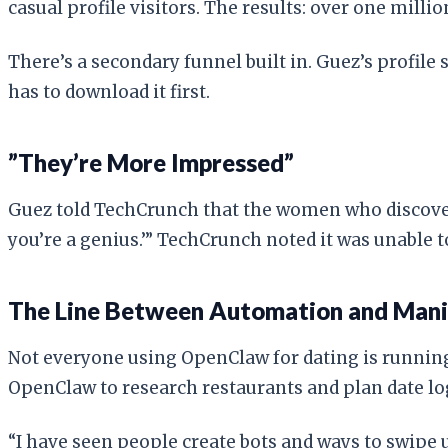
casual profile visitors. The results: over one mill
There’s a secondary funnel built in. Guez’s profil
has to download it first.
”They’re More Impressed”
Guez told TechCrunch that the women who discover 
you’re a genius.’” TechCrunch noted it was unable t
The Line Between Automation and Mani
Not everyone using OpenClaw for dating is running 
OpenClaw to research restaurants and plan date log
“I have seen people create bots and ways to swipe u