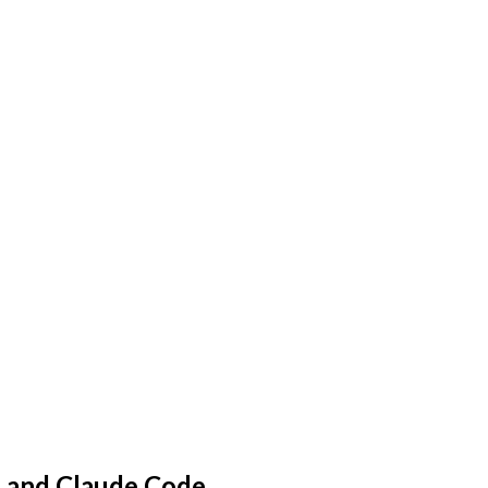
, and Claude Code