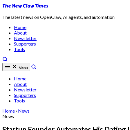
The New Claw Times
The latest news on OpenClaw, AI agents, and automation
Home
About
Newsletter
Supporters
Tools
Menu
Home
About
Newsletter
Supporters
Tools
Home
›
News
News
Startup Founder Automates His Dating L