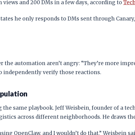
ion views and 200 DMs in a few days, according to
Tec
e states he only responds to DMs sent through Canary
the automation aren’t angry: “They’re more impresse
o independently verify those reactions.
pulation
the same playbook. Jeff Weisbein, founder of a tech 
istics across different neighborhoods. He draws the
sing OpenClaw, and I wouldn’t do that,” Weisbein said