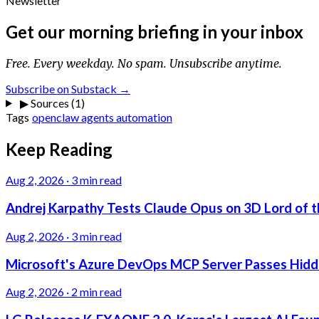
Newsletter
Get our morning briefing in your inbox
Free. Every weekday. No spam. Unsubscribe anytime.
Subscribe on Substack →
▶
Sources (1)
Tags
openclaw
agents
automation
Keep Reading
Aug 2, 2026
·
3 min read
Andrej Karpathy Tests Claude Opus on 3D Lord of t
Aug 2, 2026
·
3 min read
Microsoft's Azure DevOps MCP Server Passes Hidden
Aug 2, 2026
·
2 min read