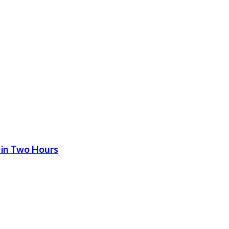
 in Two Hours