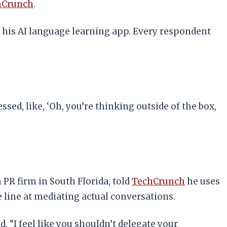
hCrunch
.
, his AI language learning app. Every respondent
d, like, ‘Oh, you’re thinking outside of the box,
PR firm in South Florida, told
TechCrunch
he uses
 line at mediating actual conversations.
. “I feel like you shouldn’t delegate your