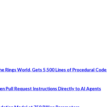
he Rings World, Gets 5,500 Lines of Procedural Code
 Pull Request Instructions Directly to AI Agents