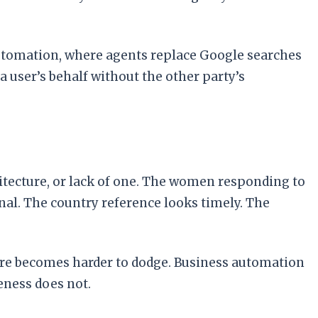
 automation, where agents replace Google searches
a user’s behalf without the other party’s
itecture, or lack of one. The women responding to
nal. The country reference looks timely. The
sure becomes harder to dodge. Business automation
eness does not.