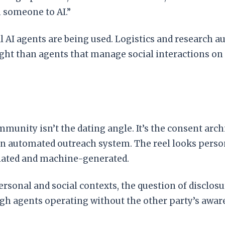
 someone to AI.”
al AI agents are being used. Logistics and research
ght than agents that manage social interactions on 
unity isn’t the dating angle. It’s the consent arch
h an automated outreach system. The reel looks perso
plated and machine-generated.
rsonal and social contexts, the question of disclo
gh agents operating without the other party’s awar