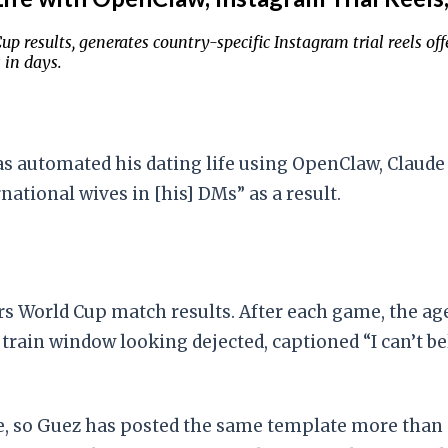
results, generates country-specific Instagram trial reels off
 in days.
s automated his dating life using OpenClaw, Claude C
ational wives in [his] DMs” as a result.
s World Cup match results. After each game, the ag
 a train window looking dejected, captioned “I can’t
file, so Guez has posted the same template more than