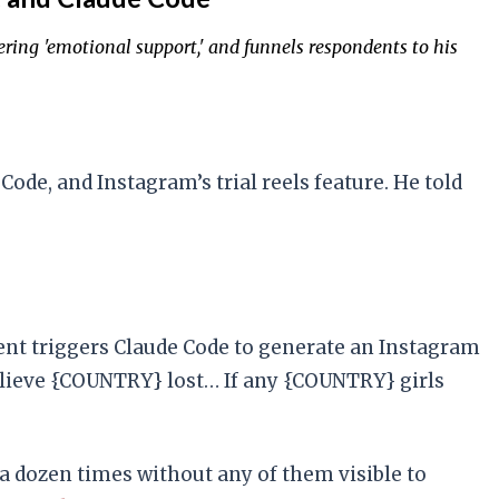
ering 'emotional support,' and funnels respondents to his
ode, and Instagram’s trial reels feature. He told
ent triggers Claude Code to generate an Instagram
 believe {COUNTRY} lost… If any {COUNTRY} girls
 a dozen times without any of them visible to