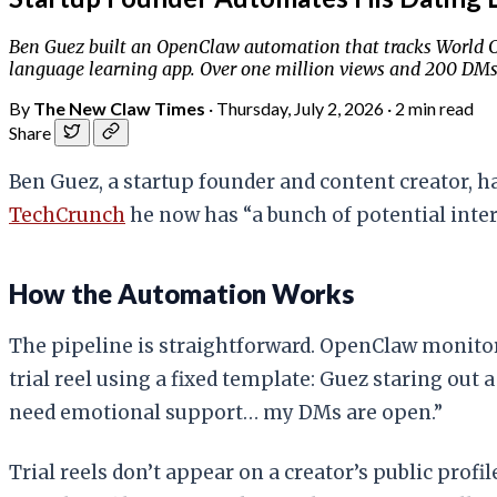
Ben Guez built an OpenClaw automation that tracks World Cup 
language learning app. Over one million views and 200 DMs
By
The New Claw Times
·
Thursday, July 2, 2026
·
2 min read
Share
Ben Guez, a startup founder and content creator, ha
TechCrunch
he now has “a bunch of potential intern
How the Automation Works
The pipeline is straightforward. OpenClaw monitor
trial reel using a fixed template: Guez staring out
need emotional support… my DMs are open.”
Trial reels don’t appear on a creator’s public pro