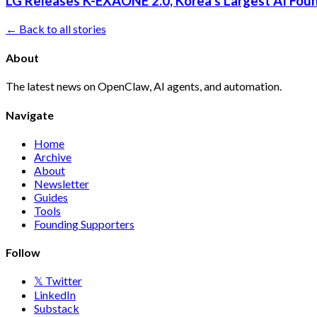
LG Releases K-EXAONE 2.0, Korea's Largest AI Foun
← Back to all stories
About
The latest news on OpenClaw, AI agents, and automation.
Navigate
Home
Archive
About
Newsletter
Guides
Tools
Founding Supporters
Follow
𝕏 Twitter
LinkedIn
Substack