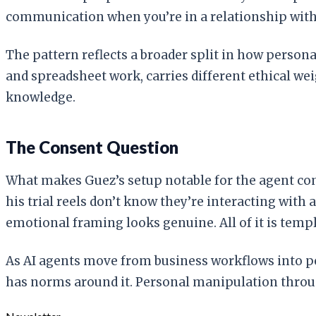
communication when you’re in a relationship with
The pattern reflects a broader split in how person
and spreadsheet work, carries different ethical wei
knowledge.
The Consent Question
What makes Guez’s setup notable for the agent comm
his trial reels don’t know they’re interacting wit
emotional framing looks genuine. All of it is tem
As AI agents move from business workflows into pe
has norms around it. Personal manipulation throu