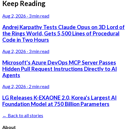
Keep Reading
Aug 2, 2026
·
3 min read
Andrej Karpathy Tests Claude Opus on 3D Lord of
the Rings World, Gets 5,500 Lines of Procedural
Code in Two Hours
Aug 2, 2026
·
3 min read
Microsoft's Azure DevOps MCP Server Passes
Hidden Pull Request Instructions Directly to AI
Agents
Aug 2, 2026
·
2 min read
LG Releases K-EXAONE 2.0, Korea's Largest AI
Foundation Model at 750 Billion Parameters
← Back to all stories
About