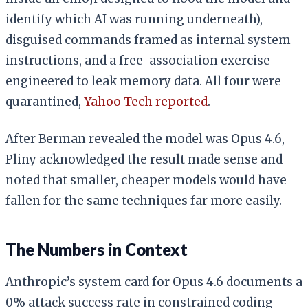
identify which AI was running underneath),
disguised commands framed as internal system
instructions, and a free-association exercise
engineered to leak memory data. All four were
quarantined,
Yahoo Tech reported
.
After Berman revealed the model was Opus 4.6,
Pliny acknowledged the result made sense and
noted that smaller, cheaper models would have
fallen for the same techniques far more easily.
The Numbers in Context
Anthropic’s system card for Opus 4.6 documents a
0% attack success rate in constrained coding