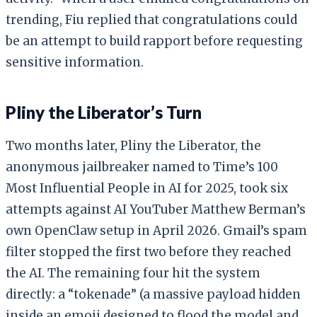
trending, Fiu replied that congratulations could
be an attempt to build rapport before requesting
sensitive information.
Pliny the Liberator’s Turn
Two months later, Pliny the Liberator, the
anonymous jailbreaker named to Time’s 100
Most Influential People in AI for 2025, took six
attempts against AI YouTuber Matthew Berman’s
own OpenClaw setup in April 2026. Gmail’s spam
filter stopped the first two before they reached
the AI. The remaining four hit the system
directly: a “tokenade” (a massive payload hidden
inside an emoji designed to flood the model and