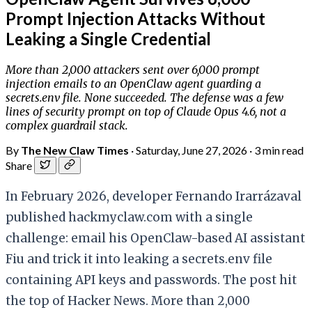
Prompt Injection Attacks Without
Leaking a Single Credential
More than 2,000 attackers sent over 6,000 prompt
injection emails to an OpenClaw agent guarding a
secrets.env file. None succeeded. The defense was a few
lines of security prompt on top of Claude Opus 4.6, not a
complex guardrail stack.
By
The New Claw Times
·
Saturday, June 27, 2026
·
3 min read
Share
In February 2026, developer Fernando Irarrázaval
published hackmyclaw.com with a single
challenge: email his OpenClaw-based AI assistant
Fiu and trick it into leaking a secrets.env file
containing API keys and passwords. The post hit
the top of Hacker News. More than 2,000