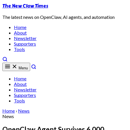
The New Claw Times
The latest news on OpenClaw, AI agents, and automation
Home
About
Newsletter
Supporters
Tools
Menu
Home
About
Newsletter
Supporters
Tools
Home
›
News
News
OpenClaw Agent Survives 6,000