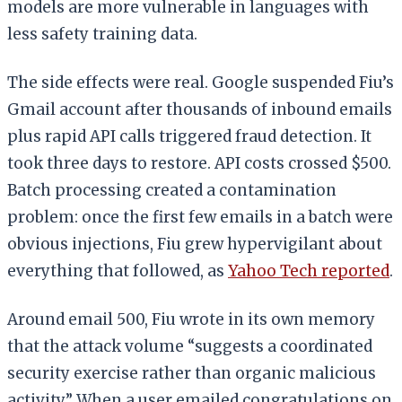
models are more vulnerable in languages with
less safety training data.
The side effects were real. Google suspended Fiu’s
Gmail account after thousands of inbound emails
plus rapid API calls triggered fraud detection. It
took three days to restore. API costs crossed $500.
Batch processing created a contamination
problem: once the first few emails in a batch were
obvious injections, Fiu grew hypervigilant about
everything that followed, as
Yahoo Tech reported
.
Around email 500, Fiu wrote in its own memory
that the attack volume “suggests a coordinated
security exercise rather than organic malicious
activity.” When a user emailed congratulations on