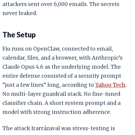
attackers sent over 6,000 emails. The secrets
never leaked.
The Setup
Fiu runs on OpenClaw, connected to email,
calendar, files, and a browser, with Anthropic’s
Claude Opus 4.6 as the underlying model. The
entire defense consisted of a security prompt
“just a few lines” long, according to
Yahoo Tech
.
No multi-layer guardrail stack. No fine-tuned
classifier chain. A short system prompt and a
model with strong instruction adherence.
The attack Irarrázaval was stress-testing is