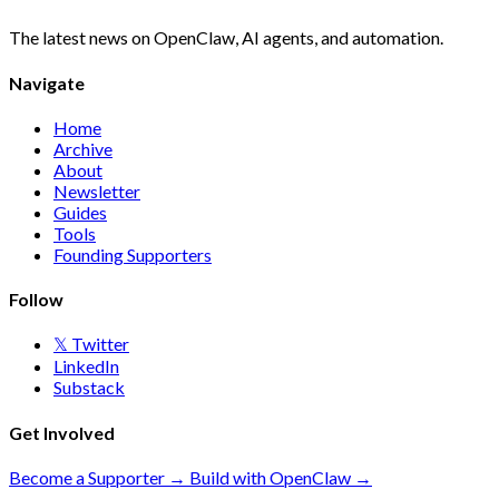
The latest news on OpenClaw, AI agents, and automation.
Navigate
Home
Archive
About
Newsletter
Guides
Tools
Founding Supporters
Follow
𝕏 Twitter
LinkedIn
Substack
Get Involved
Become a Supporter →
Build with OpenClaw →