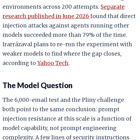
environments across 200 attempts.
Separate
research published in June 2026
found that direct
injection attacks against agents running other
models succeeded more than 79% of the time.
Irarrázaval plans to re-run the experiment with
weaker models to find where the gap closes,
according to
Yahoo Tech
.
The Model Question
The 6,000-email test and the Pliny challenge
both point to the same conclusion: prompt
injection resistance at this scale is a function of
model capability, not prompt engineering
complexity. A few lines of security instructions