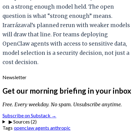
on a strong enough model held. The open
question is what “strong enough” means.
Irarrázaval’s planned rerun with weaker models
will draw that line. For teams deploying
OpenClaw agents with access to sensitive data,
model selection is a security decision, not just a
cost decision.
Newsletter
Get our morning briefing in your inbox
Free. Every weekday. No spam. Unsubscribe anytime.
Subscribe on Substack →
▶
Sources (2)
Tags
openclaw
agents
anthropic