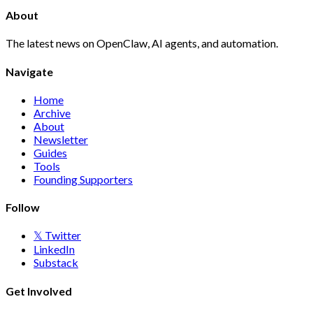
About
The latest news on OpenClaw, AI agents, and automation.
Navigate
Home
Archive
About
Newsletter
Guides
Tools
Founding Supporters
Follow
𝕏 Twitter
LinkedIn
Substack
Get Involved