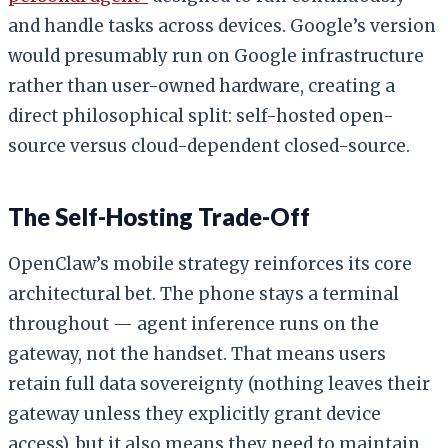
and handle tasks across devices. Google’s version
would presumably run on Google infrastructure
rather than user-owned hardware, creating a
direct philosophical split: self-hosted open-
source versus cloud-dependent closed-source.
The Self-Hosting Trade-Off
OpenClaw’s mobile strategy reinforces its core
architectural bet. The phone stays a terminal
throughout — agent inference runs on the
gateway, not the handset. That means users
retain full data sovereignty (nothing leaves their
gateway unless they explicitly grant device
access), but it also means they need to maintain