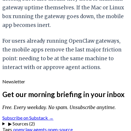
gateway uptime themselves. If the Mac or Linux
box running the gateway goes down, the mobile
app becomes inert.
For users already running OpenClaw gateways,
the mobile apps remove the last major friction
point: needing to be at the same machine to
interact with or approve agent actions.
Newsletter
Get our morning briefing in your inbox
Free. Every weekday. No spam. Unsubscribe anytime.
Subscribe on Substack →
▶
Sources (2)
Tags
openclaw
agents
open-source