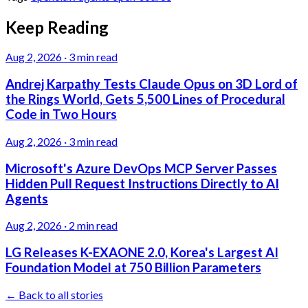
Keep Reading
Aug 2, 2026
·
3 min read
Andrej Karpathy Tests Claude Opus on 3D Lord of
the Rings World, Gets 5,500 Lines of Procedural
Code in Two Hours
Aug 2, 2026
·
3 min read
Microsoft's Azure DevOps MCP Server Passes
Hidden Pull Request Instructions Directly to AI
Agents
Aug 2, 2026
·
2 min read
LG Releases K-EXAONE 2.0, Korea's Largest AI
Foundation Model at 750 Billion Parameters
← Back to all stories