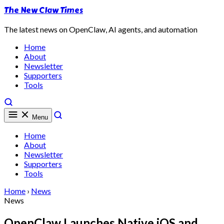
The New Claw Times
The latest news on OpenClaw, AI agents, and automation
Home
About
Newsletter
Supporters
Tools
Menu
Home
About
Newsletter
Supporters
Tools
Home
›
News
News
OpenClaw Launches Native iOS and