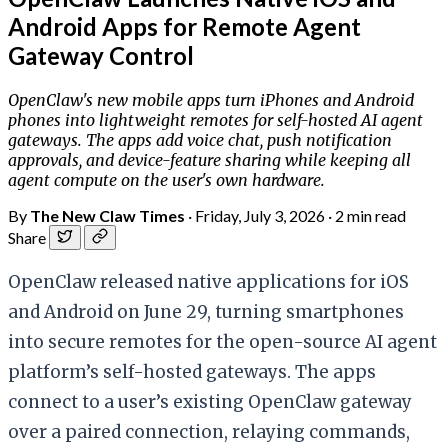
Android Apps for Remote Agent
Gateway Control
OpenClaw's new mobile apps turn iPhones and Android
phones into lightweight remotes for self-hosted AI agent
gateways. The apps add voice chat, push notification
approvals, and device-feature sharing while keeping all
agent compute on the user's own hardware.
By
The New Claw Times
·
Friday, July 3, 2026
·
2 min read
Share
OpenClaw released native applications for iOS
and Android on June 29, turning smartphones
into secure remotes for the open-source AI agent
platform’s self-hosted gateways. The apps
connect to a user’s existing OpenClaw gateway
over a paired connection, relaying commands,