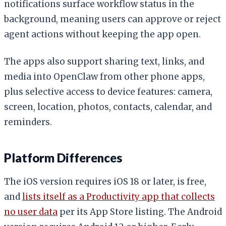
notifications surface workflow status in the
background, meaning users can approve or reject
agent actions without keeping the app open.
The apps also support sharing text, links, and
media into OpenClaw from other phone apps,
plus selective access to device features: camera,
screen, location, photos, contacts, calendar, and
reminders.
Platform Differences
The iOS version requires iOS 18 or later, is free,
and
lists itself as a Productivity app that collects
no user data
per its App Store listing. The Android