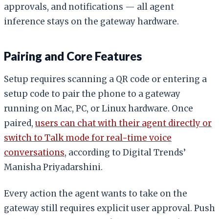
approvals, and notifications — all agent
inference stays on the gateway hardware.
Pairing and Core Features
Setup requires scanning a QR code or entering a
setup code to pair the phone to a gateway
running on Mac, PC, or Linux hardware. Once
paired,
users can chat with their agent directly or
switch to Talk mode for real-time voice
conversations
, according to Digital Trends’
Manisha Priyadarshini.
Every action the agent wants to take on the
gateway still requires explicit user approval. Push