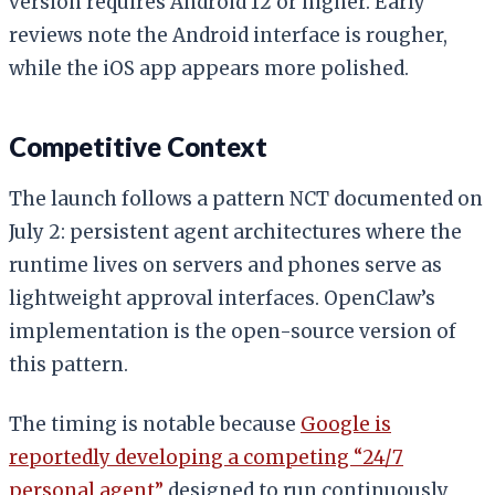
version requires Android 12 or higher. Early
reviews note the Android interface is rougher,
while the iOS app appears more polished.
Competitive Context
The launch follows a pattern NCT documented on
July 2: persistent agent architectures where the
runtime lives on servers and phones serve as
lightweight approval interfaces. OpenClaw’s
implementation is the open-source version of
this pattern.
The timing is notable because
Google is
reportedly developing a competing “24/7
personal agent”
designed to run continuously