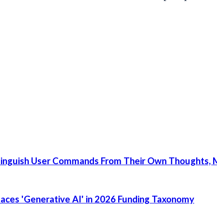
tinguish User Commands From Their Own Thoughts, M
places 'Generative AI' in 2026 Funding Taxonomy