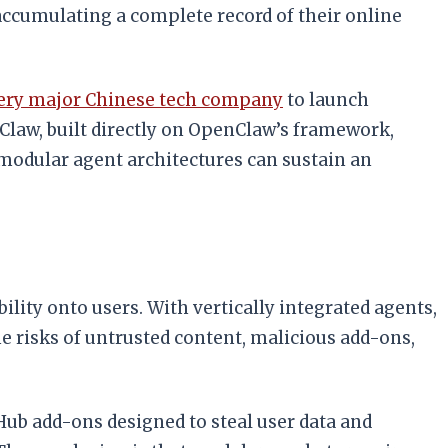
accumulating a complete record of their online
very major Chinese tech company
to launch
Claw, built directly on OpenClaw’s framework,
modular agent architectures can sustain an
ity onto users. With vertically integrated agents,
e risks of untrusted content, malicious add-ons,
Hub add-ons designed to steal user data and