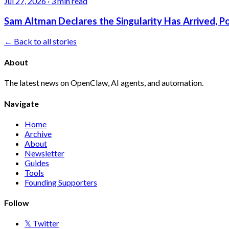
Jul 27, 2026
·
3 min read
Sam Altman Declares the Singularity Has Arrived, 
← Back to all stories
About
The latest news on OpenClaw, AI agents, and automation.
Navigate
Home
Archive
About
Newsletter
Guides
Tools
Founding Supporters
Follow
𝕏 Twitter