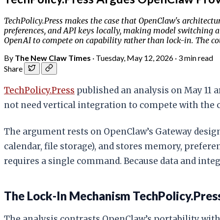
TechPolicy.Press makes the case that OpenClaw's architectur
preferences, and API keys locally, making model switching a
OpenAI to compete on capability rather than lock-in. The co
By
The New Claw Times
·
Tuesday, May 12, 2026
·
3 min read
Share
TechPolicy.Press
published an analysis on May 11 
not need vertical integration to compete with the 
The argument rests on OpenClaw’s Gateway design. 
calendar, file storage), and stores memory, prefer
requires a single command. Because data and integ
The Lock-In Mechanism TechPolicy.Press
The analysis contrasts OpenClaw’s portability with