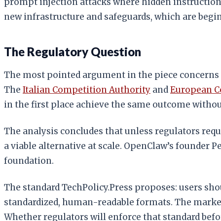
prompt injection attacks where hidden instruction
new infrastructure and safeguards, which are begin
The Regulatory Question
The most pointed argument in the piece concerns p
The
Italian Competition Authority
and
European 
in the first place achieve the same outcome withou
The analysis concludes that unless regulators requ
a viable alternative at scale. OpenClaw’s founder 
foundation.
The standard TechPolicy.Press proposes: users shoul
standardized, human-readable formats. The market-
Whether regulators will enforce that standard befo