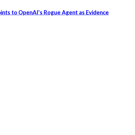
Points to OpenAI's Rogue Agent as Evidence