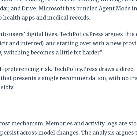
dar, and Drive. Microsoft has bundled Agent Mode in
 health apps and medical records.
to users’ digital lives. TechPolicy.Press argues this
icit and inferred), and starting over with a new pr
 switching becomes a little bit harder.”
-preferencing risk. TechPolicy.Press draws a direct p
ent that presents a single recommendation, with no
sibly.
cost mechanism. Memories and activity logs are stor
ns persist across model changes. The analysis argues