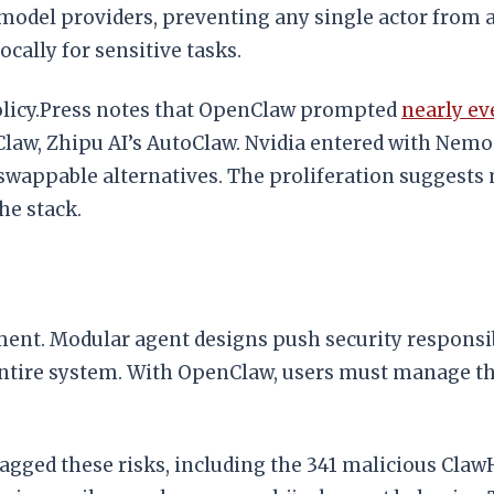
 model providers, preventing any single actor from 
cally for sensitive tasks.
Policy.Press notes that OpenClaw prompted
nearly e
Claw, Zhipu AI’s AutoClaw. Nvidia entered with Nemo
wappable alternatives. The proliferation suggests 
he stack.
nt. Modular agent designs push security responsibil
 entire system. With OpenClaw, users must manage th
lagged these risks, including the 341 malicious Claw