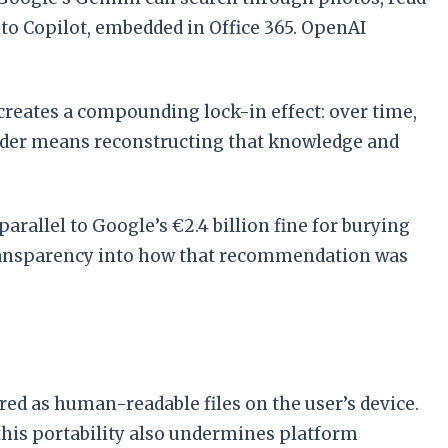
to Copilot, embedded in Office 365. OpenAI
 creates a compounding lock-in effect: over time,
ovider means reconstructing that knowledge and
arallel to Google’s €2.4 billion fine for burying
 transparency into how that recommendation was
ed as human-readable files on the user’s device.
 this portability also undermines platform