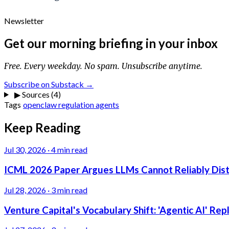
Newsletter
Get our morning briefing in your inbox
Free. Every weekday. No spam. Unsubscribe anytime.
Subscribe on Substack →
▶
Sources (4)
Tags
openclaw
regulation
agents
Keep Reading
Jul 30, 2026
·
4 min read
ICML 2026 Paper Argues LLMs Cannot Reliably Dis
Jul 28, 2026
·
3 min read
Venture Capital's Vocabulary Shift: 'Agentic AI' Re