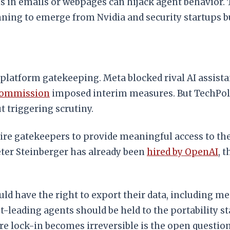
s in emails or webpages can hijack agent behavior.
ning to emerge from Nvidia and security startups bu
latform gatekeeping. Meta blocked rival AI assista
Commission
imposed interim measures. But TechPoli
t triggering scrutiny.
ire gatekeepers to provide meaningful access to the
Peter Steinberger has already been
hired by OpenAI
, 
d have the right to export their data, including mem
leading agents should be held to the portability st
re lock-in becomes irreversible is the open question