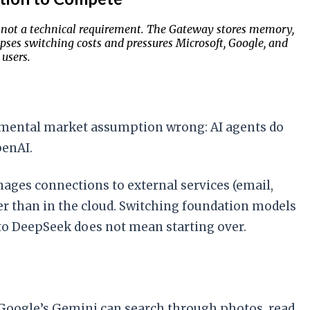
e, not a technical requirement. The Gateway stores memory,
pses switching costs and pressures Microsoft, Google, and
users.
damental market assumption wrong: AI agents do
penAI.
ages connections to external services (email,
her than in the cloud. Switching foundation models
 to DeepSeek does not mean starting over.
. Google’s Gemini can search through photos, read