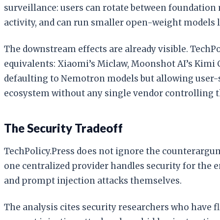
surveillance: users can rotate between foundation
activity, and can run smaller open-weight models lo
The downstream effects are already visible. Tech
equivalents: Xiaomi’s Miclaw, Moonshot AI’s Kimi 
defaulting to Nemotron models but allowing user-s
ecosystem without any single vendor controlling t
The Security Tradeoff
TechPolicy.Press does not ignore the counterargume
one centralized provider handles security for the
and prompt injection attacks themselves.
The analysis cites security researchers who have f