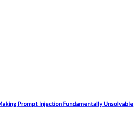
aking Prompt Injection Fundamentally Unsolvable