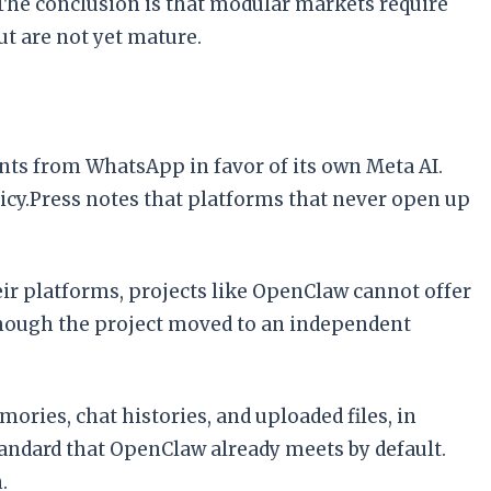
 The conclusion is that modular markets require
t are not yet mature.
nts from WhatsApp in favor of its own Meta AI.
cy.Press notes that platforms that never open up
ir platforms, projects like OpenClaw cannot offer
though the project moved to an independent
ories, chat histories, and uploaded files, in
andard that OpenClaw already meets by default.
.