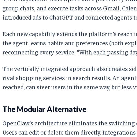
group chats, and execute tasks across Gmail, Calen
introduced ads to ChatGPT and connected agents to
Each new capability extends the platform’s reach in
the agent learns habits and preferences (both expl
reconnecting every service. “With each passing day,
The vertically integrated approach also creates self
rival shopping services in search results. An ag
reached, can steer users in the same way, but less vi
The Modular Alternative
OpenClaw’s architecture eliminates the switching 
Users can edit or delete them directly. Integratio