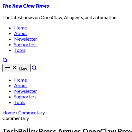
The New Claw Times
The latest news on OpenClaw, AI agents, and automation
Home
About
Newsletter
Supporters
Tools
Menu
Home
About
Newsletter
Supporters
Tools
Home
›
Commentary
Commentary
TechPolicy.Press Argues OpenClaw Prove