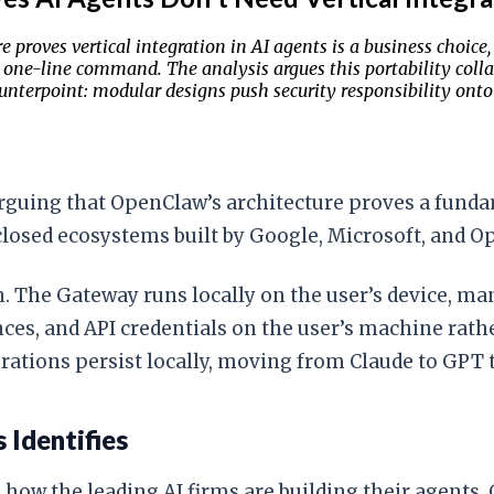
e proves vertical integration in AI agents is a business choic
 one-line command. The analysis argues this portability colla
unterpoint: modular designs push security responsibility onto 
arguing that OpenClaw’s architecture proves a fun
closed ecosystems built by Google, Microsoft, and O
The Gateway runs locally on the user’s device, man
ences, and API credentials on the user’s machine rat
rations persist locally, moving from Claude to GPT
 Identifies
 how the leading AI firms are building their agents