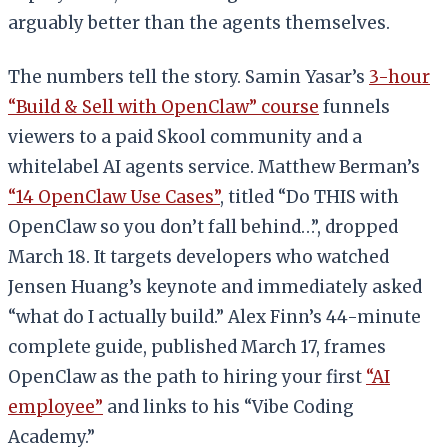
arguably better than the agents themselves.
The numbers tell the story. Samin Yasar’s
3-hour
“Build & Sell with OpenClaw” course
funnels
viewers to a paid Skool community and a
whitelabel AI agents service. Matthew Berman’s
“14 OpenClaw Use Cases”
, titled “Do THIS with
OpenClaw so you don’t fall behind…”, dropped
March 18. It targets developers who watched
Jensen Huang’s keynote and immediately asked
“what do I actually build.” Alex Finn’s 44-minute
complete guide, published March 17, frames
OpenClaw as the path to hiring your first
“AI
employee”
and links to his “Vibe Coding
Academy.”