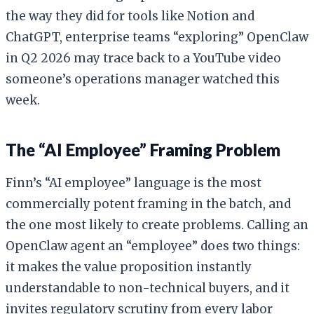
the way they did for tools like Notion and
ChatGPT, enterprise teams “exploring” OpenClaw
in Q2 2026 may trace back to a YouTube video
someone’s operations manager watched this
week.
The “AI Employee” Framing Problem
Finn’s “AI employee” language is the most
commercially potent framing in the batch, and
the one most likely to create problems. Calling an
OpenClaw agent an “employee” does two things:
it makes the value proposition instantly
understandable to non-technical buyers, and it
invites regulatory scrutiny from every labor