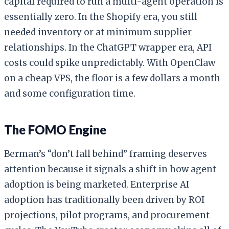
capital required to run a multi-agent operation is
essentially zero. In the Shopify era, you still
needed inventory or at minimum supplier
relationships. In the ChatGPT wrapper era, API
costs could spike unpredictably. With OpenClaw
on a cheap VPS, the floor is a few dollars a month
and some configuration time.
The FOMO Engine
Berman’s “don’t fall behind” framing deserves
attention because it signals a shift in how agent
adoption is being marketed. Enterprise AI
adoption has traditionally been driven by ROI
projections, pilot programs, and procurement