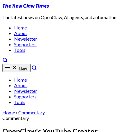
The New Claw Times
The latest news on OpenClaw, AI agents, and automation
Home
About
Newsletter
Supporters
Tools
Menu
Home
About
Newsletter
Supporters
Tools
Home
›
Commentary
Commentary
OpenClaw's YouTube Creator