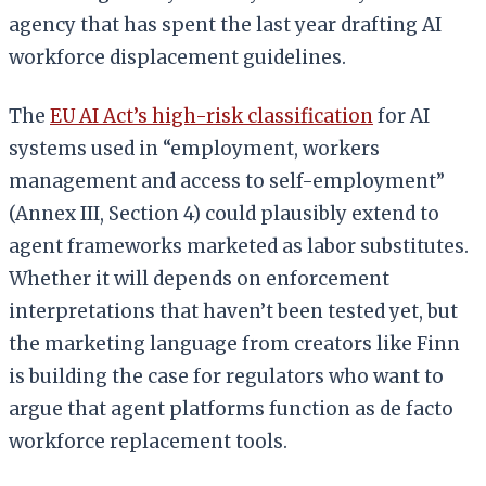
agency that has spent the last year drafting AI
workforce displacement guidelines.
The
EU AI Act’s high-risk classification
for AI
systems used in “employment, workers
management and access to self-employment”
(Annex III, Section 4) could plausibly extend to
agent frameworks marketed as labor substitutes.
Whether it will depends on enforcement
interpretations that haven’t been tested yet, but
the marketing language from creators like Finn
is building the case for regulators who want to
argue that agent platforms function as de facto
workforce replacement tools.