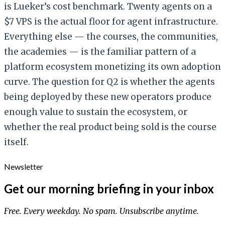
is Lueker’s cost benchmark. Twenty agents on a
$7 VPS is the actual floor for agent infrastructure.
Everything else — the courses, the communities,
the academies — is the familiar pattern of a
platform ecosystem monetizing its own adoption
curve. The question for Q2 is whether the agents
being deployed by these new operators produce
enough value to sustain the ecosystem, or
whether the real product being sold is the course
itself.
Newsletter
Get our morning briefing in your inbox
Free. Every weekday. No spam. Unsubscribe anytime.