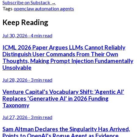
Subscribe on Substack →
Tags
openclaw
automation
agents
Keep Reading
Jul 30, 2026
·
4 min read
ICML 2026 Paper Argues LLMs Cannot Reliably
Distinguish User Commands From Their Own
Thoughts, Making Prompt Injection Fundamentally
Unsolvable
Jul 28, 2026
·
3 min read
Venture Capital's Vocabulary Shift: 'Agentic AI'
Replaces 'Generative AI' in 2026 Funding
Taxonomy
Jul 27, 2026
·
3 min read
Sam Altman Declares the Singularity Has Arrived,
Points to OpenAI's Rogue Agent as Evidence