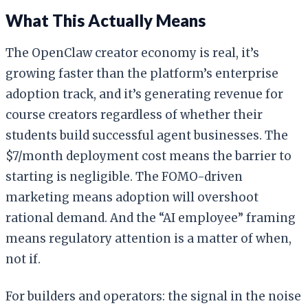
What This Actually Means
The OpenClaw creator economy is real, it’s
growing faster than the platform’s enterprise
adoption track, and it’s generating revenue for
course creators regardless of whether their
students build successful agent businesses. The
$7/month deployment cost means the barrier to
starting is negligible. The FOMO-driven
marketing means adoption will overshoot
rational demand. And the “AI employee” framing
means regulatory attention is a matter of when,
not if.
For builders and operators: the signal in the noise