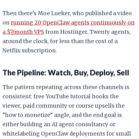
Then there’s Moe Lueker, who published a video
on
running 20 OpenClaw agents continuously on
a $7/month VPS
from Hostinger. Twenty agents,
around the clock, for less than the cost of a
Netflix subscription.
The Pipeline: Watch, Buy, Deploy, Sell
The pattern repeating across these channels is
consistent: free YouTube tutorial hooks the
viewer, paid community or course upsells the
“how to monetize” angle, and the end goal is
either building an AI agent consultancy or
whitelabeling OpenClaw deployments for small