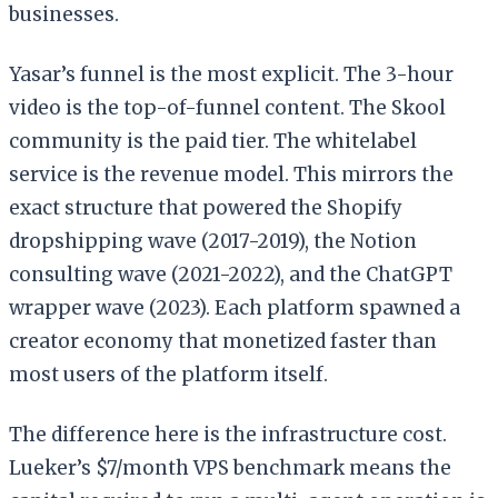
businesses.
Yasar’s funnel is the most explicit. The 3-hour
video is the top-of-funnel content. The Skool
community is the paid tier. The whitelabel
service is the revenue model. This mirrors the
exact structure that powered the Shopify
dropshipping wave (2017-2019), the Notion
consulting wave (2021-2022), and the ChatGPT
wrapper wave (2023). Each platform spawned a
creator economy that monetized faster than
most users of the platform itself.
The difference here is the infrastructure cost.
Lueker’s $7/month VPS benchmark means the