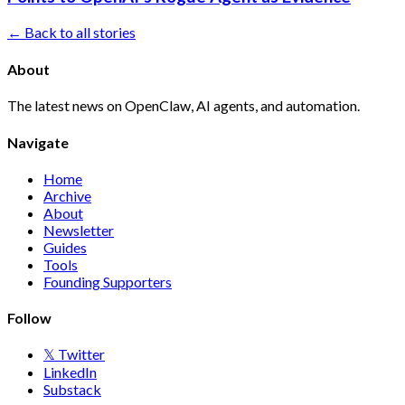
← Back to all stories
About
The latest news on OpenClaw, AI agents, and automation.
Navigate
Home
Archive
About
Newsletter
Guides
Tools
Founding Supporters
Follow
𝕏 Twitter
LinkedIn
Substack