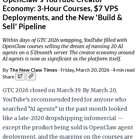
Economy: 3-Hour Courses, $7 VPS
Deployments, and the New 'Build &
Sell' Pipeline
Within days of GTC 2026 wrapping, YouTube filled with
OpenClaw courses selling the dream of running 20 AI
agents on a $7/month server. The creator economy around
AI agents is now as significant as the platform itself.
By
The New Claw Times
·
Friday, March 20, 2026
·
4 min read
Share
GTC 2026 closed on March 19. By March 20,
YouTube’s recommended feed for anyone who
searched “AI agents” in the past month looked
like a late-2020 dropshipping infomercial —
except the product being sold is OpenClaw agent
deployment, and the margins on the courses are