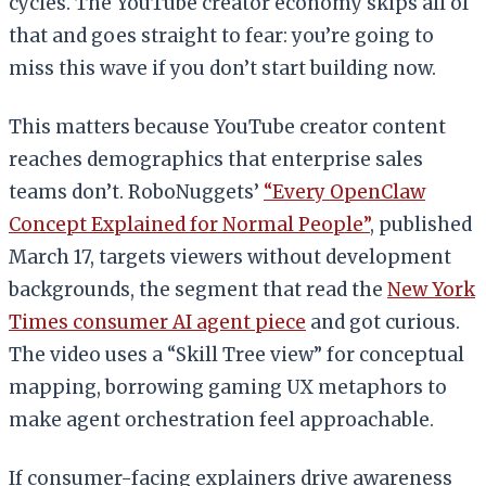
cycles. The YouTube creator economy skips all of
that and goes straight to fear: you’re going to
miss this wave if you don’t start building now.
This matters because YouTube creator content
reaches demographics that enterprise sales
teams don’t. RoboNuggets’
“Every OpenClaw
Concept Explained for Normal People”
, published
March 17, targets viewers without development
backgrounds, the segment that read the
New York
Times consumer AI agent piece
and got curious.
The video uses a “Skill Tree view” for conceptual
mapping, borrowing gaming UX metaphors to
make agent orchestration feel approachable.
If consumer-facing explainers drive awareness