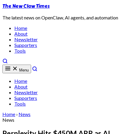
The New Claw Times
The latest news on OpenClaw, AI agents, and automation
Home
About
Newsletter
Supporters
Tools
Menu
Home
About
Newsletter
Supporters
Tools
Home
›
News
News
Perplexity Hits $450M ARR as AI