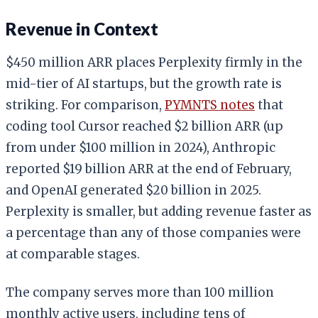
Revenue in Context
$450 million ARR places Perplexity firmly in the
mid-tier of AI startups, but the growth rate is
striking. For comparison,
PYMNTS notes
that
coding tool Cursor reached $2 billion ARR (up
from under $100 million in 2024), Anthropic
reported $19 billion ARR at the end of February,
and OpenAI generated $20 billion in 2025.
Perplexity is smaller, but adding revenue faster as
a percentage than any of those companies were
at comparable stages.
The company serves more than 100 million
monthly active users, including tens of