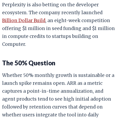
Perplexity is also betting on the developer
ecosystem. The company recently launched
Billion Dollar Build
, an eight-week competition
offering $1 million in seed funding and $1 million
in compute credits to startups building on
Computer.
The 50% Question
Whether 50% monthly growth is sustainable or a
launch spike remains open. ARR as a metric
captures a point-in-time annualization, and
agent products tend to see high initial adoption
followed by retention curves that depend on
whether users integrate the tool into daily