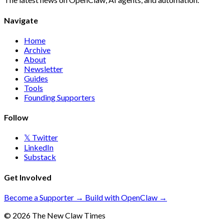
Navigate
Home
Archive
About
Newsletter
Guides
Tools
Founding Supporters
Follow
𝕏 Twitter
LinkedIn
Substack
Get Involved
Become a Supporter →
Build with OpenClaw →
© 2026 The New Claw Times