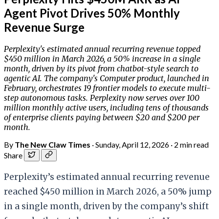
Agent Pivot Drives 50% Monthly
Revenue Surge
Perplexity's estimated annual recurring revenue topped
$450 million in March 2026, a 50% increase in a single
month, driven by its pivot from chatbot-style search to
agentic AI. The company's Computer product, launched in
February, orchestrates 19 frontier models to execute multi-
step autonomous tasks. Perplexity now serves over 100
million monthly active users, including tens of thousands
of enterprise clients paying between $20 and $200 per
month.
By
The New Claw Times
·
Sunday, April 12, 2026
·
2 min read
Share
Perplexity’s estimated annual recurring revenue
reached $450 million in March 2026, a 50% jump
in a single month, driven by the company’s shift