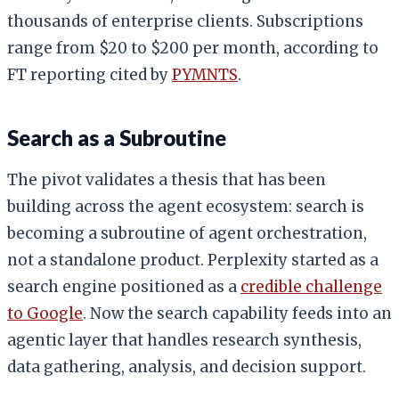
thousands of enterprise clients. Subscriptions
range from $20 to $200 per month, according to
FT reporting cited by
PYMNTS
.
Search as a Subroutine
The pivot validates a thesis that has been
building across the agent ecosystem: search is
becoming a subroutine of agent orchestration,
not a standalone product. Perplexity started as a
search engine positioned as a
credible challenge
to Google
. Now the search capability feeds into an
agentic layer that handles research synthesis,
data gathering, analysis, and decision support.