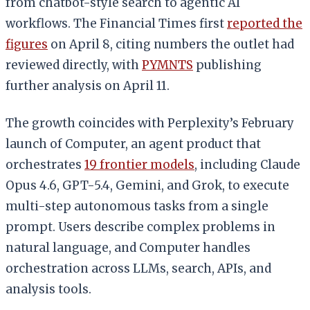
from chatbot-style search to agentic AI
workflows. The Financial Times first
reported the
figures
on April 8, citing numbers the outlet had
reviewed directly, with
PYMNTS
publishing
further analysis on April 11.
The growth coincides with Perplexity’s February
launch of Computer, an agent product that
orchestrates
19 frontier models
, including Claude
Opus 4.6, GPT-5.4, Gemini, and Grok, to execute
multi-step autonomous tasks from a single
prompt. Users describe complex problems in
natural language, and Computer handles
orchestration across LLMs, search, APIs, and
analysis tools.