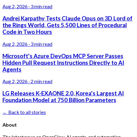
Aug 2, 2026
·
3 min read
Andrej Karpathy Tests Claude Opus on 3D Lord of
the Rings World, Gets 5,500 Lines of Procedural
Code in Two Hours
Aug 2, 2026
·
3 min read
Microsoft's Azure DevOps MCP Server Passes
Hidden Pull Request Instructions Directly to AI
Agents
Aug 2, 2026
·
2 min read
LG Releases K-EXAONE 2.0, Korea's Largest AI
Foundation Model at 750 Billion Parameters
← Back to all stories
About
The latest news on OpenClaw, AI agents, and automation.