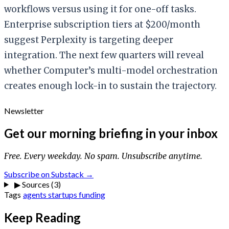
workflows versus using it for one-off tasks.
Enterprise subscription tiers at $200/month
suggest Perplexity is targeting deeper
integration. The next few quarters will reveal
whether Computer’s multi-model orchestration
creates enough lock-in to sustain the trajectory.
Newsletter
Get our morning briefing in your inbox
Free. Every weekday. No spam. Unsubscribe anytime.
Subscribe on Substack →
▶
Sources (3)
Tags
agents
startups
funding
Keep Reading