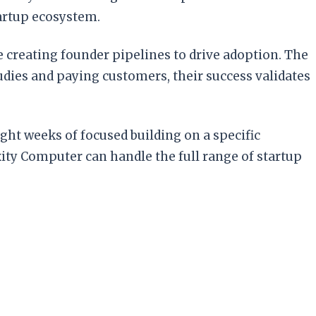
tartup ecosystem.
 creating founder pipelines to drive adoption. The
tudies and paying customers, their success validates
ight weeks of focused building on a specific
ty Computer can handle the full range of startup