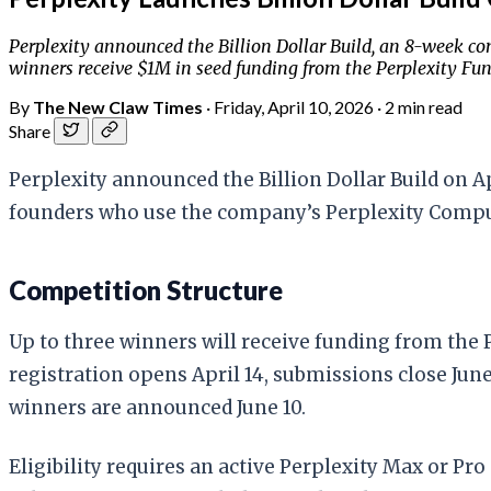
Perplexity announced the Billion Dollar Build, an 8-week co
winners receive $1M in seed funding from the Perplexity Fund
By
The New Claw Times
·
Friday, April 10, 2026
·
2 min read
Share
Perplexity announced the Billion Dollar Build on A
founders who use the company’s Perplexity Computer
Competition Structure
Up to three winners will receive funding from the
registration opens April 14, submissions close June
winners are announced June 10.
Eligibility requires an active Perplexity Max or Pro 