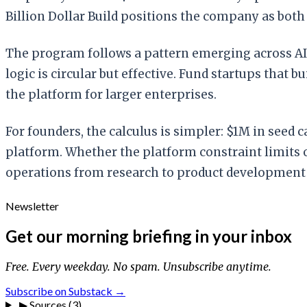
Billion Dollar Build positions the company as both
The program follows a pattern emerging across AI 
logic is circular but effective. Fund startups that
the platform for larger enterprises.
For founders, the calculus is simpler: $1M in seed 
platform. Whether the platform constraint limits 
operations from research to product development
Newsletter
Get our morning briefing in your inbox
Free. Every weekday. No spam. Unsubscribe anytime.
Subscribe on Substack →
▶
Sources (3)