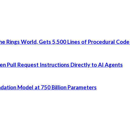
he Rings World, Gets 5,500 Lines of Procedural Code
 Pull Request Instructions Directly to AI Agents
dation Model at 750 Billion Parameters