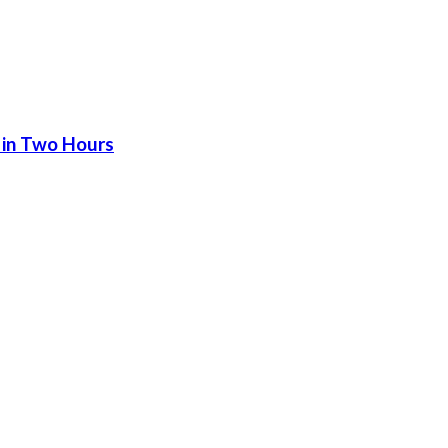
 in Two Hours