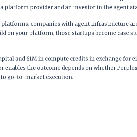
 a platform provider and an investor in the agent s
platforms: companies with agent infrastructure are
 build on your platform, those startups become case s
capital and $1M in compute credits in exchange for e
or enables the outcome depends on whether Perplexi
 to go-to-market execution.