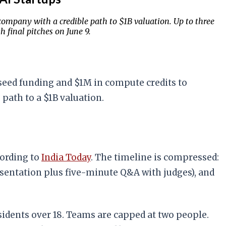
company with a credible path to $1B valuation. Up to three
 final pitches on June 9.
 seed funding and $1M in compute credits to
path to a $1B valuation.
cording to
India Today
. The timeline is compressed:
resentation plus five-minute Q&A with judges), and
residents over 18. Teams are capped at two people.