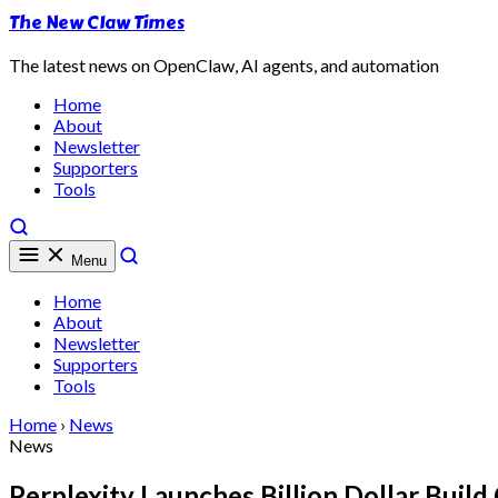
The New Claw Times
The latest news on OpenClaw, AI agents, and automation
Home
About
Newsletter
Supporters
Tools
Menu
Home
About
Newsletter
Supporters
Tools
Home
›
News
News
Perplexity Launches Billion Dollar Buil