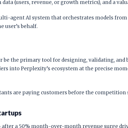
data (users, revenue, or growth metrics), and a val
multi-agent AI system that orchestrates models fro
 user’s behalf.
be the primary tool for designing, validating, and b
nders into Perplexity’s ecosystem at the precise mo
ants are paying customers before the competition s
tartups
 after a 50% month-over-month revenue surge driven 