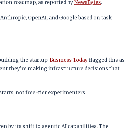
uation roadmap, as reported by
NewsBytes
.
m Anthropic, OpenAI, and Google based on task
uilding the startup.
Business Today
flagged this as
ment they’re making infrastructure decisions that
tarts, not free-tier experimenters.
by its shift to agentic AI capabilities. The