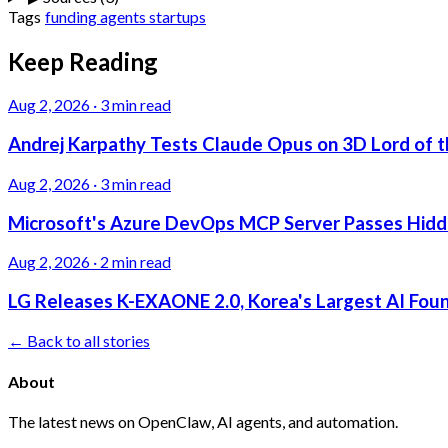
Tags
funding
agents
startups
Keep Reading
Aug 2, 2026
·
3 min read
Andrej Karpathy Tests Claude Opus on 3D Lord of t
Aug 2, 2026
·
3 min read
Microsoft's Azure DevOps MCP Server Passes Hidden
Aug 2, 2026
·
2 min read
LG Releases K-EXAONE 2.0, Korea's Largest AI Foun
← Back to all stories
About
The latest news on OpenClaw, AI agents, and automation.