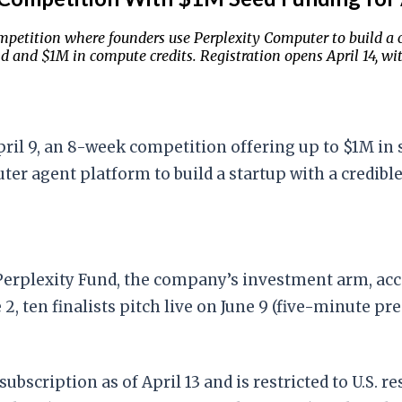
mpetition where founders use Perplexity Computer to build a 
 and $1M in compute credits. Registration opens April 14, with
pril 9, an 8-week competition offering up to $1M in
 agent platform to build a startup with a credible 
 Perplexity Fund, the company’s investment arm, ac
 2, ten finalists pitch live on June 9 (five-minute p
subscription as of April 13 and is restricted to U.S. 