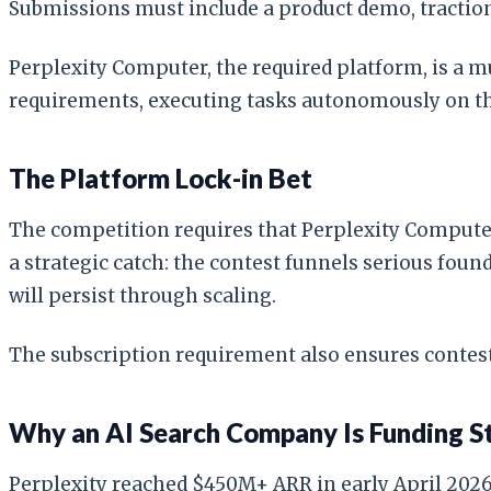
Submissions must include a product demo, traction 
Perplexity Computer, the required platform, is a 
requirements, executing tasks autonomously on the
The Platform Lock-in Bet
The competition requires that Perplexity Computer 
a strategic catch: the contest funnels serious fou
will persist through scaling.
The subscription requirement also ensures contest
Why an AI Search Company Is Funding S
Perplexity reached $450M+ ARR in early April 2026