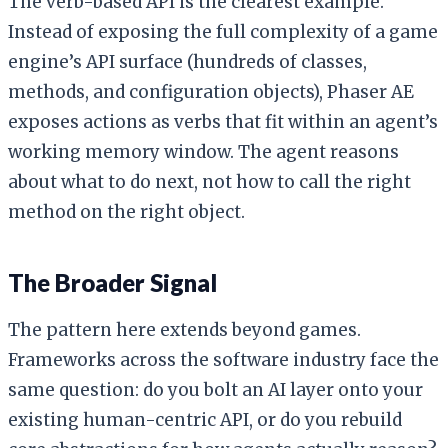
The verb-based API is the clearest example.
Instead of exposing the full complexity of a game
engine’s API surface (hundreds of classes,
methods, and configuration objects), Phaser AE
exposes actions as verbs that fit within an agent’s
working memory window. The agent reasons
about what to do next, not how to call the right
method on the right object.
The Broader Signal
The pattern here extends beyond games.
Frameworks across the software industry face the
same question: do you bolt an AI layer onto your
existing human-centric API, or do you rebuild