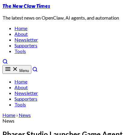
The New Claw Times
The latest news on OpenClaw, AI agents, and automation
Home
About
Newsletter
Supporters
Tools
Menu
Home
About
Newsletter
Supporters
Tools
Home
›
News
News
Phaser Studio Launches Game Agent