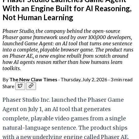
With an Engine Built for AI Reasoning,
Not Human Learning
Phaser Studio, the company behind the open-source
Phaser game framework used by over 100,000 developers,
launched Game Agent: an AI tool that turns one sentence
into a complete, playable browser game. The product runs
on Phaser AE, a new engine rebuilt from scratch around
how AI agents reason rather than how humans learn
toolkits.
By
The New Claw Times
·
Thursday, July 2, 2026
·
3 min read
Share
Phaser Studio Inc. launched the Phaser Game
Agent on July 1, an AI tool that generates
complete, playable video games from a single
natural-language sentence. The product ships
with a new underlying engine called Phaser AE,