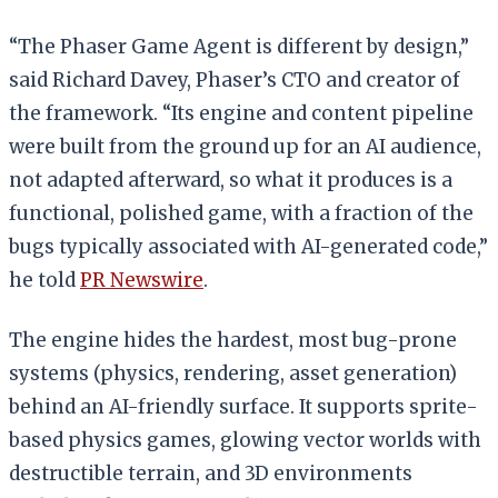
“The Phaser Game Agent is different by design,”
said Richard Davey, Phaser’s CTO and creator of
the framework. “Its engine and content pipeline
were built from the ground up for an AI audience,
not adapted afterward, so what it produces is a
functional, polished game, with a fraction of the
bugs typically associated with AI-generated code,”
he told
PR Newswire
.
The engine hides the hardest, most bug-prone
systems (physics, rendering, asset generation)
behind an AI-friendly surface. It supports sprite-
based physics games, glowing vector worlds with
destructible terrain, and 3D environments