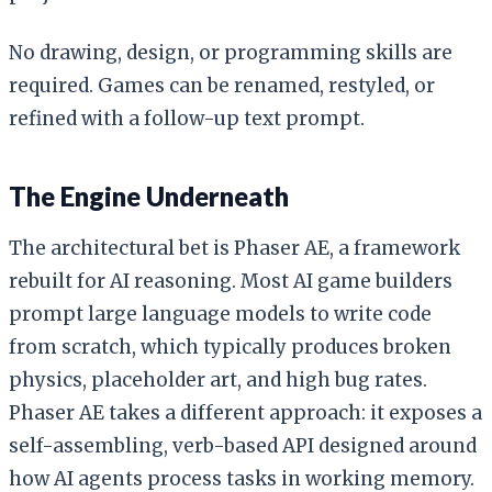
No drawing, design, or programming skills are
required. Games can be renamed, restyled, or
refined with a follow-up text prompt.
The Engine Underneath
The architectural bet is Phaser AE, a framework
rebuilt for AI reasoning. Most AI game builders
prompt large language models to write code
from scratch, which typically produces broken
physics, placeholder art, and high bug rates.
Phaser AE takes a different approach: it exposes a
self-assembling, verb-based API designed around
how AI agents process tasks in working memory.