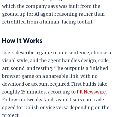
which the company says was built from the
ground up for AI agent reasoning rather than
retrofitted from a human-facing toolkit.
How It Works
Users describe a game in one sentence, choose a
visual style, and the agent handles design, code,
art, sound, and testing. The output is a finished
browser game on a shareable link, with no
download or account required. First builds take
roughly 15 minutes, according to
PR Newswire
.
Follow-up tweaks land faster. Users can trade
speed for polish or vice versa depending on the
project.