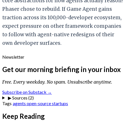
core abstractions for how agents actually reason?
Phaser chose to rebuild. If Game Agent gains
traction across its 100,000-developer ecosystem,
expect pressure on other framework companies
to follow with agent-native redesigns of their
own developer surfaces.
Newsletter
Get our morning briefing in your inbox
Free. Every weekday. No spam. Unsubscribe anytime.
Subscribe on Substack →
▶
Sources (2)
Tags
agents
open-source
startups
Keep Reading