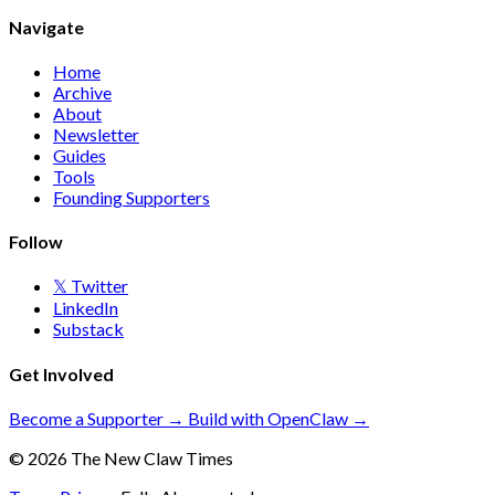
Navigate
Home
Archive
About
Newsletter
Guides
Tools
Founding Supporters
Follow
𝕏 Twitter
LinkedIn
Substack
Get Involved
Become a Supporter →
Build with OpenClaw →
© 2026 The New Claw Times