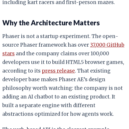
including kart racers and first-person mazes.
Why the Architecture Matters
Phaser is not a startup experiment. The open-
source Phaser framework has over
37,000 GitHub
stars
and the company claims over 100,000
developers use it to build HTML5 browser games,
according to its
press release
. That existing
developer base makes Phaser AE’s design
philosophy worth watching: the company is not
adding an AI chatbot to an existing product. It
built a separate engine with different
abstractions optimized for how agents work.