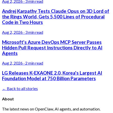
Aug 2, 2026
·
3 min read
Andrej Karpathy Tests Claude Opus on 3D Lord of
the Rings World, Gets 5,500 Lines of Procedural
Code in Two Hours
Aug 2, 2026
·
3 min read
Microsoft's Azure DevOps MCP Server Passes
Hidden Pull Request Instructions Directly to AI
Agents
Aug 2, 2026
·
2 min read
LG Releases K-EXAONE 2.0, Korea's Largest AI
Foundation Model at 750 Billion Parameters
← Back to all stories
About
The latest news on OpenClaw, AI agents, and automation.