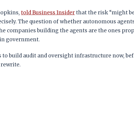
Hopkins,
told Business Insider
that the risk “might be
precisely. The question of whether autonomous agent
w, the companies building the agents are the ones p
 in government.
t is to build audit and oversight infrastructure now, b
rewrite.