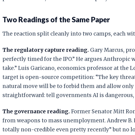
Two Readings of the Same Paper
The reaction split cleanly into two camps, each wit
The regulatory capture reading.
Gary Marcus, pro
perfectly timed for the IPO.” He argues Anthropic w
take.” Luis Garicano, economics professor at the
target is open-source competition: “The key threat t
natural move will be to forbid them and allow only
straightforward: tell governments AI is dangerous,
The governance reading.
Former Senator Mitt R
from weapons to mass unemployment. Andrew B. Hal
totally non-credible even pretty recently” but no 