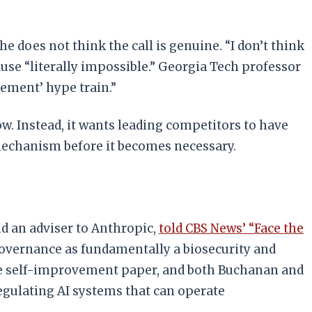
he does not think the call is genuine. “I don’t think
pause “literally impossible.” Georgia Tech professor
vement’ hype train.”
w. Instead, it wants leading competitors to have
mechanism before it becomes necessary.
d an adviser to Anthropic,
told CBS News’ “Face the
governance as fundamentally a biosecurity and
 the self-improvement paper, and both Buchanan and
egulating AI systems that can operate