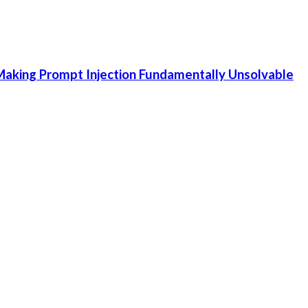
aking Prompt Injection Fundamentally Unsolvable