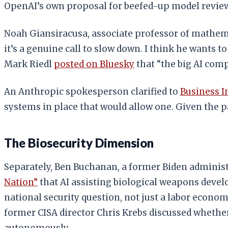
OpenAI’s own proposal for beefed-up model review
Noah Giansiracusa, associate professor of mathema
it’s a genuine call to slow down. I think he wants t
Mark Riedl
posted on Bluesky
that “the big AI com
An Anthropic spokesperson clarified to
Business I
systems in place that would allow one. Given the 
The Biosecurity Dimension
Separately, Ben Buchanan, a former Biden administr
Nation”
that AI assisting biological weapons deve
national security question, not just a labor econ
former CISA director Chris Krebs discussed whethe
autonomously.