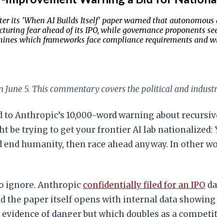
fter its 'When AI Builds Itself' paper warned that autonomou
uring fear ahead of its IPO, while governance proponents see t
determines which frameworks face compliance requirements and w
 June 5. This commentary covers the political and industr
 to Anthropic’s 10,000-word warning about recursi
ht be trying to get your frontier AI lab nationalized
d end humanity, then race ahead anyway. In other w
to ignore. Anthropic
confidentially filed for an IPO
da
And the paper itself opens with internal data showi
evidence of danger but which doubles as a competit