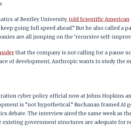
.
tics at Bentley University,
told Scientific American
o keep going full speed ahead.” But he also called a 
panies are all jumping on the ‘recursive self-impro
nsider
that the company is not calling for a pause no
pace of development, Anthropic wants to study the 
ation cyber policy official now at Johns Hopkins an
lopment is “not hypothetical.” Buchanan framed AI 
omics debate. The interview aired the same week as
r existing government structures are adequate for r