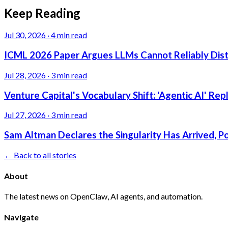
Keep Reading
Jul 30, 2026
·
4 min read
ICML 2026 Paper Argues LLMs Cannot Reliably Dis
Jul 28, 2026
·
3 min read
Venture Capital's Vocabulary Shift: 'Agentic AI' Re
Jul 27, 2026
·
3 min read
Sam Altman Declares the Singularity Has Arrived, 
← Back to all stories
About
The latest news on OpenClaw, AI agents, and automation.
Navigate