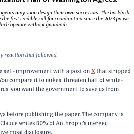
s agents may soon design their own successors. The backlash
he first credible call for coordination since the 2023 pause
hich operate without guardrails.
y reaction that followed.
ve self-improvement with a post on
X
that stripped
: You compare it to nukes, threaten half of white-
ords, you want the government to save us from
ys before publishing the paper. The company is
ng Claude writes 80% of Anthropic’s merged
ive moat disclosure.