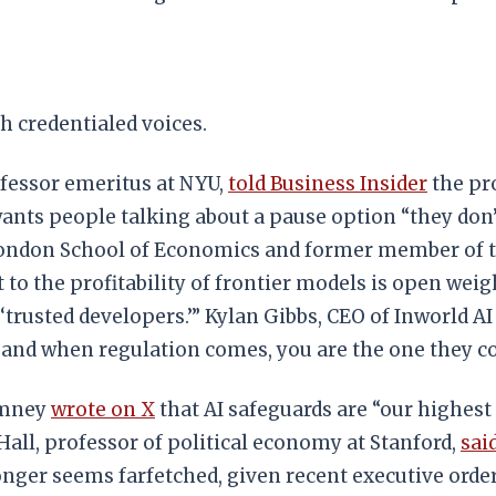
h credentialed voices.
fessor emeritus at NYU,
told Business Insider
the pro
ants people talking about a pause option “they don’t
 London School of Economics and former member of
o the profitability of frontier models is open weight
 ‘trusted developers.’” Kylan Gibbs, CEO of Inworld
 and when regulation comes, you are the one they co
omney
wrote on X
that AI safeguards are “our highest 
l, professor of political economy at Stanford,
sai
longer seems farfetched, given recent executive ord