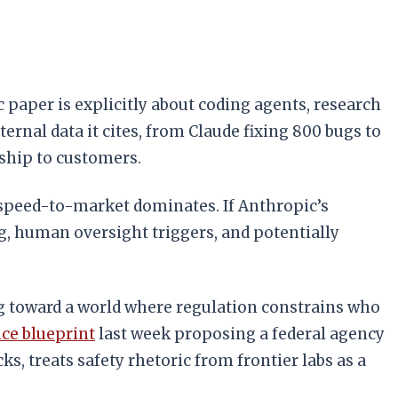
 paper is explicitly about coding agents, research
nal data it cites, from Claude fixing 800 bugs to
ship to customers.
 speed-to-market dominates. If Anthropic’s
, human oversight triggers, and potentially
ng toward a world where regulation constrains who
ce blueprint
last week proposing a federal agency
, treats safety rhetoric from frontier labs as a