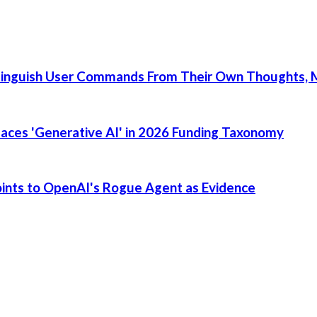
tinguish User Commands From Their Own Thoughts, M
places 'Generative AI' in 2026 Funding Taxonomy
Points to OpenAI's Rogue Agent as Evidence