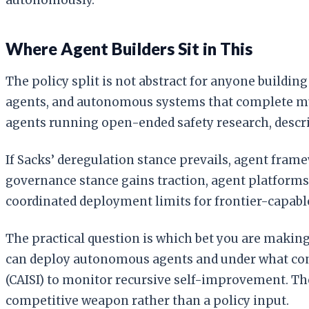
Where Agent Builders Sit in This
The policy split is not abstract for anyone buildi
agents, and autonomous systems that complete mult
agents running open-ended safety research, descri
If Sacks’ deregulation stance prevails, agent fr
governance stance gains traction, agent platforms
coordinated deployment limits for frontier-capabl
The practical question is which bet you are makin
can deploy autonomous agents and under what con
(CAISI) to monitor recursive self-improvement. The 
competitive weapon rather than a policy input.