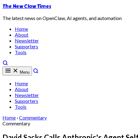
The New Claw Times
The latest news on OpenClaw, AI agents, and automation
Home
About
Newsletter
Supporters
Tools
Menu
Home
About
Newsletter
Supporters
Tools
Home
›
Commentary
Commentary
David Sacks Calls Anthropic's Agent Sel