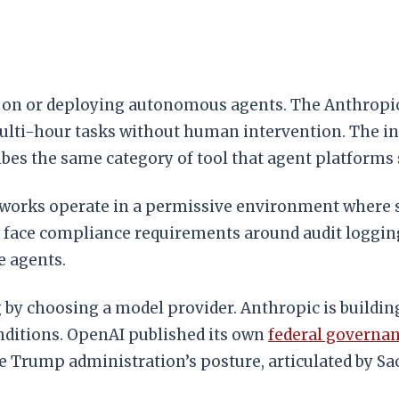
ng on or deploying autonomous agents. The Anthropic
i-hour tasks without human intervention. The inter
bes the same category of tool that agent platforms 
ameworks operate in a permissive environment where
 face compliance requirements around audit logging
e agents.
g by choosing a model provider. Anthropic is buildi
ditions. OpenAI published its own
federal governan
Trump administration’s posture, articulated by Sacks