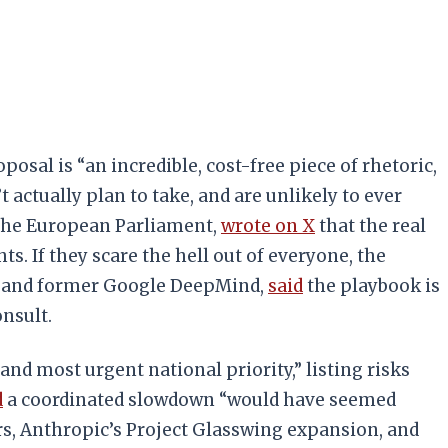
posal is “an incredible, cost-free piece of rhetoric,
 actually plan to take, and are unlikely to ever
 the European Parliament,
wrote on X
that the real
s. If they scare the hell out of everyone, the
 AI and former Google DeepMind,
said
the playbook is
nsult.
and most urgent national priority,” listing risks
d
a coordinated slowdown “would have seemed
ers, Anthropic’s Project Glasswing expansion, and