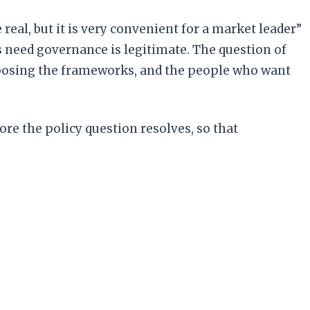
 real, but it is very convenient for a market leader”
s need governance is legitimate. The question of
roposing the frameworks, and the people who want
efore the policy question resolves, so that