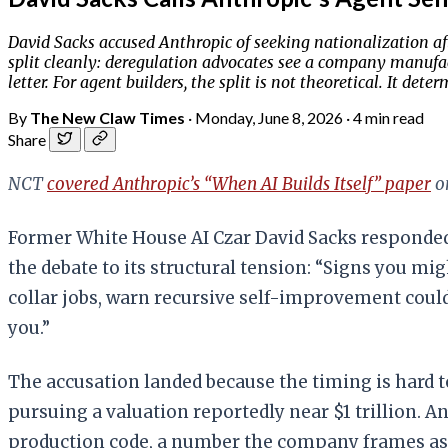
David Sacks accused Anthropic of seeking nationalization a
split cleanly: deregulation advocates see a company manufact
letter. For agent builders, the split is not theoretical. It 
By
The New Claw Times
·
Monday, June 8, 2026
·
4 min read
Share
NCT
covered Anthropic’s “When AI Builds Itself” paper
on
Former White House AI Czar David Sacks responded
the debate to its structural tension: “Signs you mig
collar jobs, warn recursive self-improvement coul
you.”
The accusation landed because the timing is hard 
pursuing a valuation reportedly near $1 trillion. 
production code, a number the company frames as 