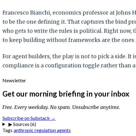
Francesco Bianchi, economics professor at Johns 
to be the one defining it. That captures the bind 
who gets to write the rules is political. Right no
to keep building without frameworks are the ones
For agent builders, the play is not to pick a side. I
compliance is a configuration toggle rather than a 
Newsletter
Get our morning briefing in your inbox
Free. Every weekday. No spam. Unsubscribe anytime.
Subscribe on Substack →
▶
Sources (6)
Tags
anthropic
regulation
agents