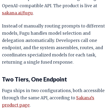
OpenAI-compatible API. The product is live at
sakana.ai/fugu
.
Instead of manually routing prompts to different
models, Fugu handles model selection and
delegation automatically. Developers call one
endpoint, and the system assembles, routes, and
coordinates specialized models for each task,
returning a single fused response.
Two Tiers, One Endpoint
Fugu ships in two configurations, both accessible
through the same API, according to
Sakana’s
product page
.