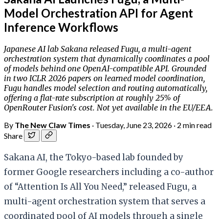
Model Orchestration API for Agent
Inference Workflows
Japanese AI lab Sakana released Fugu, a multi-agent
orchestration system that dynamically coordinates a pool
of models behind one OpenAI-compatible API. Grounded
in two ICLR 2026 papers on learned model coordination,
Fugu handles model selection and routing automatically,
offering a flat-rate subscription at roughly 25% of
OpenRouter Fusion's cost. Not yet available in the EU/EEA.
By
The New Claw Times
·
Tuesday, June 23, 2026
·
2 min read
Share
Sakana AI, the Tokyo-based lab founded by
former Google researchers including a co-author
of “Attention Is All You Need,” released Fugu, a
multi-agent orchestration system that serves a
coordinated pool of AI models through a single