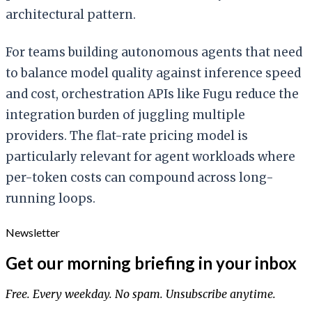
architectural pattern.
For teams building autonomous agents that need
to balance model quality against inference speed
and cost, orchestration APIs like Fugu reduce the
integration burden of juggling multiple
providers. The flat-rate pricing model is
particularly relevant for agent workloads where
per-token costs can compound across long-
running loops.
Newsletter
Get our morning briefing in your inbox
Free. Every weekday. No spam. Unsubscribe anytime.