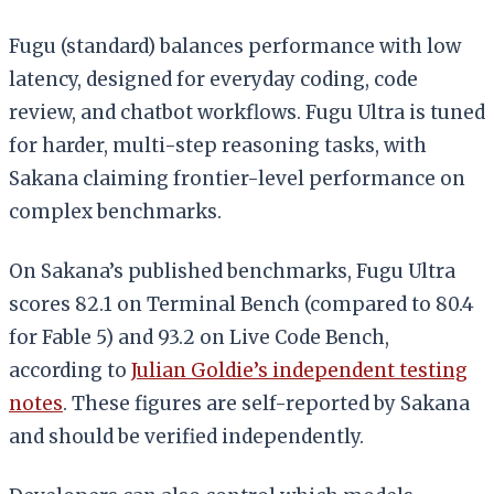
Fugu (standard) balances performance with low
latency, designed for everyday coding, code
review, and chatbot workflows. Fugu Ultra is tuned
for harder, multi-step reasoning tasks, with
Sakana claiming frontier-level performance on
complex benchmarks.
On Sakana’s published benchmarks, Fugu Ultra
scores 82.1 on Terminal Bench (compared to 80.4
for Fable 5) and 93.2 on Live Code Bench,
according to
Julian Goldie’s independent testing
notes
. These figures are self-reported by Sakana
and should be verified independently.