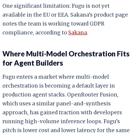
One significant limitation: Fugu is not yet
available in the EU or EEA. Sakana’s product page
notes the team is working toward GDPR
compliance, according to
Sakana
.
Where Multi-Model Orchestration Fits
for Agent Builders
Fugu enters a market where multi-model
orchestration is becoming a default layer in
production agent stacks. OpenRouter Fusion,
which uses a similar panel-and-synthesis
approach, has gained traction with developers
running high-volume inference loops. Fugu’s
pitch is lower cost and lower latency for the same