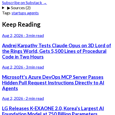
Subscribe on Substack →
▶
Sources (2)
Tags
startups
agents
Keep Reading
Aug 2, 2026
·
3 min read
Andrej Karpathy Tests Claude Opus on 3D Lord of
the Rings World, Gets 5,500 Lines of Procedural
Code in Two Hours
Aug 2, 2026
·
3 min read
Microsoft's Azure DevOps MCP Server Passes
Hidden Pull Request Instructions Directly to AI
Agents
Aug 2, 2026
·
2 min read
LG Releases K-EXAONE 2.0, Korea's Largest AI
Foundation Model at 750 Billion Parameters