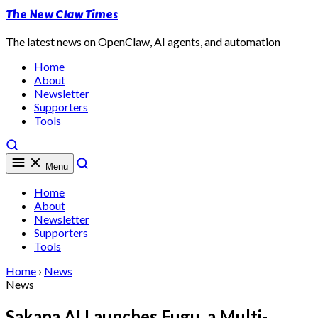
The New Claw Times
The latest news on OpenClaw, AI agents, and automation
Home
About
Newsletter
Supporters
Tools
Menu
Home
About
Newsletter
Supporters
Tools
Home
›
News
News
Sakana AI Launches Fugu, a Multi-