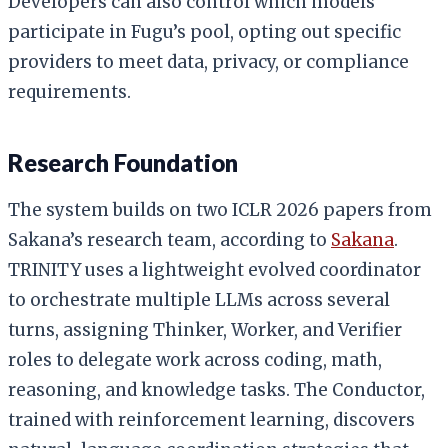
Developers can also control which models
participate in Fugu’s pool, opting out specific
providers to meet data, privacy, or compliance
requirements.
Research Foundation
The system builds on two ICLR 2026 papers from
Sakana’s research team, according to
Sakana
.
TRINITY uses a lightweight evolved coordinator
to orchestrate multiple LLMs across several
turns, assigning Thinker, Worker, and Verifier
roles to delegate work across coding, math,
reasoning, and knowledge tasks. The Conductor,
trained with reinforcement learning, discovers