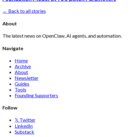
← Back to all stories
About
The latest news on OpenClaw, AI agents, and automation.
Navigate
Home
Archive
About
Newsletter
Guides
Tools
Founding Supporters
Follow
𝕏 Twitter
LinkedIn
Substack