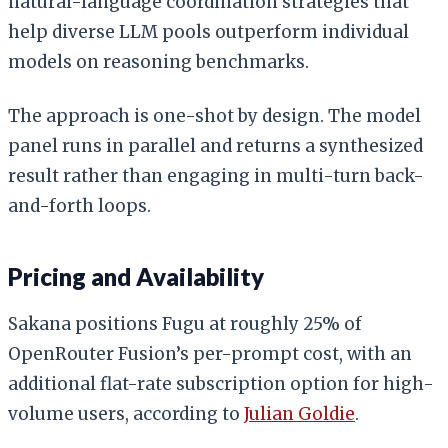
natural-language coordination strategies that
help diverse LLM pools outperform individual
models on reasoning benchmarks.
The approach is one-shot by design. The model
panel runs in parallel and returns a synthesized
result rather than engaging in multi-turn back-
and-forth loops.
Pricing and Availability
Sakana positions Fugu at roughly 25% of
OpenRouter Fusion’s per-prompt cost, with an
additional flat-rate subscription option for high-
volume users, according to
Julian Goldie
.