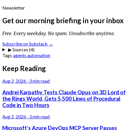
Newsletter
Get our morning briefing in your inbox
Free. Every weekday. No spam. Unsubscribe anytime.
Subscribe on Substack →
▶
Sources (4)
Tags
agents
automation
Keep Reading
Aug 2, 2026
·
3 min read
Andrej Karpathy Tests Claude Opus on 3D Lord of
the Rings World, Gets 5,500 Lines of Procedural
Code in Two Hours
Aug 2, 2026
·
3 min read
Microsoft's Azure DevOps MCP Server Passes