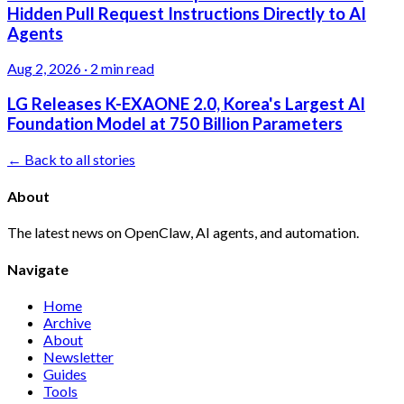
Hidden Pull Request Instructions Directly to AI
Agents
Aug 2, 2026
·
2 min read
LG Releases K-EXAONE 2.0, Korea's Largest AI
Foundation Model at 750 Billion Parameters
← Back to all stories
About
The latest news on OpenClaw, AI agents, and automation.
Navigate
Home
Archive
About
Newsletter
Guides
Tools