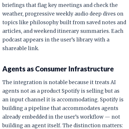
briefings that flag key meetings and check the
weather, progressive weekly audio deep dives on
topics like philosophy built from saved notes and
articles, and weekend itinerary summaries. Each
podcast appears in the user’s library with a
shareable link.
Agents as Consumer Infrastructure
The integration is notable because it treats AI
agents not as a product Spotify is selling but as
an input channel it is accommodating. Spotify is
building a pipeline that accommodates agents
already embedded in the user’s workflow — not
building an agent itself. The distinction matters: