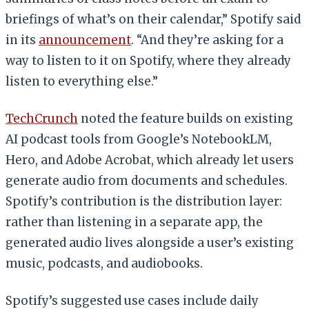
briefings of what’s on their calendar,” Spotify said
in its
announcement
. “And they’re asking for a
way to listen to it on Spotify, where they already
listen to everything else.”
TechCrunch
noted the feature builds on existing
AI podcast tools from Google’s NotebookLM,
Hero, and Adobe Acrobat, which already let users
generate audio from documents and schedules.
Spotify’s contribution is the distribution layer:
rather than listening in a separate app, the
generated audio lives alongside a user’s existing
music, podcasts, and audiobooks.
Spotify’s suggested use cases include daily