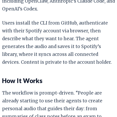
including OpenClaw, Anthropic’s Claude Code, and
OpenAI’s Codex.
Users install the CLI from GitHub, authenticate
with their Spotify account via browser, then
describe what they want to hear. The agent
generates the audio and saves it to Spotify’s
library, where it syncs across all connected
devices. Content is private to the account holder.
How It Works
The workflow is prompt-driven. “People are
already starting to use their agents to create
personal audio that guides their day: from
summaries of class notes before an exam to