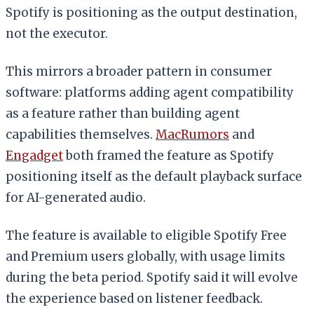
Spotify is positioning as the output destination,
not the executor.
This mirrors a broader pattern in consumer
software: platforms adding agent compatibility
as a feature rather than building agent
capabilities themselves.
MacRumors
and
Engadget
both framed the feature as Spotify
positioning itself as the default playback surface
for AI-generated audio.
The feature is available to eligible Spotify Free
and Premium users globally, with usage limits
during the beta period. Spotify said it will evolve
the experience based on listener feedback.