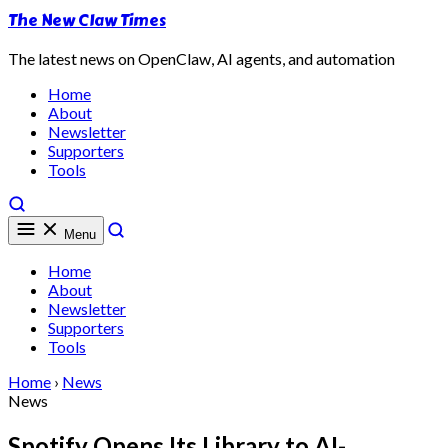
The New Claw Times
The latest news on OpenClaw, AI agents, and automation
Home
About
Newsletter
Supporters
Tools
Menu
Home
About
Newsletter
Supporters
Tools
Home
›
News
News
Spotify Opens Its Library to AI-