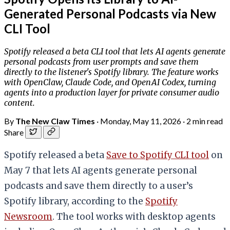
Generated Personal Podcasts via New
CLI Tool
Spotify released a beta CLI tool that lets AI agents generate
personal podcasts from user prompts and save them
directly to the listener's Spotify library. The feature works
with OpenClaw, Claude Code, and OpenAI Codex, turning
agents into a production layer for private consumer audio
content.
By
The New Claw Times
·
Monday, May 11, 2026
·
2 min read
Share
Spotify released a beta
Save to Spotify CLI tool
on
May 7 that lets AI agents generate personal
podcasts and save them directly to a user’s
Spotify library, according to the
Spotify
Newsroom
. The tool works with desktop agents