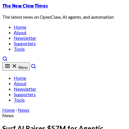
The New Claw Times
The latest news on OpenClaw, AI agents, and automation
Home
About
Newsletter
Supporters
Tools
Menu
Home
About
Newsletter
Supporters
Tools
Home
›
News
News
Surf AI Raises $57M for Agentic