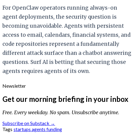
For OpenClaw operators running always-on
agent deployments, the security question is
becoming unavoidable. Agents with persistent
access to email, calendars, financial systems, and
code repositories represent a fundamentally
different attack surface than a chatbot answering
questions. Surf AI is betting that securing those
agents requires agents of its own.
Newsletter
Get our morning briefing in your inbox
Free. Every weekday. No spam. Unsubscribe anytime.
Subscribe on Substack →
Tags
startups
agents
funding