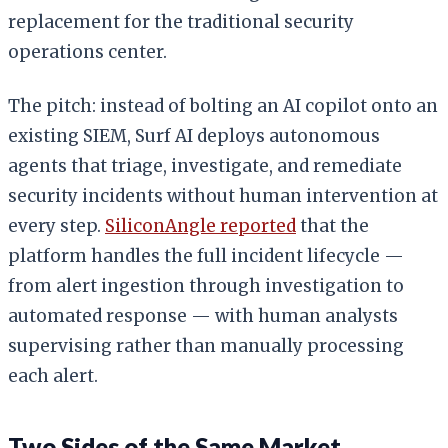
replacement for the traditional security
operations center.
The pitch: instead of bolting an AI copilot onto an
existing SIEM, Surf AI deploys autonomous
agents that triage, investigate, and remediate
security incidents without human intervention at
every step.
SiliconAngle reported
that the
platform handles the full incident lifecycle —
from alert ingestion through investigation to
automated response — with human analysts
supervising rather than manually processing
each alert.
Two Sides of the Same Market