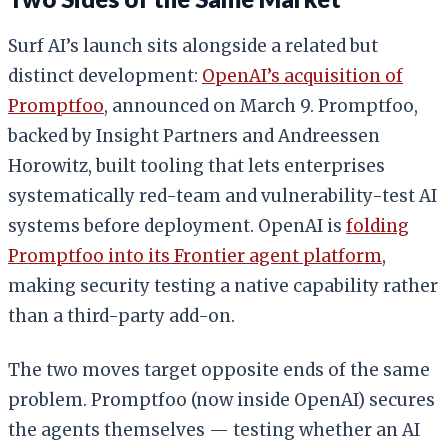
Surf AI’s launch sits alongside a related but
distinct development:
OpenAI’s acquisition of
Promptfoo
, announced on March 9. Promptfoo,
backed by Insight Partners and Andreessen
Horowitz, built tooling that lets enterprises
systematically red-team and vulnerability-test AI
systems before deployment. OpenAI is
folding
Promptfoo into its Frontier agent platform
,
making security testing a native capability rather
than a third-party add-on.
The two moves target opposite ends of the same
problem. Promptfoo (now inside OpenAI) secures
the agents themselves — testing whether an AI