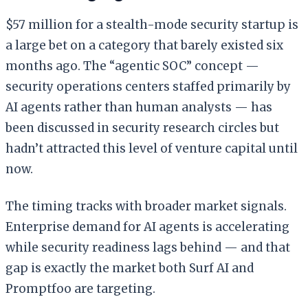
$57 million for a stealth-mode security startup is
a large bet on a category that barely existed six
months ago. The “agentic SOC” concept —
security operations centers staffed primarily by
AI agents rather than human analysts — has
been discussed in security research circles but
hadn’t attracted this level of venture capital until
now.
The timing tracks with broader market signals.
Enterprise demand for AI agents is accelerating
while security readiness lags behind — and that
gap is exactly the market both Surf AI and
Promptfoo are targeting.