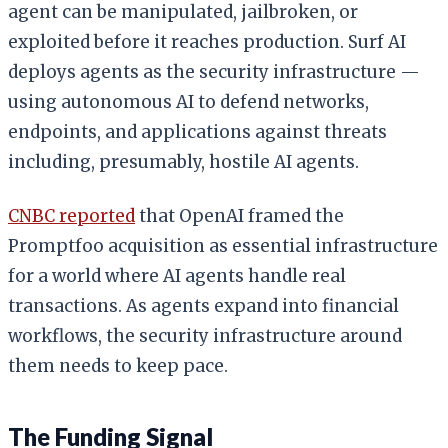
agent can be manipulated, jailbroken, or
exploited before it reaches production. Surf AI
deploys agents as the security infrastructure —
using autonomous AI to defend networks,
endpoints, and applications against threats
including, presumably, hostile AI agents.
CNBC reported
that OpenAI framed the
Promptfoo acquisition as essential infrastructure
for a world where AI agents handle real
transactions. As agents expand into financial
workflows, the security infrastructure around
them needs to keep pace.
The Funding Signal