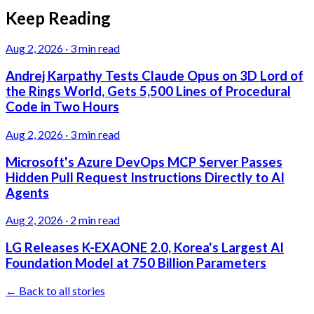
Keep Reading
Aug 2, 2026
·
3 min read
Andrej Karpathy Tests Claude Opus on 3D Lord of
the Rings World, Gets 5,500 Lines of Procedural
Code in Two Hours
Aug 2, 2026
·
3 min read
Microsoft's Azure DevOps MCP Server Passes
Hidden Pull Request Instructions Directly to AI
Agents
Aug 2, 2026
·
2 min read
LG Releases K-EXAONE 2.0, Korea's Largest AI
Foundation Model at 750 Billion Parameters
← Back to all stories