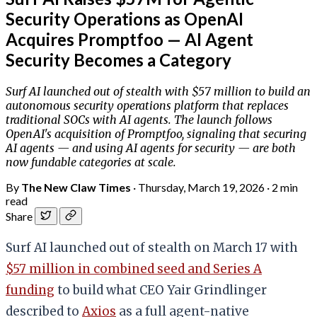
Security Operations as OpenAI
Acquires Promptfoo — AI Agent
Security Becomes a Category
Surf AI launched out of stealth with $57 million to build an
autonomous security operations platform that replaces
traditional SOCs with AI agents. The launch follows
OpenAI's acquisition of Promptfoo, signaling that securing
AI agents — and using AI agents for security — are both
now fundable categories at scale.
By
The New Claw Times
·
Thursday, March 19, 2026
·
2 min
read
Share
Surf AI launched out of stealth on March 17 with
$57 million in combined seed and Series A
funding
to build what CEO Yair Grindlinger
described to
Axios
as a full agent-native