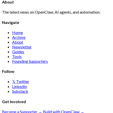
About
The latest news on OpenClaw, AI agents, and automation.
Navigate
Home
Archive
About
Newsletter
Guides
Tools
Founding Supporters
Follow
𝕏 Twitter
LinkedIn
Substack
Get Involved
Become a Supporter →
Build with OpenClaw →