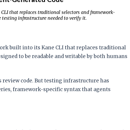
LI that replaces traditional selectors and framework-
esting infrastructure needed to verify it.
 built into its Kane CLI that replaces traditional
designed to be readable and writable by both humans
 review code. But testing infrastructure has
ries, framework-specific syntax that agents