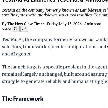
TestMu AI, the company formerly known as LambdaTest, relea
specific syntax with markdown-structured test files. The targ
By
The New Claw Times
·
Friday, May 15, 2026
·
3 min read
Share
TestMu AI, the company formerly known as LambdaTe
selectors, framework-specific configurations, and 
and AI agents.
The launch targets a specific problem in the agenti
remained largely unchanged, built around assumpt
struggle to generate reliably and humans struggle 
The Framework