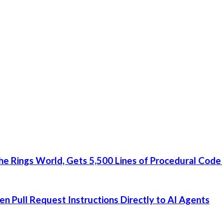
he Rings World, Gets 5,500 Lines of Procedural Code
 Pull Request Instructions Directly to AI Agents