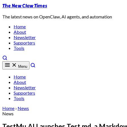
The New Claw Times
The latest news on OpenClaw, AI agents, and automation
Home
About
Newsletter
Supporters
Tools
Menu
Home
About
Newsletter
Supporters
Tools
Home
›
News
News
TestMu AI Launches Test.md, a Markdo