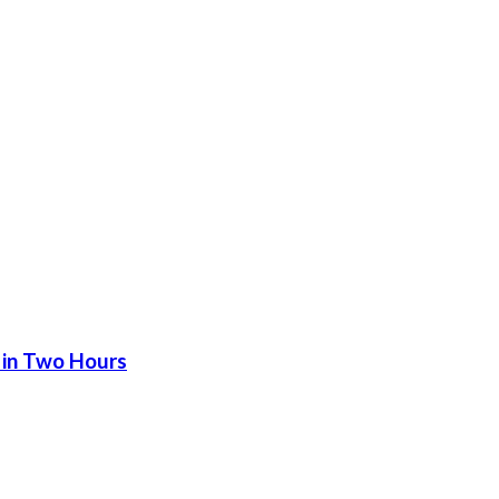
 in Two Hours