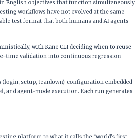
in English objectives that function simultaneously
testing workflows have not evolved at the same
urable test format that both humans and AI agents
inistically, with Kane CLI deciding when to reuse
ne-time validation into continuous regression
(login, setup, teardown), configuration embedded
llel, and agent-mode execution. Each run generates
ting platform to what it calls the “world’s first