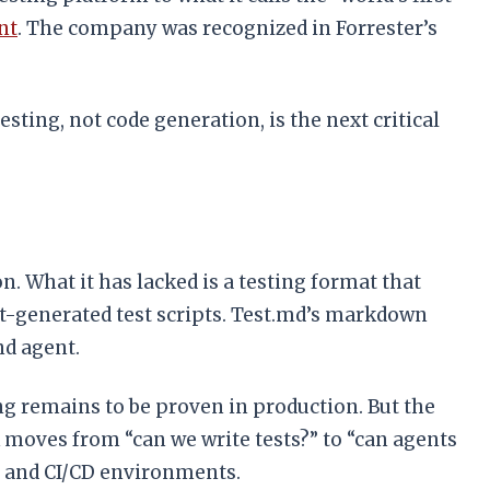
nt
. The company was recognized in Forrester’s
sting, not code generation, is the next critical
What it has lacked is a testing format that
-generated test scripts. Test.md’s markdown
nd agent.
 remains to be proven in production. But the
k moves from “can we write tests?” to “can agents
d, and CI/CD environments.