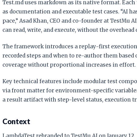
Test.md uses markdown as its native format. Each t
as documentation and executable test cases. “AI ha
pace,” Asad Khan, CEO and co-founder at TestMu AI
can read, write, and execute, without the overhead 
The framework introduces a replay-first execution
recorded steps and when to re-author them based o
coverage without proportional increases in effort.
Key technical features include modular test comp
via front matter for environment-specific variable
a result artifact with step-level status, execution 
Context
LambdaTest rebranded to TestMu AI on January 12, 20