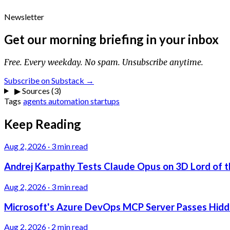
Newsletter
Get our morning briefing in your inbox
Free. Every weekday. No spam. Unsubscribe anytime.
Subscribe on Substack →
▶
Sources (3)
Tags
agents
automation
startups
Keep Reading
Aug 2, 2026
·
3 min read
Andrej Karpathy Tests Claude Opus on 3D Lord of t
Aug 2, 2026
·
3 min read
Microsoft's Azure DevOps MCP Server Passes Hidden
Aug 2, 2026
·
2 min read