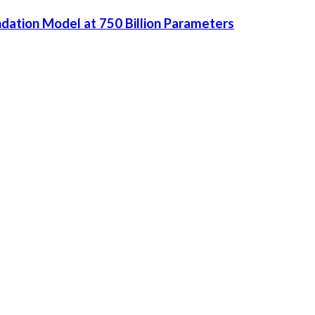
dation Model at 750 Billion Parameters