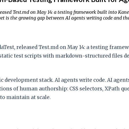
sed Test.md on May 14: a testing framework built into Kane C
et is the growing gap between AI agents writing code and the t
st, released Test.md on May 14: a testing framework
static test scripts with markdown-structured files 
c development stack. AI agents write code. AI agents
ions of human authorship: CSS selectors, XPath que
to maintain at scale.