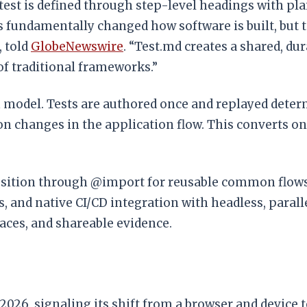
est is defined through step-level headings with pla
s fundamentally changed how software is built, but 
, told
GlobeNewswire
. “Test.md creates a shared, d
of traditional frameworks.”
 model. Tests are authored once and replayed determ
n changes in the application flow. This converts o
osition through @import for reusable common flows 
s, and native CI/CD integration with headless, para
traces, and shareable evidence.
26, signaling its shift from a browser and device tes