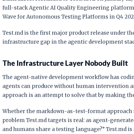
full-stack Agentic AI Quality Engineering platfor
Wave for Autonomous Testing Platforms in Q4 202
Test.md is the first major product release under th
infrastructure gap in the agentic development sta
The Infrastructure Layer Nobody Built
The agent-native development workflow has coding 
agents can produce without human intervention an
approach is an attempt to solve that by making th
Whether the markdown-as-test-format approach sca
problem Test.md targets is real: as agent-generate
and humans share a testing language?” Test.md is a