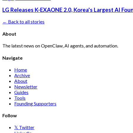
LG Releases K-EXAONE 2.0, Korea's Largest AI Foun
← Back to all stories
About
The latest news on OpenClaw, AI agents, and automation.
Navigate
Home
Archive
About
Newsletter
Guides
Tools
Founding Supporters
Follow
𝕏 Twitter