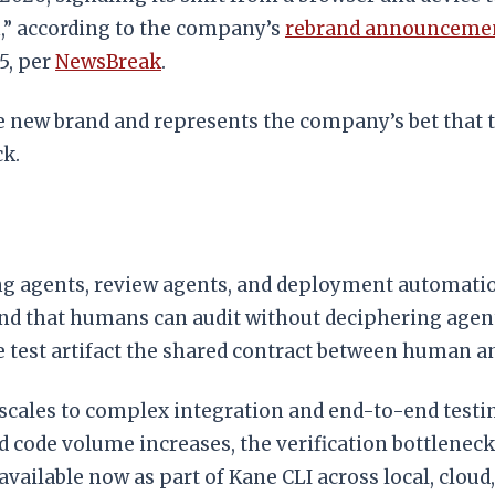
m,” according to the company’s
rebrand announceme
5, per
NewsBreak
.
e new brand and represents the company’s bet that te
ck.
agents, review agents, and deployment automation. 
d that humans can audit without deciphering agent
e test artifact the shared contract between human a
les to complex integration and end-to-end testing
d code volume increases, the verification bottlenec
vailable now as part of Kane CLI across local, clou