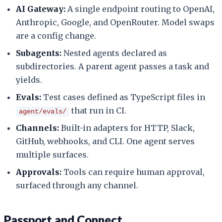
AI Gateway:
A single endpoint routing to OpenAI,
Anthropic, Google, and OpenRouter. Model swaps
are a config change.
Subagents:
Nested agents declared as
subdirectories. A parent agent passes a task and
yields.
Evals:
Test cases defined as TypeScript files in
that run in CI.
agent/evals/
Channels:
Built-in adapters for HTTP, Slack,
GitHub, webhooks, and CLI. One agent serves
multiple surfaces.
Approvals:
Tools can require human approval,
surfaced through any channel.
Passport and Connect