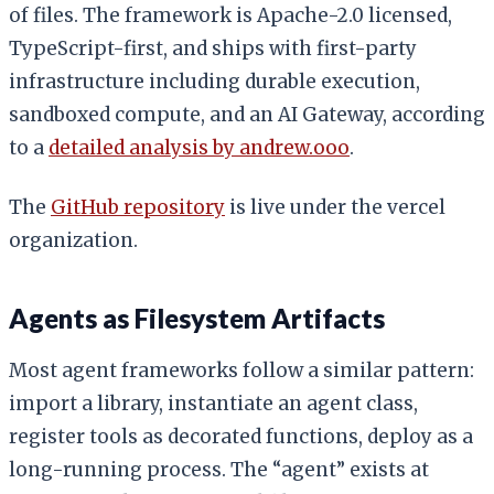
of files. The framework is Apache-2.0 licensed,
TypeScript-first, and ships with first-party
infrastructure including durable execution,
sandboxed compute, and an AI Gateway, according
to a
detailed analysis by andrew.ooo
.
The
GitHub repository
is live under the vercel
organization.
Agents as Filesystem Artifacts
Most agent frameworks follow a similar pattern:
import a library, instantiate an agent class,
register tools as decorated functions, deploy as a
long-running process. The “agent” exists at