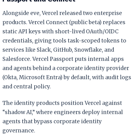
Alongside eve, Vercel released two enterprise
products. Vercel Connect (public beta) replaces
static API keys with short-lived OAuth/OIDC
credentials, giving tools task-scoped tokens to
services like Slack, GitHub, Snowflake, and
Salesforce. Vercel Passport puts internal apps
and agents behind a corporate identity provider
(Okta, Microsoft Entra) by default, with audit logs
and central policy.
The identity products position Vercel against
“shadow AI,” where engineers deploy internal
agents that bypass corporate identity
governance.