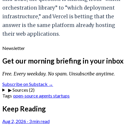
orchestration library” to “which deployment
infrastructure,” and Vercel is betting that the
answer is the same platform already hosting
their web applications.
Newsletter
Get our morning briefing in your inbox
Free. Every weekday. No spam. Unsubscribe anytime.
Subscribe on Substack →
▶
Sources (2)
Tags
open-source
agents
startups
Keep Reading
Aug 2, 2026
·
3 min read