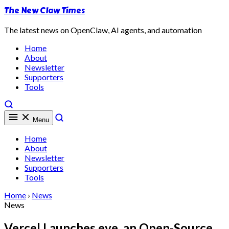
The New Claw Times
The latest news on OpenClaw, AI agents, and automation
Home
About
Newsletter
Supporters
Tools
Menu
Home
About
Newsletter
Supporters
Tools
Home
›
News
News
Vercel Launches eve, an Open-Source