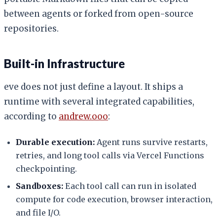
between agents or forked from open-source
repositories.
Built-in Infrastructure
eve does not just define a layout. It ships a
runtime with several integrated capabilities,
according to
andrew.ooo
:
Durable execution:
Agent runs survive restarts,
retries, and long tool calls via Vercel Functions
checkpointing.
Sandboxes:
Each tool call can run in isolated
compute for code execution, browser interaction,
and file I/O.