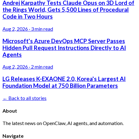
Andrej Karpathy Tests Claude Opus on 3D Lord of
the Rings World, Gets 5,500 Lines of Procedural
Code in Two Hours
Aug 2, 2026
·
3 min read
Microsoft's Azure DevOps MCP Server Passes
Hidden Pull Request Instructions Directly to AI
Agents
Aug 2, 2026
·
2 min read
LG Releases K-EXAONE 2.0, Korea's Largest AI
Foundation Model at 750 Billion Parameters
← Back to all stories
About
The latest news on OpenClaw, AI agents, and automation.
Navigate