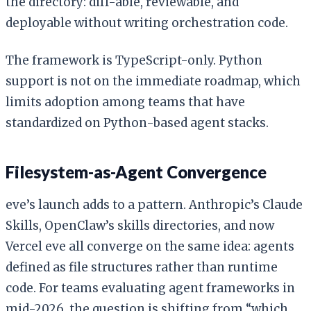
the directory: diff-able, reviewable, and
deployable without writing orchestration code.
The framework is TypeScript-only. Python
support is not on the immediate roadmap, which
limits adoption among teams that have
standardized on Python-based agent stacks.
Filesystem-as-Agent Convergence
eve’s launch adds to a pattern. Anthropic’s Claude
Skills, OpenClaw’s skills directories, and now
Vercel eve all converge on the same idea: agents
defined as file structures rather than runtime
code. For teams evaluating agent frameworks in
mid-2026, the question is shifting from “which