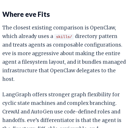
Where eve Fits
The closest existing comparison is OpenClaw,
which already uses a
directory pattern
skills/
and treats agents as composable configurations.
eve is more aggressive about making the entire
agent a filesystem layout, and it bundles managed
infrastructure that OpenClaw delegates to the
host.
LangGraph offers stronger graph flexibility for
cyclic state machines and complex branching.
CrewAI and AutoGen use code-defined roles and
handoffs. eve’s differentiator is that the agent is