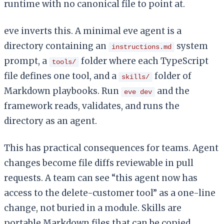
runtime with no canonical file to point at.
eve inverts this. A minimal eve agent is a
directory containing an
system
instructions.md
prompt, a
folder where each TypeScript
tools/
file defines one tool, and a
folder of
skills/
Markdown playbooks. Run
and the
eve dev
framework reads, validates, and runs the
directory as an agent.
This has practical consequences for teams. Agent
changes become file diffs reviewable in pull
requests. A team can see “this agent now has
access to the delete-customer tool” as a one-line
change, not buried in a module. Skills are
portable Markdown files that can be copied