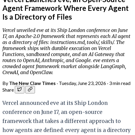
Agent Framework Where Every Agent
Is a Directory of Files
Vercel unveiled eve at its Ship London conference on June
17, an Apache-2.0 framework that represents each AI agent
as a directory of files: instructions.md, tools/, skills/. The
framework ships with durable execution on Vercel
Functions, sandboxed compute, and an AI Gateway that
routes to OpenAI, Anthropic, and Google. eve enters a
crowded agent framework market alongside LangGraph,
CrewAI, and OpenClaw.
By
The New Claw Times
·
Tuesday, June 23, 2026
·
3 min read
Share
Vercel announced eve at its Ship London
conference on June 17, an open-source
framework that takes a different approach to
how agents are defined: every agent is a directory