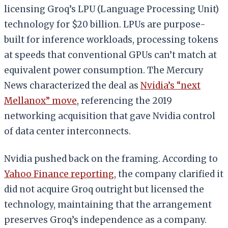
licensing Groq’s LPU (Language Processing Unit)
technology for $20 billion. LPUs are purpose-
built for inference workloads, processing tokens
at speeds that conventional GPUs can’t match at
equivalent power consumption. The Mercury
News characterized the deal as
Nvidia’s “next
Mellanox” move
, referencing the 2019
networking acquisition that gave Nvidia control
of data center interconnects.
Nvidia pushed back on the framing. According to
Yahoo Finance reporting
, the company clarified it
did not acquire Groq outright but licensed the
technology, maintaining that the arrangement
preserves Groq’s independence as a company.