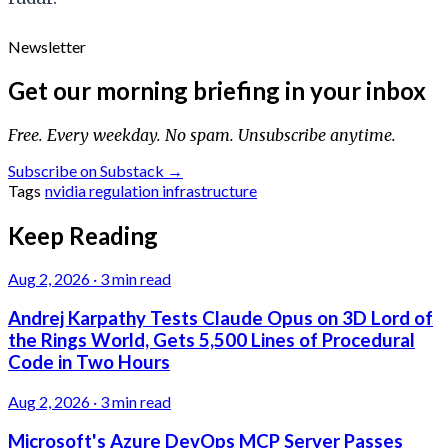
Newsletter
Get our morning briefing in your inbox
Free. Every weekday. No spam. Unsubscribe anytime.
Subscribe on Substack →
Tags
nvidia
regulation
infrastructure
Keep Reading
Aug 2, 2026
·
3 min read
Andrej Karpathy Tests Claude Opus on 3D Lord of
the Rings World, Gets 5,500 Lines of Procedural
Code in Two Hours
Aug 2, 2026
·
3 min read
Microsoft's Azure DevOps MCP Server Passes