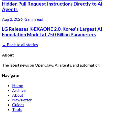
Hidden Pull Request Instructions Directly to AI
Agents
Aug 2, 2026
·
2 min read
LG Releases K-EXAONE 2.0, Korea's Largest AI
Foundation Model at 750 Billion Parameters
← Back to all stories
About
The latest news on OpenClaw, AI agents, and automation.
Navigate
Home
Archive
About
Newsletter
Guides
Tools