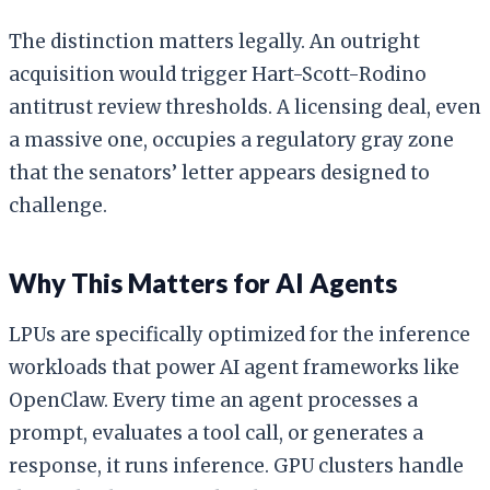
The distinction matters legally. An outright
acquisition would trigger Hart-Scott-Rodino
antitrust review thresholds. A licensing deal, even
a massive one, occupies a regulatory gray zone
that the senators’ letter appears designed to
challenge.
Why This Matters for AI Agents
LPUs are specifically optimized for the inference
workloads that power AI agent frameworks like
OpenClaw. Every time an agent processes a
prompt, evaluates a tool call, or generates a
response, it runs inference. GPU clusters handle