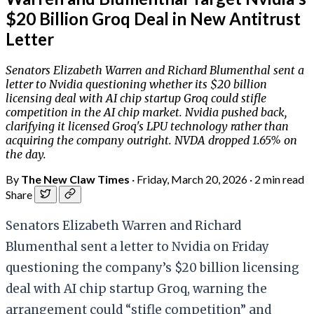
$20 Billion Groq Deal in New Antitrust
Letter
Senators Elizabeth Warren and Richard Blumenthal sent a
letter to Nvidia questioning whether its $20 billion
licensing deal with AI chip startup Groq could stifle
competition in the AI chip market. Nvidia pushed back,
clarifying it licensed Groq's LPU technology rather than
acquiring the company outright. NVDA dropped 1.65% on
the day.
By
The New Claw Times
·
Friday, March 20, 2026
·
2 min read
Share
Senators Elizabeth Warren and Richard
Blumenthal sent a letter to Nvidia on Friday
questioning the company’s $20 billion licensing
deal with AI chip startup Groq, warning the
arrangement could “stifle competition” and