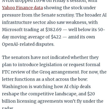
NVDA dropped 1.65% on Friday’s session, with
Yahoo Finance data
showing the stock under
pressure from the Senate scrutiny. The broader AI
infrastructure sector also saw weakness, with
Microsoft trading at $382.69 — well below its 50-
day moving average of $422 — amid its own
OpenAI-related disputes.
The senators have not indicated whether they
plan to introduce legislation or request formal
FTC review of the Groq arrangement. For now, the
letter functions as a shot across the bow:
Washington is watching how AI chip deals
reshape the competitive landscape, and $20
billion licensing agreements won’t fly under the
radar.