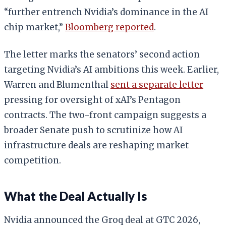
“further entrench Nvidia’s dominance in the AI
chip market,”
Bloomberg reported
.
The letter marks the senators’ second action
targeting Nvidia’s AI ambitions this week. Earlier,
Warren and Blumenthal
sent a separate letter
pressing for oversight of xAI’s Pentagon
contracts. The two-front campaign suggests a
broader Senate push to scrutinize how AI
infrastructure deals are reshaping market
competition.
What the Deal Actually Is
Nvidia announced the Groq deal at GTC 2026,