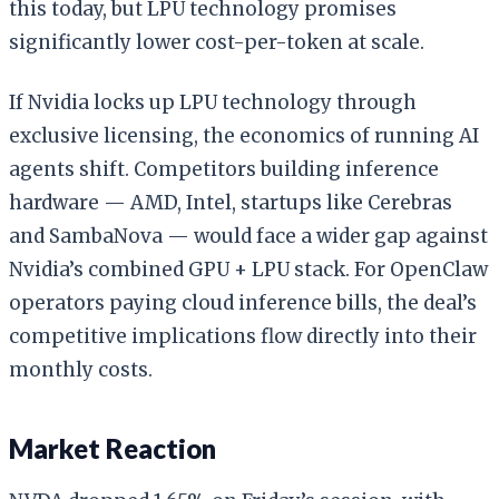
this today, but LPU technology promises
significantly lower cost-per-token at scale.
If Nvidia locks up LPU technology through
exclusive licensing, the economics of running AI
agents shift. Competitors building inference
hardware — AMD, Intel, startups like Cerebras
and SambaNova — would face a wider gap against
Nvidia’s combined GPU + LPU stack. For OpenClaw
operators paying cloud inference bills, the deal’s
competitive implications flow directly into their
monthly costs.
Market Reaction