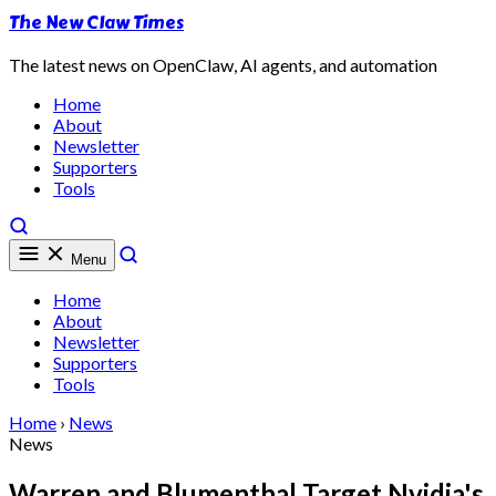
The New Claw Times
The latest news on OpenClaw, AI agents, and automation
Home
About
Newsletter
Supporters
Tools
Menu
Home
About
Newsletter
Supporters
Tools
Home
›
News
News
Warren and Blumenthal Target Nvidia's