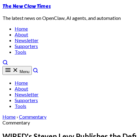
The New Claw Times
The latest news on OpenClaw, AI agents, and automation
Home
About
Newsletter
Supporters
Tools
Menu
Home
About
Newsletter
Supporters
Tools
Home
›
Commentary
Commentary
WIRED's Steven Levy Publishes the Defi