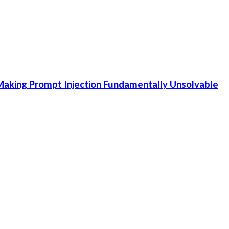
aking Prompt Injection Fundamentally Unsolvable