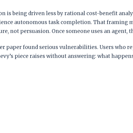
n is being driven less by rational cost-benefit ana
perience autonomous task completion. That framing m
sure, not persuasion. Once someone uses an agent, th
her paper found serious vulnerabilities. Users who
Levy’s piece raises without answering: what happe