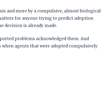
lysis and more by a compulsive, almost biological
atters for anyone trying to predict adoption
e decision is already made.
 reported problems acknowledged them. And
ns when agents that were adopted compulsively