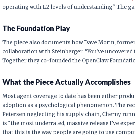
operating with L2 levels of understanding.” The g
The Foundation Play
The piece also documents how Dave Morin, former
collaboration with Steinberger. “You’ve uncovered t
Together they co-founded the OpenClaw Foundation,
What the Piece Actually Accomplishes
Most agent coverage to date has been either produc
adoption as a psychological phenomenon. The recu
Petersen neglecting his supply chain, Cherny runn
is “the most underrated, massive release I’ve exper
that this is the way people are going to use comput