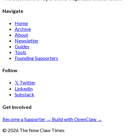
Navigate
Home
Archive
About
Newsletter
Guides
Tools
Founding Supporters
Follow
𝕏 Twitter
LinkedIn
Substack
Get Involved
Become a Supporter →
Build with OpenClaw →
© 2026 The New Claw Times