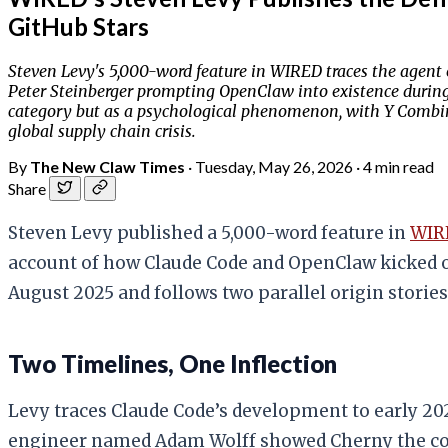
GitHub Stars
Steven Levy's 5,000-word feature in WIRED traces the agent e
Peter Steinberger prompting OpenClaw into existence during 
category but as a psychological phenomenon, with Y Combin
global supply chain crisis.
By
The New Claw Times
·
Tuesday, May 26, 2026
·
4 min read
Share
Steven Levy published a 5,000-word feature in
WIR
account of how Claude Code and OpenClaw kicked o
August 2025 and follows two parallel origin stories
Two Timelines, One Inflection
Levy traces Claude Code’s development to early 202
engineer named Adam Wolff showed Cherny the compa