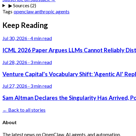
▶
Sources (2)
Tags
openclaw
anthropic
agents
Keep Reading
Jul 30, 2026
·
4 min read
ICML 2026 Paper Argues LLMs Cannot Reliably Dis
Jul 28, 2026
·
3 min read
Venture Capital's Vocabulary Shift: 'Agentic AI' Re
Jul 27, 2026
·
3 min read
Sam Altman Declares the Singularity Has Arrived, 
← Back to all stories
About
The latest news on OpenClaw, AI agents, and automation.