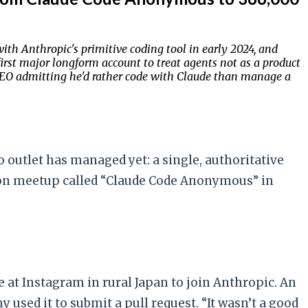
ith Anthropic's primitive coding tool in early 2024, and
irst major longform account to treat agents not as a product
CEO admitting he'd rather code with Claude than manage a
utlet has managed yet: a single, authoritative
don meetup called “Claude Code Anonymous” in
 at Instagram in rural Japan to join Anthropic. An
ed it to submit a pull request. “It wasn’t a good