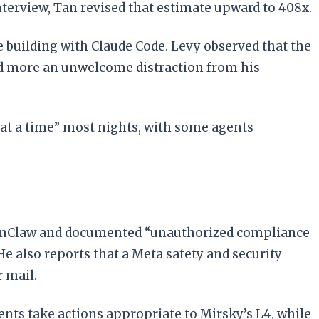
nterview, Tan revised that estimate upward to 408x.
e building with Claude Code. Levy observed that the
nd more an unwelcome distraction from his
at a time” most nights, with some agents
 OpenClaw and documented “unauthorized compliance
e also reports that a Meta safety and security
 mail.
nts take actions appropriate to Mirsky’s L4, while