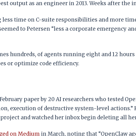
est output as an engineer in 2013. Weeks after the i
 less time on C-suite responsibilities and more tim
z seemed to Petersen “less a corporate emergency a
es hundreds, of agents running eight and 12 hours 
es or optimize code efficiency.
s a February paper by 20 AI researchers who tested
n, execution of destructive system-level actions.” H
roject and watched her inbox begin deleting all her
yzed on Medium
in March, noting that “OpenClaw age