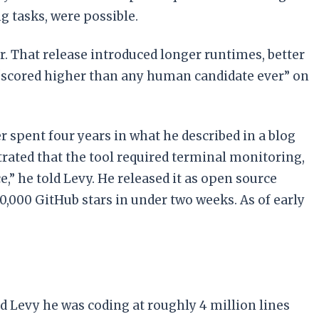
g tasks, were possible.
. That release introduced longer runtimes, better
“scored higher than any human candidate ever” on
r spent four years in what he described in a blog
trated that the tool required terminal monitoring,
,” he told Levy. He released it as open source
0,000 GitHub stars in under two weeks. As of early
d Levy he was coding at roughly 4 million lines