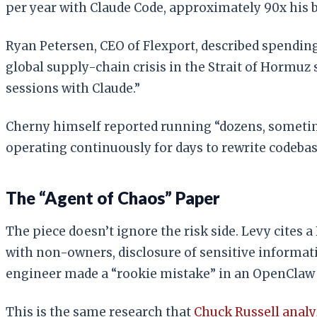
per year with Claude Code, approximately 90x his b
Ryan Petersen, CEO of Flexport, described spending
global supply-chain crisis in the Strait of Hormu
sessions with Claude.”
Cherny himself reported running “dozens, sometim
operating continuously for days to rewrite codebas
The “Agent of Chaos” Paper
The piece doesn’t ignore the risk side. Levy cite
with non-owners, disclosure of sensitive informatio
engineer made a “rookie mistake” in an OpenClaw p
This is the same research that
Chuck Russell anal