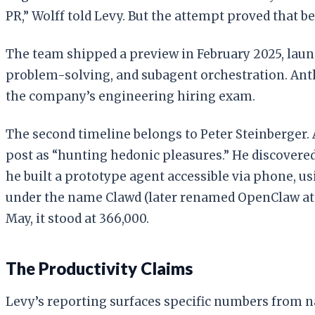
PR,” Wolff told Levy. But the attempt proved that be
The team shipped a preview in February 2025, laun
problem-solving, and subagent orchestration. Ant
the company’s engineering hiring exam.
The second timeline belongs to Peter Steinberger. 
post as “hunting hedonic pleasures.” He discovered
he built a prototype agent accessible via phone, usi
under the name Clawd (later renamed OpenClaw at An
May, it stood at 366,000.
The Productivity Claims
Levy’s reporting surfaces specific numbers from n