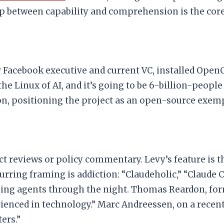
ap between capability and comprehension is the core
 Facebook executive and current VC, installed Ope
he Linux of AI, and it’s going to be 6-billion-people
 positioning the project as an open-source exempla
t reviews or policy commentary. Levy’s feature is th
rring framing is addiction: “Claudeholic,” “Claude
ing agents through the night. Thomas Reardon, form
ienced in technology.” Marc Andreessen, on a recent p
ers.”