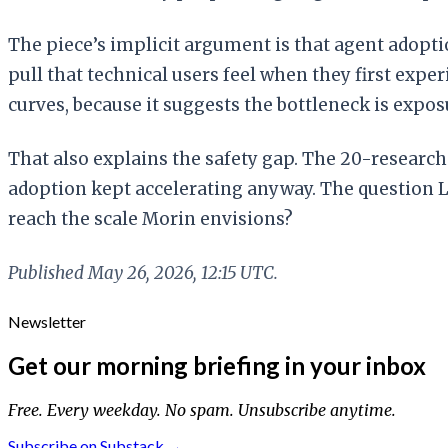
The piece’s implicit argument is that agent adoptio
pull that technical users feel when they first ex
curves, because it suggests the bottleneck is expo
That also explains the safety gap. The 20-researc
adoption kept accelerating anyway. The question 
reach the scale Morin envisions?
Published May 26, 2026, 12:15 UTC.
Newsletter
Get our morning briefing in your inbox
Free. Every weekday. No spam. Unsubscribe anytime.
Subscribe on Substack →