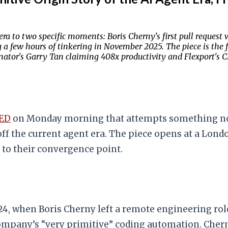
ra to two specific moments: Boris Cherny's first pull request w
a few hours of tinkering in November 2025. The piece is the f
ator's Garry Tan claiming 408x productivity and Flexport's 
ED
on Monday morning that attempts something no o
ff the current agent era. The piece opens at a Lon
 to their convergence point.
4, when Boris Cherny left a remote engineering role
ny’s “very primitive” coding automation. Cherny us