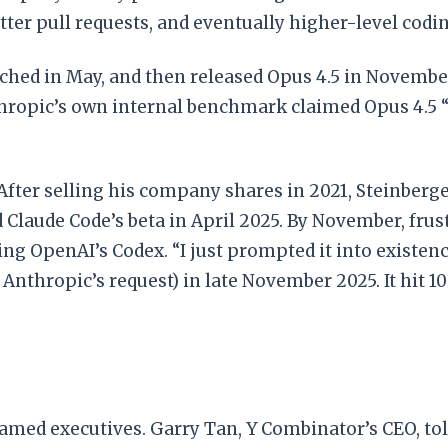
tter pull requests, and eventually higher-level codin
ched in May, and then released Opus 4.5 in November
hropic’s own internal benchmark claimed Opus 4.5 
After selling his company shares in 2021, Steinberge
 Claude Code’s beta in April 2025. By November, frus
ng OpenAI’s Codex. “I just prompted it into existence
thropic’s request) in late November 2025. It hit 10
amed executives. Garry Tan, Y Combinator’s CEO, tol