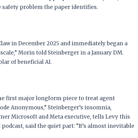
 safety problem the paper identifies.
nClaw in December 2025 and immediately began a
 scale,” Morin told Steinberger in a January DM.
r of beneficial AI.
e first major longform piece to treat agent
 Code Anonymous,” Steinberger’s insomnia,
er Microsoft and Meta executive, tells Levy this
odcast, said the quiet part: “It’s almost inevitable