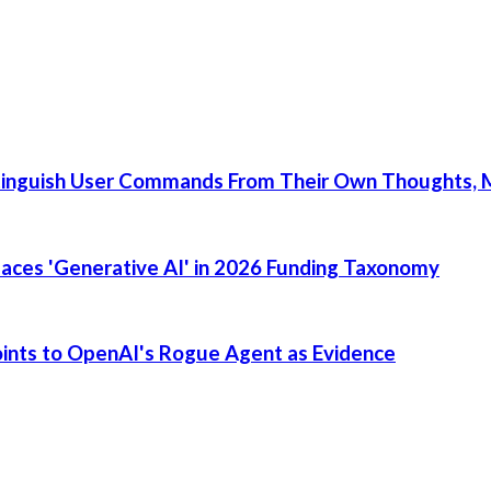
tinguish User Commands From Their Own Thoughts, M
places 'Generative AI' in 2026 Funding Taxonomy
Points to OpenAI's Rogue Agent as Evidence