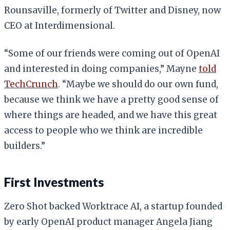
Rounsaville, formerly of Twitter and Disney, now
CEO at Interdimensional.
“Some of our friends were coming out of OpenAI
and interested in doing companies,” Mayne
told
TechCrunch
. “Maybe we should do our own fund,
because we think we have a pretty good sense of
where things are headed, and we have this great
access to people who we think are incredible
builders.”
First Investments
Zero Shot backed Worktrace AI, a startup founded
by early OpenAI product manager Angela Jiang