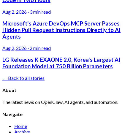
Code in Two Hours
Aug 2, 2026
·
3 min read
Microsoft's Azure DevOps MCP Server Passes
Hidden Pull Request Instructions Directly to AI
Agents
Aug 2, 2026
·
2 min read
LG Releases K-EXAONE 2.0, Korea's Largest AI
Foundation Model at 750 Billion Parameters
← Back to all stories
About
The latest news on OpenClaw, AI agents, and automation.
Navigate
Home
Archive