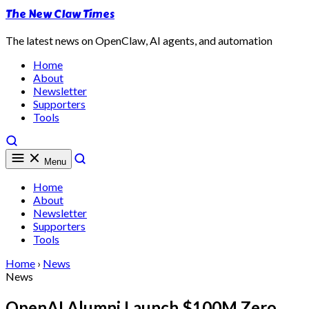
The New Claw Times
The latest news on OpenClaw, AI agents, and automation
Home
About
Newsletter
Supporters
Tools
Menu
Home
About
Newsletter
Supporters
Tools
Home
›
News
News
OpenAI Alumni Launch $100M Zero