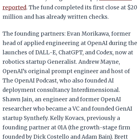
reported
. The fund completed its first close at $20
million and has already written checks.
The founding partners: Evan Morikawa, former
head of applied engineering at OpenAI during the
launches of DALL-E, ChatGPT, and Codex, now at
robotics startup Generalist. Andrew Mayne,
OpenAI’s original prompt engineer and host of
The OpenAI Podcast, who also founded AI
deployment consultancy Interdimensional.
Shawn Jain, an engineer and former OpenAI
researcher who became a VC and founded GenAI
startup Synthefy. Kelly Kovacs, previously a
founding partner at 01A (the growth-stage firm
founded by Dick Costello and Adam Bain). Brett