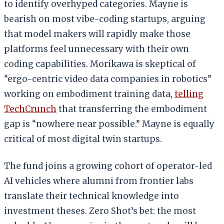
to identify overhyped categories. Mayne is
bearish on most vibe-coding startups, arguing
that model makers will rapidly make those
platforms feel unnecessary with their own
coding capabilities. Morikawa is skeptical of
“ergo-centric video data companies in robotics”
working on embodiment training data,
telling
TechCrunch
that transferring the embodiment
gap is “nowhere near possible.” Mayne is equally
critical of most digital twin startups.
The fund joins a growing cohort of operator-led
AI vehicles where alumni from frontier labs
translate their technical knowledge into
investment theses. Zero Shot’s bet: the most