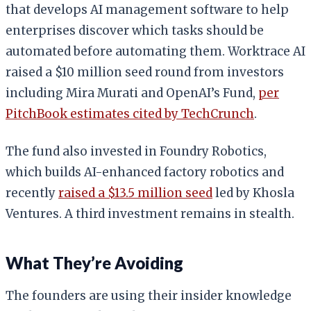
that develops AI management software to help
enterprises discover which tasks should be
automated before automating them. Worktrace AI
raised a $10 million seed round from investors
including Mira Murati and OpenAI’s Fund,
per
PitchBook estimates cited by TechCrunch
.
The fund also invested in Foundry Robotics,
which builds AI-enhanced factory robotics and
recently
raised a $13.5 million seed
led by Khosla
Ventures. A third investment remains in stealth.
What They’re Avoiding
The founders are using their insider knowledge