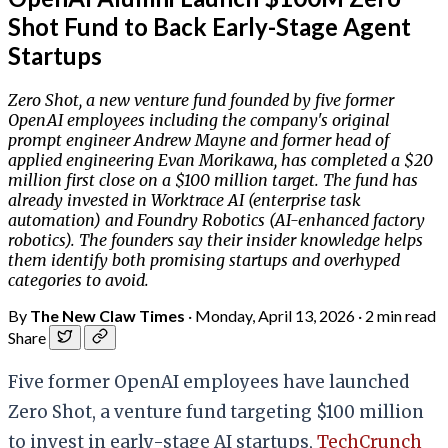
Shot Fund to Back Early-Stage Agent
Startups
Zero Shot, a new venture fund founded by five former
OpenAI employees including the company's original
prompt engineer Andrew Mayne and former head of
applied engineering Evan Morikawa, has completed a $20
million first close on a $100 million target. The fund has
already invested in Worktrace AI (enterprise task
automation) and Foundry Robotics (AI-enhanced factory
robotics). The founders say their insider knowledge helps
them identify both promising startups and overhyped
categories to avoid.
By
The New Claw Times
·
Monday, April 13, 2026
·
2 min read
Share
Five former OpenAI employees have launched
Zero Shot, a venture fund targeting $100 million
to invest in early-stage AI startups,
TechCrunch