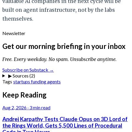
valuable AI companies in the next cycle will be
built on agent infrastructure, not by the labs
themselves.
Newsletter
Get our morning briefing in your inbox
Free. Every weekday. No spam. Unsubscribe anytime.
Subscribe on Substack →
▶
Sources (2)
Tags
startups
funding
agents
Keep Reading
Aug 2, 2026
·
3 min read
Andrej Karpathy Tests Claude Opus on 3D Lord of
the Rings World, Gets 5,500 Lines of Procedural