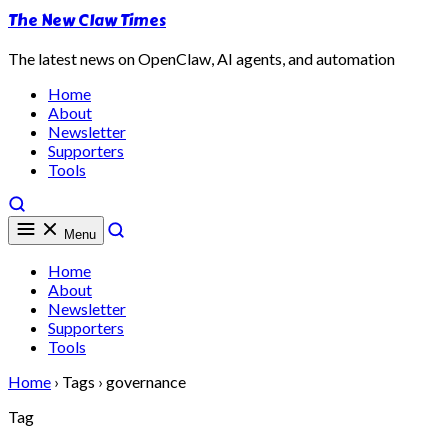
The New Claw Times
The latest news on OpenClaw, AI agents, and automation
Home
About
Newsletter
Supporters
Tools
Menu
Home
About
Newsletter
Supporters
Tools
Home
›
Tags
›
governance
Tag