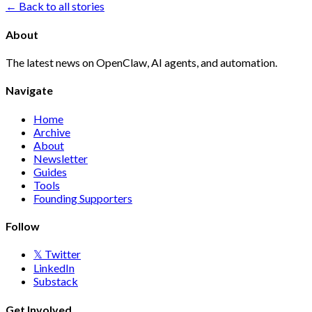
← Back to all stories
About
The latest news on OpenClaw, AI agents, and automation.
Navigate
Home
Archive
About
Newsletter
Guides
Tools
Founding Supporters
Follow
𝕏 Twitter
LinkedIn
Substack
Get Involved