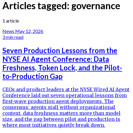
Articles tagged:
governance
1 article
News
May 12, 2026
3 min read
Seven Production Lessons from the
NYSE AI Agent Conference: Data
Freshness, Token Lock, and the Pilot-
to-Production Gap
CEOs and product leaders at the NYSE Wired AI Agent
Conference laid out seven operational lessons from
first-wave production agent deployments. The
consensus: agents stall without organizational
context, data freshness matters more than model
size, and the gap between pilot and production is
where most initiatives quietly break down.