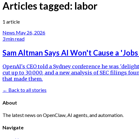
Articles tagged:
labor
1 article
News
May 26, 2026
3 min read
Sam Altman Says AI Won't Cause a 'Jobs
OpenAI's CEO told a Sydney conference he was 'delight
cut up to 30,000, and a new analysis of SEC filings 
that made them.
← Back to all stories
About
The latest news on OpenClaw, AI agents, and automation.
Navigate