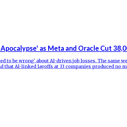
 Apocalypse' as Meta and Oracle Cut 38,0
ed to be wrong' about AI-driven job losses. The same we
found that AI-linked layoffs at 33 companies produced 