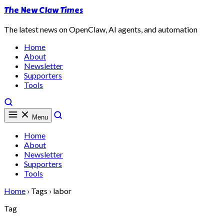
The New Claw Times
The latest news on OpenClaw, AI agents, and automation
Home
About
Newsletter
Supporters
Tools
Menu
Home
About
Newsletter
Supporters
Tools
Home
›
Tags
›
labor
Tag