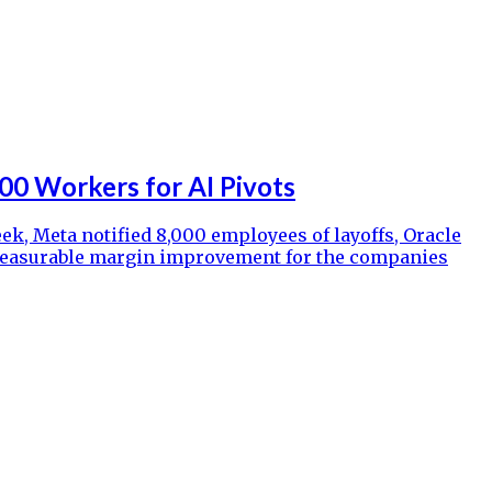
00 Workers for AI Pivots
ek, Meta notified 8,000 employees of layoffs, Oracle
no measurable margin improvement for the companies