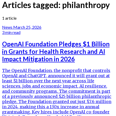
Articles tagged:
philanthropy
1 article
News
March 25, 2026
3 min read
OpenAI Foundation Pledges $1 Billion
in Grants for Health Research and AI
Impact Mitigation in 2026
The OpenAI Foundation, the nonprofit that controls
OpenAI and ChatGPT, announced it will grant out at
least $1 billion over the next year across life
sciences, jobs and economic impact, AI resilience,
and community programs. The commitment is part
of a previously announced $25 billion philanthropic
pledge. The Foundation granted out just $7.6 million
in 2024, making this a 130x increase in annual
grantmaking. Key hires include OpenAI co-founder