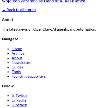
Wojciech Zaremba as Head of AI Resilience.
← Back to all stories
About
The latest news on OpenClaw, AI agents, and automation.
Navigate
Home
Archive
About
Newsletter
Guides
Tools
Founding Supporters
Follow
𝕏 Twitter
LinkedIn
Substack