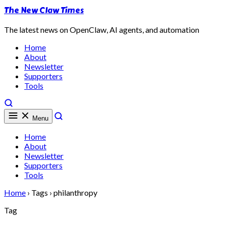
The New Claw Times
The latest news on OpenClaw, AI agents, and automation
Home
About
Newsletter
Supporters
Tools
Menu
Home
About
Newsletter
Supporters
Tools
Home
›
Tags
›
philanthropy
Tag