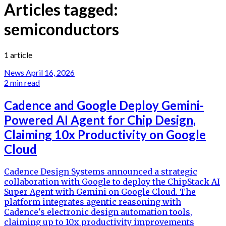
Articles tagged:
semiconductors
1 article
News
April 16, 2026
2 min read
Cadence and Google Deploy Gemini-
Powered AI Agent for Chip Design,
Claiming 10x Productivity on Google
Cloud
Cadence Design Systems announced a strategic
collaboration with Google to deploy the ChipStack AI
Super Agent with Gemini on Google Cloud. The
platform integrates agentic reasoning with
Cadence's electronic design automation tools,
claiming up to 10x productivity improvements