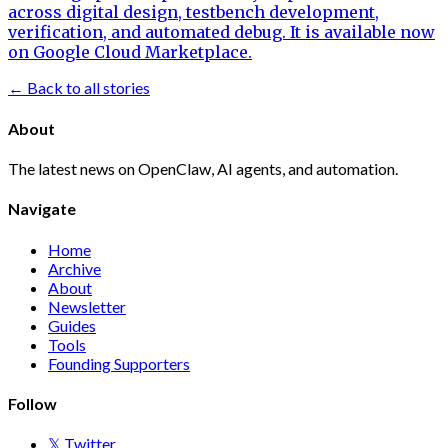
across digital design, testbench development,
verification, and automated debug. It is available now
on Google Cloud Marketplace.
← Back to all stories
About
The latest news on OpenClaw, AI agents, and automation.
Navigate
Home
Archive
About
Newsletter
Guides
Tools
Founding Supporters
Follow
𝕏 Twitter