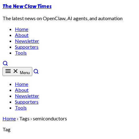
The New Claw Times
The latest news on OpenClaw, AI agents, and automation
Home
About
Newsletter
Supporters
Tools
Menu
Home
About
Newsletter
Supporters
Tools
Home
›
Tags
›
semiconductors
Tag