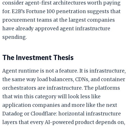
consider agent-first architectures worth paying
for. E2B’s Fortune 100 penetration suggests that
procurement teams at the largest companies
have already approved agent infrastructure
spending.
The Investment Thesis
Agent runtime is not a feature. It is infrastructure,
the same way load balancers, CDNs, and container
orchestrators are infrastructure. The platforms
that win this category will look less like
application companies and more like the next
Datadog or Cloudflare: horizontal infrastructure
layers that every AI-powered product depends on,