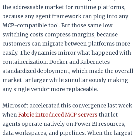
the addressable market for runtime platforms,
because any agent framework can plug into any
MCP-compatible tool. But those same low
switching costs compress margins, because
customers can migrate between platforms more
easily. The dynamics mirror what happened with
containerization: Docker and Kubernetes
standardized deployment, which made the overall
market far larger while simultaneously making
any single vendor more replaceable.
Microsoft accelerated this convergence last week
when
Fabric introduced MCP servers
that let
agents operate natively on Power BI resources,
data workspaces, and pipelines. When the largest