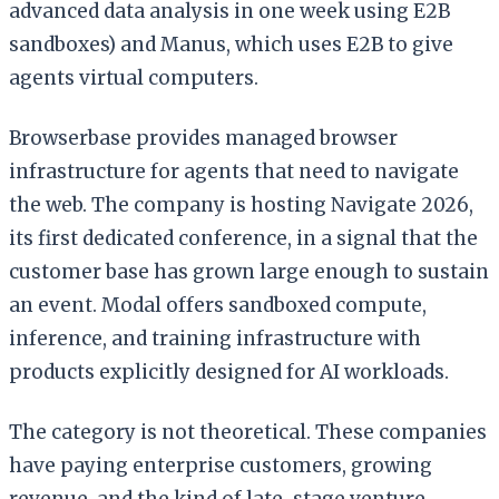
advanced data analysis in one week using E2B
sandboxes) and Manus, which uses E2B to give
agents virtual computers.
Browserbase provides managed browser
infrastructure for agents that need to navigate
the web. The company is hosting Navigate 2026,
its first dedicated conference, in a signal that the
customer base has grown large enough to sustain
an event. Modal offers sandboxed compute,
inference, and training infrastructure with
products explicitly designed for AI workloads.
The category is not theoretical. These companies
have paying enterprise customers, growing
revenue, and the kind of late-stage venture