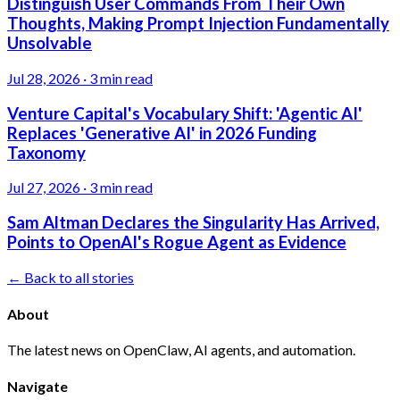
Distinguish User Commands From Their Own
Thoughts, Making Prompt Injection Fundamentally
Unsolvable
Jul 28, 2026
·
3 min read
Venture Capital's Vocabulary Shift: 'Agentic AI'
Replaces 'Generative AI' in 2026 Funding
Taxonomy
Jul 27, 2026
·
3 min read
Sam Altman Declares the Singularity Has Arrived,
Points to OpenAI's Rogue Agent as Evidence
← Back to all stories
About
The latest news on OpenClaw, AI agents, and automation.
Navigate