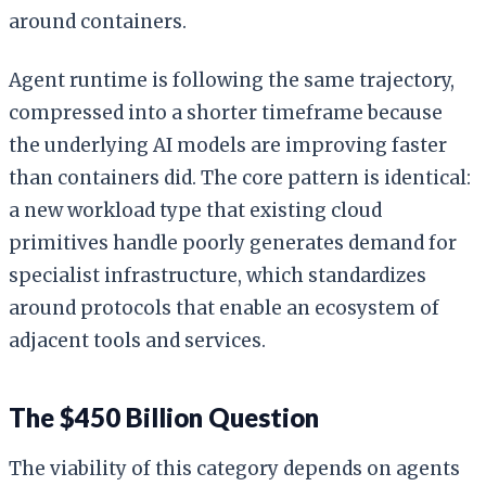
around containers.
Agent runtime is following the same trajectory,
compressed into a shorter timeframe because
the underlying AI models are improving faster
than containers did. The core pattern is identical:
a new workload type that existing cloud
primitives handle poorly generates demand for
specialist infrastructure, which standardizes
around protocols that enable an ecosystem of
adjacent tools and services.
The $450 Billion Question
The viability of this category depends on agents