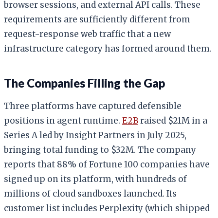
browser sessions, and external API calls. These
requirements are sufficiently different from
request-response web traffic that a new
infrastructure category has formed around them.
The Companies Filling the Gap
Three platforms have captured defensible
positions in agent runtime.
E2B
raised $21M in a
Series A led by Insight Partners in July 2025,
bringing total funding to $32M. The company
reports that 88% of Fortune 100 companies have
signed up on its platform, with hundreds of
millions of cloud sandboxes launched. Its
customer list includes Perplexity (which shipped