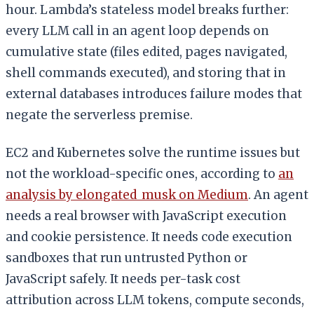
hour. Lambda’s stateless model breaks further:
every LLM call in an agent loop depends on
cumulative state (files edited, pages navigated,
shell commands executed), and storing that in
external databases introduces failure modes that
negate the serverless premise.
EC2 and Kubernetes solve the runtime issues but
not the workload-specific ones, according to
an
analysis by elongated_musk on Medium
. An agent
needs a real browser with JavaScript execution
and cookie persistence. It needs code execution
sandboxes that run untrusted Python or
JavaScript safely. It needs per-task cost
attribution across LLM tokens, compute seconds,