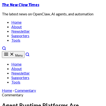
The New Claw Times
The latest news on OpenClaw, AI agents, and automation
Home
About
Newsletter
Supporters
Tools
Menu
Home
About
Newsletter
Supporters
Tools
Home
›
Commentary
Commentary
Agent Runtime Platforms Are