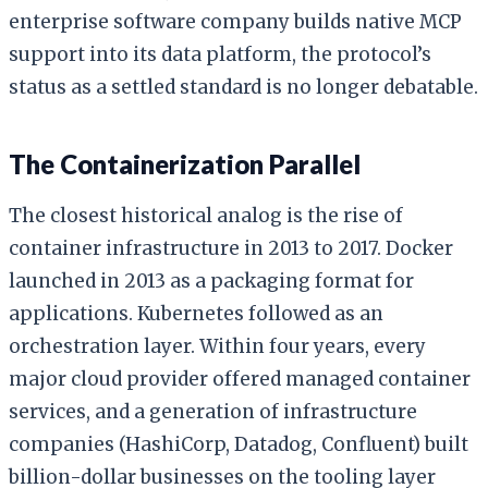
enterprise software company builds native MCP
support into its data platform, the protocol’s
status as a settled standard is no longer debatable.
The Containerization Parallel
The closest historical analog is the rise of
container infrastructure in 2013 to 2017. Docker
launched in 2013 as a packaging format for
applications. Kubernetes followed as an
orchestration layer. Within four years, every
major cloud provider offered managed container
services, and a generation of infrastructure
companies (HashiCorp, Datadog, Confluent) built
billion-dollar businesses on the tooling layer