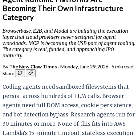
Becoming Their Own Infrastructure
Category
Browserbase, E2B, and Modal are building the execution
layer that cloud providers never designed for agent
workloads. MCP is becoming the USB port of agent tooling.
The category is real, funded, and approaching IPO
maturity.
By
The New Claw Times
·
Monday, June 29, 2026
·
5 min read
Share
Coding agents need sandboxed filesystems that
persist across hundreds of LLM calls. Browser
agents need full DOM access, cookie persistence,
and bot detection bypass. Research agents run for
30 minutes or more. None of this fits into AWS
Lambda’s 15-minute timeout, stateless execution