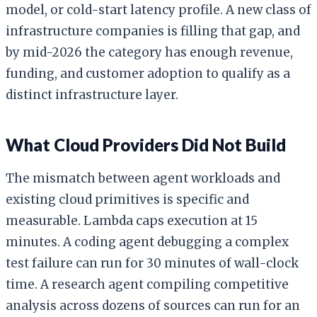
model, or cold-start latency profile. A new class of
infrastructure companies is filling that gap, and
by mid-2026 the category has enough revenue,
funding, and customer adoption to qualify as a
distinct infrastructure layer.
What Cloud Providers Did Not Build
The mismatch between agent workloads and
existing cloud primitives is specific and
measurable. Lambda caps execution at 15
minutes. A coding agent debugging a complex
test failure can run for 30 minutes of wall-clock
time. A research agent compiling competitive
analysis across dozens of sources can run for an