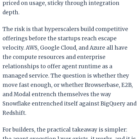
priced on usage, sticky through integration
depth.
The risk is that hyperscalers build competitive
offerings before the startups reach escape
velocity. AWS, Google Cloud, and Azure all have
the compute resources and enterprise
relationships to offer agent runtime as a
managed service. The question is whether they
move fast enough, or whether Browserbase, E2B,
and Modal entrench themselves the way
Snowflake entrenched itself against BigQuery and
Redshift.
For builders, the practical takeaway is simpler:
the agent execution layer exists, it works, and it is