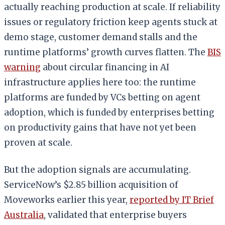
actually reaching production at scale. If reliability
issues or regulatory friction keep agents stuck at
demo stage, customer demand stalls and the
runtime platforms’ growth curves flatten. The
BIS
warning
about circular financing in AI
infrastructure applies here too: the runtime
platforms are funded by VCs betting on agent
adoption, which is funded by enterprises betting
on productivity gains that have not yet been
proven at scale.
But the adoption signals are accumulating.
ServiceNow’s $2.85 billion acquisition of
Moveworks earlier this year,
reported by IT Brief
Australia
, validated that enterprise buyers