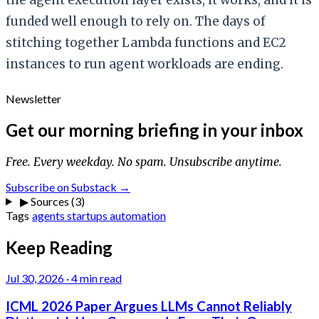
funded well enough to rely on. The days of
stitching together Lambda functions and EC2
instances to run agent workloads are ending.
Newsletter
Get our morning briefing in your inbox
Free. Every weekday. No spam. Unsubscribe anytime.
Subscribe on Substack →
▶
Sources (3)
Tags
agents
startups
automation
Keep Reading
Jul 30, 2026
·
4 min read
ICML 2026 Paper Argues LLMs Cannot Reliably