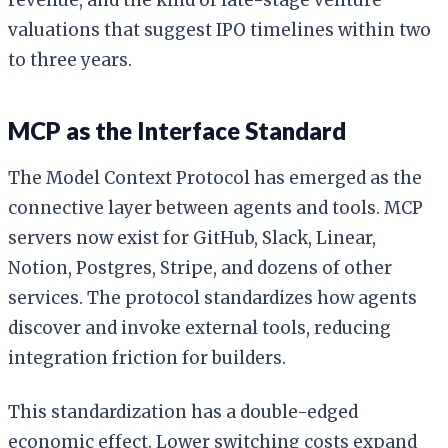
valuations that suggest IPO timelines within two
to three years.
MCP as the Interface Standard
The Model Context Protocol has emerged as the
connective layer between agents and tools. MCP
servers now exist for GitHub, Slack, Linear,
Notion, Postgres, Stripe, and dozens of other
services. The protocol standardizes how agents
discover and invoke external tools, reducing
integration friction for builders.
This standardization has a double-edged
economic effect. Lower switching costs expand