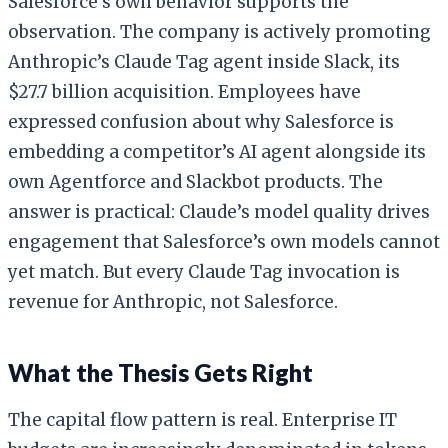
Salesforce’s own behavior supports the
observation. The company is actively promoting
Anthropic’s Claude Tag agent inside Slack, its
$27.7 billion acquisition. Employees have
expressed confusion about why Salesforce is
embedding a competitor’s AI agent alongside its
own Agentforce and Slackbot products. The
answer is practical: Claude’s model quality drives
engagement that Salesforce’s own models cannot
yet match. But every Claude Tag invocation is
revenue for Anthropic, not Salesforce.
What the Thesis Gets Right
The capital flow pattern is real. Enterprise IT