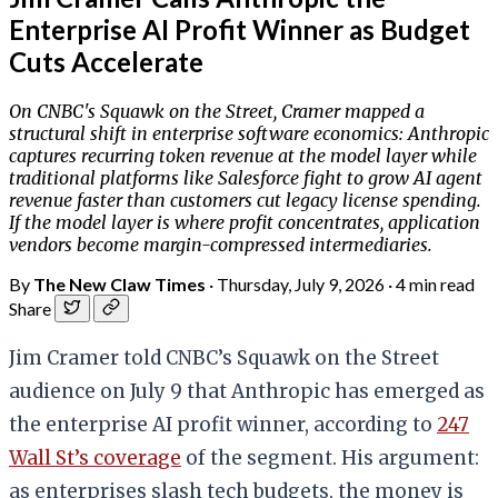
Enterprise AI Profit Winner as Budget
Cuts Accelerate
On CNBC's Squawk on the Street, Cramer mapped a
structural shift in enterprise software economics: Anthropic
captures recurring token revenue at the model layer while
traditional platforms like Salesforce fight to grow AI agent
revenue faster than customers cut legacy license spending.
If the model layer is where profit concentrates, application
vendors become margin-compressed intermediaries.
By
The New Claw Times
·
Thursday, July 9, 2026
·
4 min read
Share
Jim Cramer told CNBC’s Squawk on the Street
audience on July 9 that Anthropic has emerged as
the enterprise AI profit winner, according to
247
Wall St’s coverage
of the segment. His argument:
as enterprises slash tech budgets, the money is