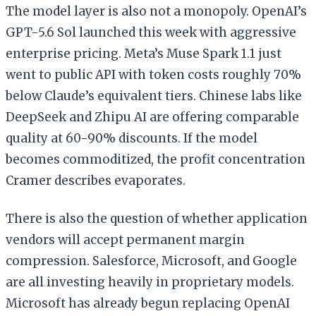
The model layer is also not a monopoly. OpenAI’s
GPT-5.6 Sol launched this week with aggressive
enterprise pricing. Meta’s Muse Spark 1.1 just
went to public API with token costs roughly 70%
below Claude’s equivalent tiers. Chinese labs like
DeepSeek and Zhipu AI are offering comparable
quality at 60-90% discounts. If the model
becomes commoditized, the profit concentration
Cramer describes evaporates.
There is also the question of whether application
vendors will accept permanent margin
compression. Salesforce, Microsoft, and Google
are all investing heavily in proprietary models.
Microsoft has already begun replacing OpenAI