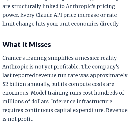
are structurally linked to Anthropic’s pricing
power. Every Claude API price increase or rate
limit change hits your unit economics directly.
What It Misses
Cramer’s framing simplifies a messier reality.
Anthropic is not yet profitable. The company’s
last reported revenue run rate was approximately
$2 billion annually, but its compute costs are
enormous. Model training runs cost hundreds of
millions of dollars. Inference infrastructure
requires continuous capital expenditure. Revenue
is not profit.