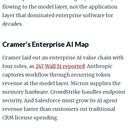
flowing to the model layer, not the application
layer that dominated enterprise software for
decades.
Cramer’s Enterprise AI Map
Cramer laid out an enterprise AI value chain with
four roles, as
247 Wall St reported
: Anthropic
captures workflow through recurring token
revenue at the model layer. Micron supplies the
memory hardware. CrowdStrike handles endpoint
security. And Salesforce must grow its AI agent
revenue faster than customers cut traditional
CRM license spending.