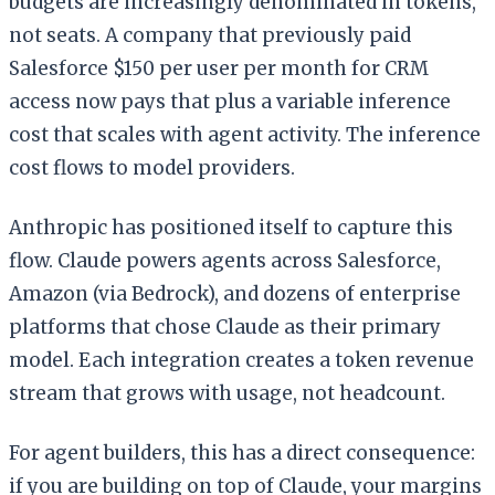
budgets are increasingly denominated in tokens,
not seats. A company that previously paid
Salesforce $150 per user per month for CRM
access now pays that plus a variable inference
cost that scales with agent activity. The inference
cost flows to model providers.
Anthropic has positioned itself to capture this
flow. Claude powers agents across Salesforce,
Amazon (via Bedrock), and dozens of enterprise
platforms that chose Claude as their primary
model. Each integration creates a token revenue
stream that grows with usage, not headcount.
For agent builders, this has a direct consequence:
if you are building on top of Claude, your margins