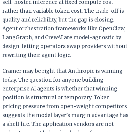
self-hosted inference at fixed compute cost
rather than variable token cost. The trade-off is
quality and reliability, but the gap is closing.
Agent orchestration frameworks like OpenClaw,
LangGraph, and CrewAI are model-agnostic by
design, letting operators swap providers without
rewriting their agent logic.
Cramer may be right that Anthropic is winning
today. The question for anyone building
enterprise AI agents is whether that winning
position is structural or temporary. Token
pricing pressure from open-weight competitors
suggests the model layer’s margin advantage has
a shelf life. The application vendors are not