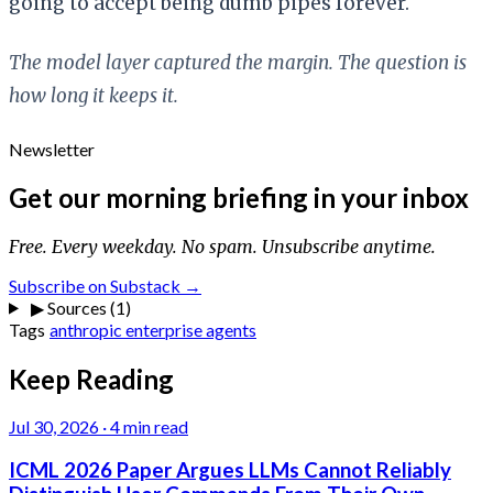
going to accept being dumb pipes forever.
The model layer captured the margin. The question is
how long it keeps it.
Newsletter
Get our morning briefing in your inbox
Free. Every weekday. No spam. Unsubscribe anytime.
Subscribe on Substack →
▶
Sources (1)
Tags
anthropic
enterprise
agents
Keep Reading
Jul 30, 2026
·
4 min read
ICML 2026 Paper Argues LLMs Cannot Reliably