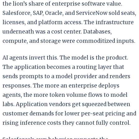
the lion’s share of enterprise software value.
Salesforce, SAP, Oracle, and ServiceNow sold seats,
licenses, and platform access. The infrastructure
underneath was a cost center. Databases,
compute, and storage were commoditized inputs.
AI agents invert this. The model is the product.
The application becomes a routing layer that
sends prompts to a model provider and renders
responses. The more an enterprise deploys
agents, the more token volume flows to model
labs. Application vendors get squeezed between
customer demands for lower per-seat pricing and
rising inference costs they cannot fully control.