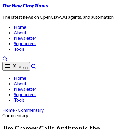
The New Claw Times
The latest news on OpenClaw, AI agents, and automation
Home
About
Newsletter
Supporters
Tools
Menu
Home
About
Newsletter
Supporters
Tools
Home
›
Commentary
Commentary
Jim Cramer Calls Anthropic the