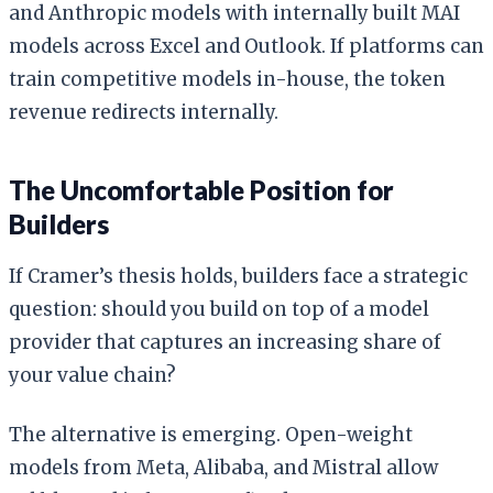
and Anthropic models with internally built MAI
models across Excel and Outlook. If platforms can
train competitive models in-house, the token
revenue redirects internally.
The Uncomfortable Position for
Builders
If Cramer’s thesis holds, builders face a strategic
question: should you build on top of a model
provider that captures an increasing share of
your value chain?
The alternative is emerging. Open-weight
models from Meta, Alibaba, and Mistral allow