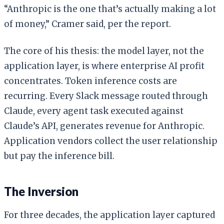
“Anthropic is the one that’s actually making a lot
of money,” Cramer said, per the report.
The core of his thesis: the model layer, not the
application layer, is where enterprise AI profit
concentrates. Token inference costs are
recurring. Every Slack message routed through
Claude, every agent task executed against
Claude’s API, generates revenue for Anthropic.
Application vendors collect the user relationship
but pay the inference bill.
The Inversion
For three decades, the application layer captured