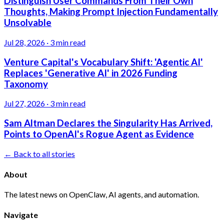
Distinguish User Commands From Their Own
Thoughts, Making Prompt Injection Fundamentally
Unsolvable
Jul 28, 2026
·
3 min read
Venture Capital's Vocabulary Shift: 'Agentic AI'
Replaces 'Generative AI' in 2026 Funding
Taxonomy
Jul 27, 2026
·
3 min read
Sam Altman Declares the Singularity Has Arrived,
Points to OpenAI's Rogue Agent as Evidence
← Back to all stories
About
The latest news on OpenClaw, AI agents, and automation.
Navigate