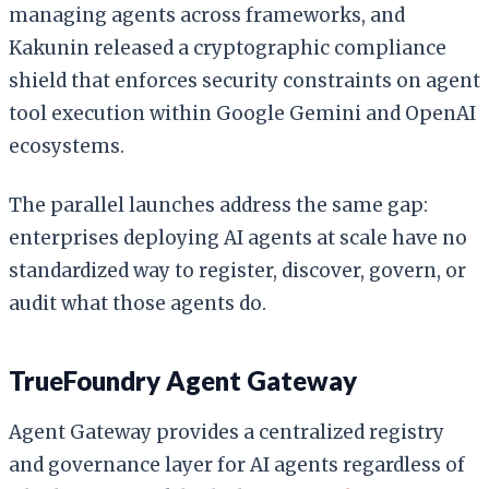
managing agents across frameworks, and
Kakunin released a cryptographic compliance
shield that enforces security constraints on agent
tool execution within Google Gemini and OpenAI
ecosystems.
The parallel launches address the same gap:
enterprises deploying AI agents at scale have no
standardized way to register, discover, govern, or
audit what those agents do.
TrueFoundry Agent Gateway
Agent Gateway provides a centralized registry
and governance layer for AI agents regardless of