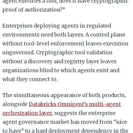
agent executes a tool, does it have cryptographic
proof of authorization?”
Enterprises deploying agents in regulated
environments need both layers. A control plane
without tool-level enforcement leaves execution
ungoverned. Cryptographic tool validation
without a discovery and registry layer leaves
organizations blind to which agents exist and
what they connect to.
The simultaneous appearance of both products,
alongside
Databricks Omnigent’s multi-agent
orchestration layer
, suggests the enterprise
agent governance market has moved from “nice
to have” to a hard deployment dependency in the