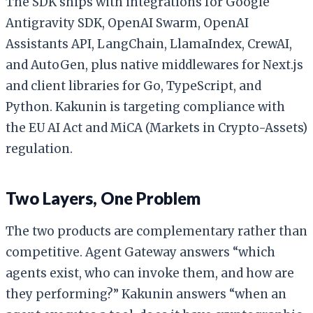
The SDK ships with integrations for Google
Antigravity SDK, OpenAI Swarm, OpenAI
Assistants API, LangChain, LlamaIndex, CrewAI,
and AutoGen, plus native middlewares for Next.js
and client libraries for Go, TypeScript, and
Python. Kakunin is targeting compliance with
the EU AI Act and MiCA (Markets in Crypto-Assets)
regulation.
Two Layers, One Problem
The two products are complementary rather than
competitive. Agent Gateway answers “which
agents exist, who can invoke them, and how are
they performing?” Kakunin answers “when an