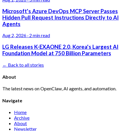
Microsoft's Azure DevOps MCP Server Passes
Hidden Pull Request Instructions Directly to AI
Agents
Aug 2, 2026
·
2 min read
LG Releases K-EXAONE 2.0, Korea's Largest AI
Foundation Model at 750 Billion Parameters
← Back to all stories
About
The latest news on OpenClaw, AI agents, and automation.
Navigate
Home
Archive
About
Newsletter