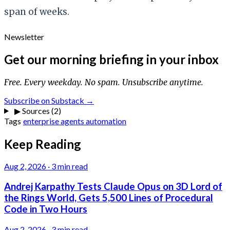
span of weeks.
Newsletter
Get our morning briefing in your inbox
Free. Every weekday. No spam. Unsubscribe anytime.
Subscribe on Substack →
▶
Sources (2)
Tags
enterprise
agents
automation
Keep Reading
Aug 2, 2026
·
3 min read
Andrej Karpathy Tests Claude Opus on 3D Lord of
the Rings World, Gets 5,500 Lines of Procedural
Code in Two Hours
Aug 2, 2026
·
3 min read