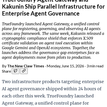
Kakunin Ship Parallel Infrastructure for
Enterprise Agent Governance
TrueFoundry launched Agent Gateway, a unified control
plane for registering, governing, and observing AI agents
across any framework. The same week, Kakunin released a
cryptographic compliance shield that enforces X.509
certificate validation on agent tool execution within
Google Gemini and OpenAI ecosystems. Together, the
launches address the governance gap enterprises face as
agent deployments move from pilots to production.
By
The New Claw Times
·
Monday, June 15, 2026
·
3 min read
Share
Two infrastructure products targeting enterprise
AI agent governance shipped within 24 hours of
each other this week. TrueFoundry launched
Agent Gateway, a unified control plane for