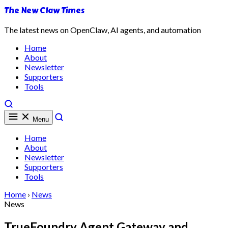
The New Claw Times
The latest news on OpenClaw, AI agents, and automation
Home
About
Newsletter
Supporters
Tools
Menu
Home
About
Newsletter
Supporters
Tools
Home
›
News
News
TrueFoundry Agent Gateway and