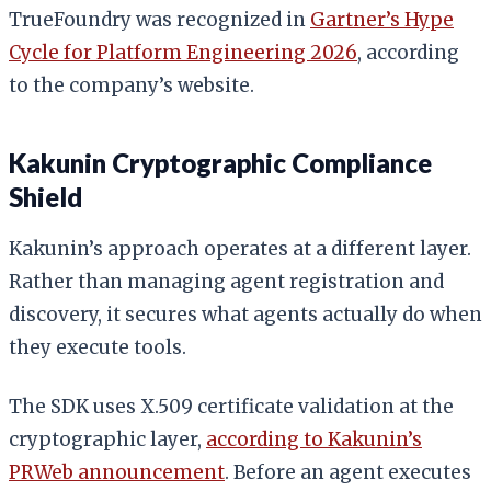
TrueFoundry was recognized in
Gartner’s Hype
Cycle for Platform Engineering 2026
, according
to the company’s website.
Kakunin Cryptographic Compliance
Shield
Kakunin’s approach operates at a different layer.
Rather than managing agent registration and
discovery, it secures what agents actually do when
they execute tools.
The SDK uses X.509 certificate validation at the
cryptographic layer,
according to Kakunin’s
PRWeb announcement
. Before an agent executes