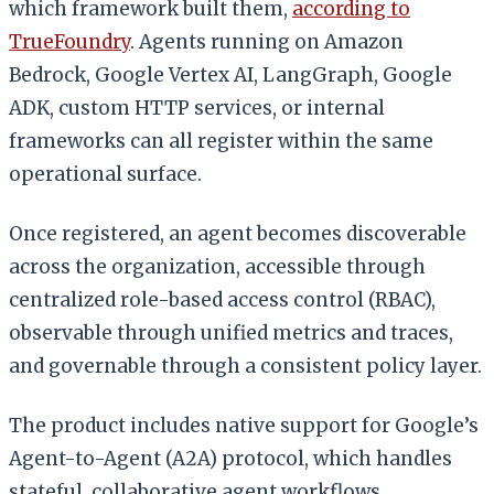
which framework built them,
according to
TrueFoundry
. Agents running on Amazon
Bedrock, Google Vertex AI, LangGraph, Google
ADK, custom HTTP services, or internal
frameworks can all register within the same
operational surface.
Once registered, an agent becomes discoverable
across the organization, accessible through
centralized role-based access control (RBAC),
observable through unified metrics and traces,
and governable through a consistent policy layer.
The product includes native support for Google’s
Agent-to-Agent (A2A) protocol, which handles
stateful, collaborative agent workflows.