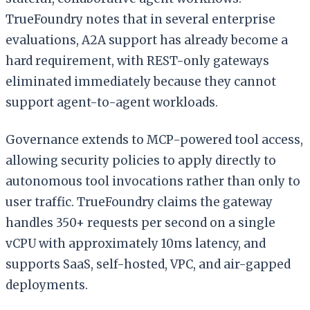
TrueFoundry notes that in several enterprise
evaluations, A2A support has already become a
hard requirement, with REST-only gateways
eliminated immediately because they cannot
support agent-to-agent workloads.
Governance extends to MCP-powered tool access,
allowing security policies to apply directly to
autonomous tool invocations rather than only to
user traffic. TrueFoundry claims the gateway
handles 350+ requests per second on a single
vCPU with approximately 10ms latency, and
supports SaaS, self-hosted, VPC, and air-gapped
deployments.