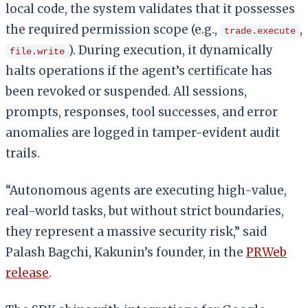
local code, the system validates that it possesses
the required permission scope (e.g.,
,
trade.execute
). During execution, it dynamically
file.write
halts operations if the agent’s certificate has
been revoked or suspended. All sessions,
prompts, responses, tool successes, and error
anomalies are logged in tamper-evident audit
trails.
“Autonomous agents are executing high-value,
real-world tasks, but without strict boundaries,
they represent a massive security risk,” said
Palash Bagchi, Kakunin’s founder, in the
PRWeb
release
.