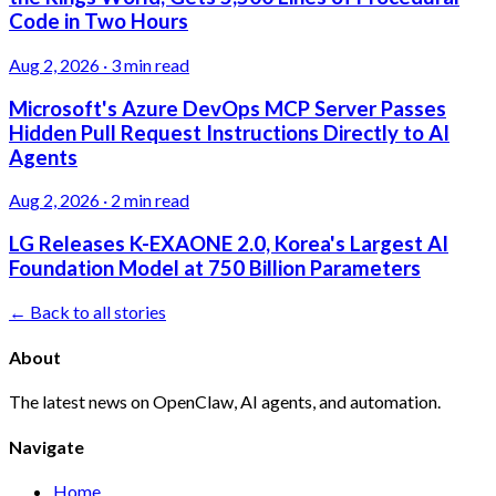
Code in Two Hours
Aug 2, 2026
·
3 min read
Microsoft's Azure DevOps MCP Server Passes
Hidden Pull Request Instructions Directly to AI
Agents
Aug 2, 2026
·
2 min read
LG Releases K-EXAONE 2.0, Korea's Largest AI
Foundation Model at 750 Billion Parameters
← Back to all stories
About
The latest news on OpenClaw, AI agents, and automation.
Navigate
Home