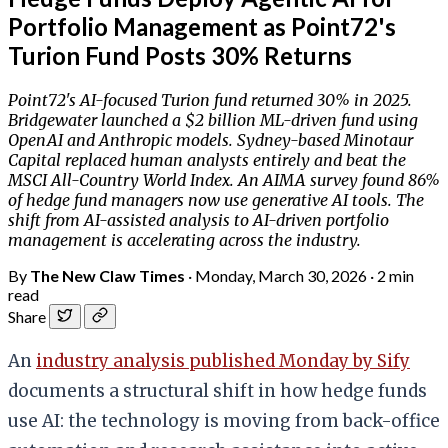
Portfolio Management as Point72's
Turion Fund Posts 30% Returns
Point72's AI-focused Turion fund returned 30% in 2025.
Bridgewater launched a $2 billion ML-driven fund using
OpenAI and Anthropic models. Sydney-based Minotaur
Capital replaced human analysts entirely and beat the
MSCI All-Country World Index. An AIMA survey found 86%
of hedge fund managers now use generative AI tools. The
shift from AI-assisted analysis to AI-driven portfolio
management is accelerating across the industry.
By
The New Claw Times
·
Monday, March 30, 2026
·
2 min
read
Share
An
industry analysis published Monday by Sify
documents a structural shift in how hedge funds
use AI: the technology is moving from back-office