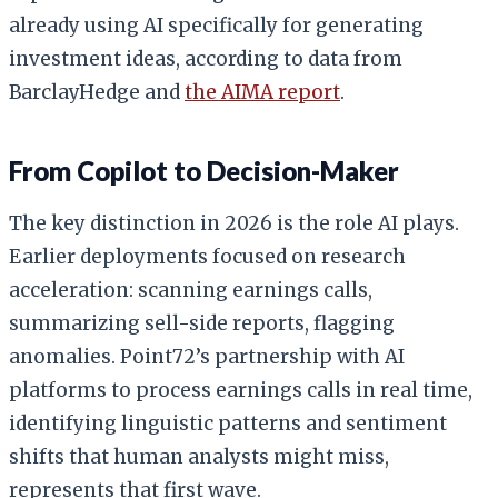
already using AI specifically for generating
investment ideas, according to data from
BarclayHedge and
the AIMA report
.
From Copilot to Decision-Maker
The key distinction in 2026 is the role AI plays.
Earlier deployments focused on research
acceleration: scanning earnings calls,
summarizing sell-side reports, flagging
anomalies. Point72’s partnership with AI
platforms to process earnings calls in real time,
identifying linguistic patterns and sentiment
shifts that human analysts might miss,
represents that first wave.