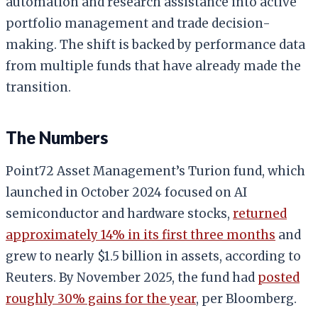
automation and research assistance into active
portfolio management and trade decision-
making. The shift is backed by performance data
from multiple funds that have already made the
transition.
The Numbers
Point72 Asset Management’s Turion fund, which
launched in October 2024 focused on AI
semiconductor and hardware stocks,
returned
approximately 14% in its first three months
and
grew to nearly $1.5 billion in assets, according to
Reuters. By November 2025, the fund had
posted
roughly 30% gains for the year
, per Bloomberg.