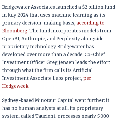
Bridgewater Associates launched a $2 billion fund
in July 2024 that uses machine learning as its
primary decision-making basis,
according to
Bloomberg
. The fund incorporates models from
OpenAI, Anthropic, and Perplexity alongside
proprietary technology Bridgewater has
developed over more than a decade. Co-Chief
Investment Officer Greg Jensen leads the effort
through what the firm calls its Artificial
Investment Associate Labs project,
per
Hedgeweek
.
Sydney-based Minotaur Capital went further: it
has no human analysts at all. Its proprietary
system, called Taurient, processes nearly 5,000