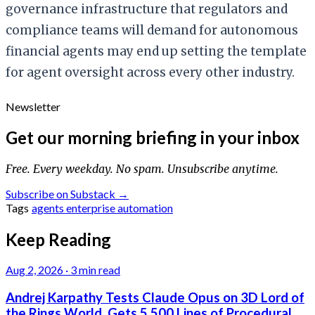
governance infrastructure that regulators and
compliance teams will demand for autonomous
financial agents may end up setting the template
for agent oversight across every other industry.
Newsletter
Get our morning briefing in your inbox
Free. Every weekday. No spam. Unsubscribe anytime.
Subscribe on Substack →
Tags
agents
enterprise
automation
Keep Reading
Aug 2, 2026
·
3 min read
Andrej Karpathy Tests Claude Opus on 3D Lord of
the Rings World, Gets 5,500 Lines of Procedural