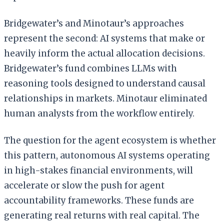
Bridgewater’s and Minotaur’s approaches
represent the second: AI systems that make or
heavily inform the actual allocation decisions.
Bridgewater’s fund combines LLMs with
reasoning tools designed to understand causal
relationships in markets. Minotaur eliminated
human analysts from the workflow entirely.
The question for the agent ecosystem is whether
this pattern, autonomous AI systems operating
in high-stakes financial environments, will
accelerate or slow the push for agent
accountability frameworks. These funds are
generating real returns with real capital. The