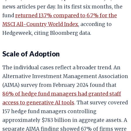
news articles per day. In its first six months, the
fund
returned 13.7% compared to 6.7% for the
MSCI All-Country World Index
, according to
Hedgeweek, citing Bloomberg data.
Scale of Adoption
The individual cases reflect a broader trend. An
Alternative Investment Management Association
(AIMA) survey from February 2024 found that
86% of hedge fund managers had granted staff
access to generative AI tools
. That survey covered
157 hedge fund managers controlling
approximately $783 billion in aggregate assets. A
separate AIMA finding showed 67% of firms were