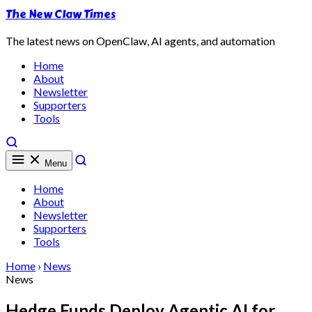
The New Claw Times
The latest news on OpenClaw, AI agents, and automation
Home
About
Newsletter
Supporters
Tools
Menu
Home
About
Newsletter
Supporters
Tools
Home
›
News
News
Hedge Funds Deploy Agentic AI for