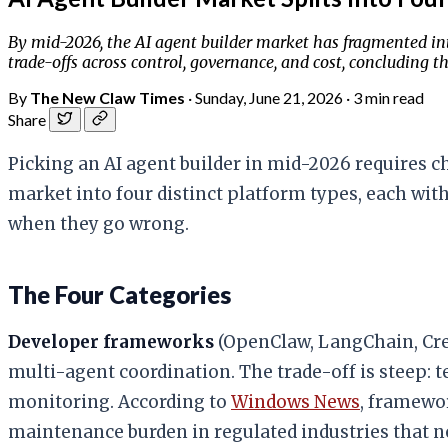
By mid-2026, the AI agent builder market has fragmented in
trade-offs across control, governance, and cost, concluding
By
The New Claw Times
·
Sunday, June 21, 2026
·
3 min read
Share
Picking an AI agent builder in mid-2026 requires c
market into four distinct platform types, each wi
when they go wrong.
The Four Categories
Developer frameworks
(OpenClaw, LangChain, Cre
multi-agent coordination. The trade-off is steep:
monitoring. According to
Windows News
, framewor
maintenance burden in regulated industries that nee