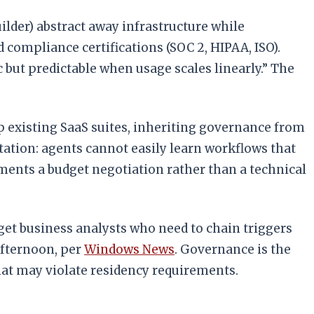
lder) abstract away infrastructure while
compliance certifications (SOC 2, HIPAA, ISO).
c but predictable when usage scales linearly.” The
op existing SaaS suites, inheriting governance from
itation: agents cannot easily learn workflows that
yments a budget negotiation rather than a technical
get business analysts who need to chain triggers
afternoon, per
Windows News
. Governance is the
that may violate residency requirements.