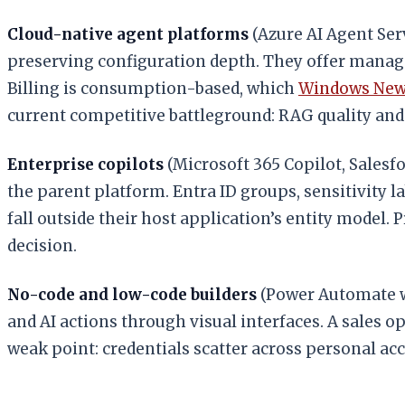
Cloud-native agent platforms
(Azure AI Agent Ser
preserving configuration depth. They offer manage
Billing is consumption-based, which
Windows Ne
current competitive battleground: RAG quality an
Enterprise copilots
(Microsoft 365 Copilot, Salesf
the parent platform. Entra ID groups, sensitivity l
fall outside their host application’s entity model
decision.
No-code and low-code builders
(Power Automate wi
and AI actions through visual interfaces. A sales 
weak point: credentials scatter across personal ac