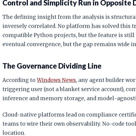
Control and Simplicity Run in Opposite 
The defining insight from the analysis is structura
inversely correlated. No platform has solved this 
compatible Python projects, but the feature is stil
eventual convergence, but the gap remains wide in
The Governance Dividing Line
According to
Windows News
, any agent builder wo
triggering user (not a blanket service account), c
inference and memory storage, and model-agnostic 
Cloud-native platforms lead on compliance certifi
teams to wire their own observability. No-code too
location.