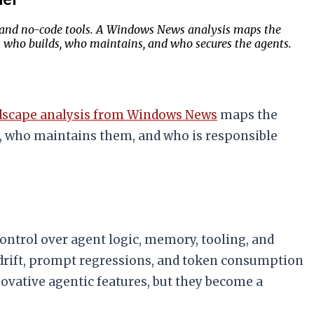
s, and no-code tools. A Windows News analysis maps the
on who builds, who maintains, and who secures the agents.
dscape analysis from Windows News
maps the
s, who maintains them, and who is responsible
ntrol over agent logic, memory, tooling, and
 drift, prompt regressions, and token consumption
ovative agentic features, but they become a