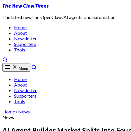
The New Claw Times
The latest news on OpenClaw, AI agents, and automation
Home
About
Newsletter
Supporters
Tools
Menu
Home
About
Newsletter
Supporters
Tools
Home
›
News
News
AI Agent Builder Market Splits Into Fo