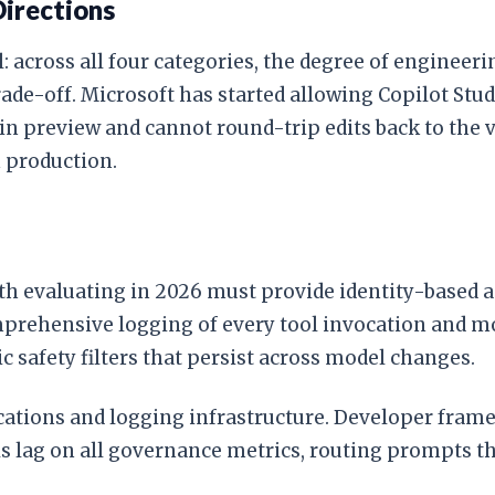
Directions
l: across all four categories, the degree of engineer
trade-off. Microsoft has started allowing Copilot St
l in preview and cannot round-trip edits back to the 
 production.
rth evaluating in 2026 must provide identity-based 
omprehensive logging of every tool invocation and m
safety filters that persist across model changes.
cations and logging infrastructure. Developer fram
ls lag on all governance metrics, routing prompts t