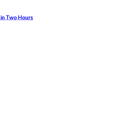
 in Two Hours