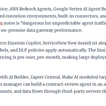
vice, AWS Bedrock Agents, Google Vertex AI Agent Bui
d execution environments, built-in connectors, and 
ws
notes is “dangerous for unpredictable agent traffi
d on-premise data gateway performance.
orce Einstein Copilot, ServiceNow Now Assist) sit at
abels, and DLP policies apply automatically. The lim
. Pricing is per-user, per-month, making large deplo
th AI Builder, Zapier Central, Make AI modules) tar
ops manager can build a contract-review agent in an 
counts, and data flows through third-party servers 