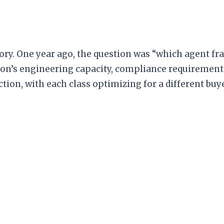
tory. One year ago, the question was “which agent f
on’s engineering capacity, compliance requirement
ion, with each class optimizing for a different buye