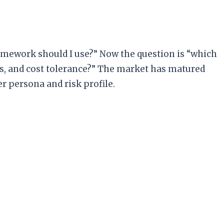
ramework should I use?” Now the question is “which
s, and cost tolerance?” The market has matured
r persona and risk profile.