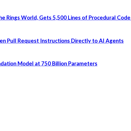
he Rings World, Gets 5,500 Lines of Procedural Code
 Pull Request Instructions Directly to AI Agents
dation Model at 750 Billion Parameters