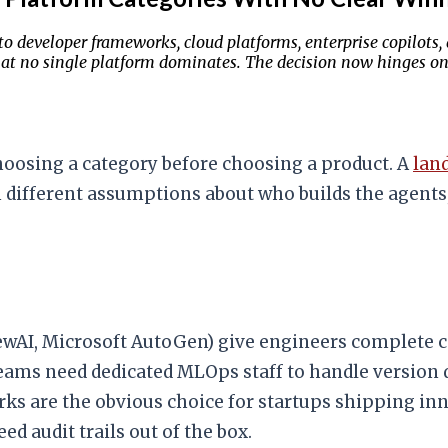
to developer frameworks, cloud platforms, enterprise copilot
 that no single platform dominates. The decision now hinges 
hoosing a category before choosing a product. A
lan
th different assumptions about who builds the agent
wAI, Microsoft AutoGen) give engineers complete co
 teams need dedicated MLOps staff to handle version
ks are the obvious choice for startups shipping inn
d audit trails out of the box.