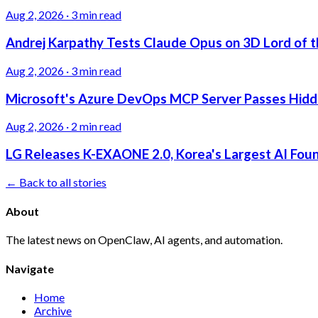
Aug 2, 2026
·
3 min read
Andrej Karpathy Tests Claude Opus on 3D Lord of t
Aug 2, 2026
·
3 min read
Microsoft's Azure DevOps MCP Server Passes Hidden
Aug 2, 2026
·
2 min read
LG Releases K-EXAONE 2.0, Korea's Largest AI Foun
← Back to all stories
About
The latest news on OpenClaw, AI agents, and automation.
Navigate
Home
Archive