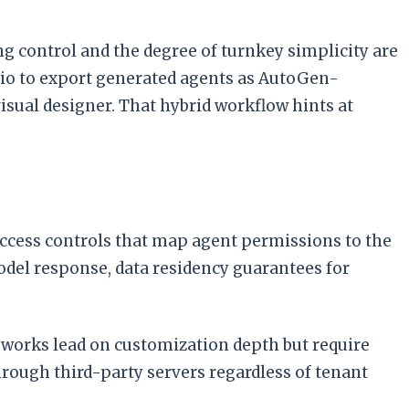
ing control and the degree of turnkey simplicity are
udio to export generated agents as AutoGen-
visual designer. That hybrid workflow hints at
access controls that map agent permissions to the
odel response, data residency guarantees for
eworks lead on customization depth but require
hrough third-party servers regardless of tenant