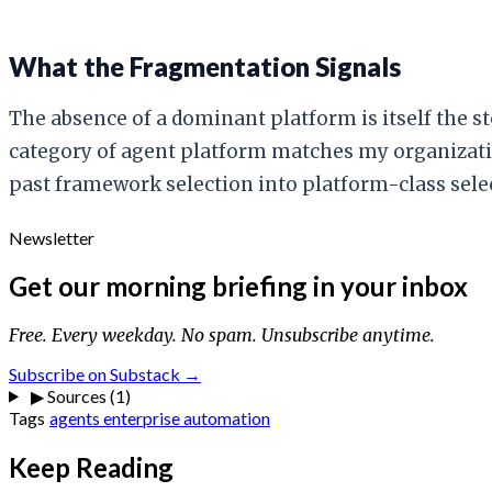
What the Fragmentation Signals
The absence of a dominant platform is itself the s
category of agent platform matches my organizati
past framework selection into platform-class select
Newsletter
Get our morning briefing in your inbox
Free. Every weekday. No spam. Unsubscribe anytime.
Subscribe on Substack →
▶
Sources (1)
Tags
agents
enterprise
automation
Keep Reading