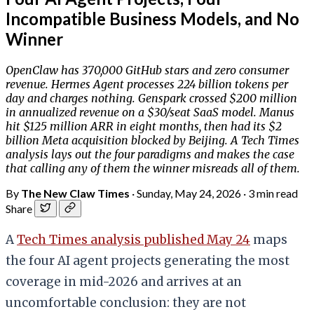
Incompatible Business Models, and No
Winner
OpenClaw has 370,000 GitHub stars and zero consumer
revenue. Hermes Agent processes 224 billion tokens per
day and charges nothing. Genspark crossed $200 million
in annualized revenue on a $30/seat SaaS model. Manus
hit $125 million ARR in eight months, then had its $2
billion Meta acquisition blocked by Beijing. A Tech Times
analysis lays out the four paradigms and makes the case
that calling any of them the winner misreads all of them.
By
The New Claw Times
·
Sunday, May 24, 2026
·
3 min read
Share
A
Tech Times analysis published May 24
maps
the four AI agent projects generating the most
coverage in mid-2026 and arrives at an
uncomfortable conclusion: they are not