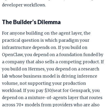
developer workflows.
The Builder’s Dilemma
For anyone building on the agent layer, the
practical question is which paradigm your
infrastructure depends on. If you build on
OpenClaw, you depend on a foundation funded by
a company that also sells a competing product. If
you build on Hermes, you depend on a research
lab whose business model is driving inference
volume, not supporting your production
workload. If you pay $30/seat for Genspark, you
depend on a mixture-of-agents layer that routes
across 70+ models from providers who are also