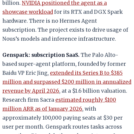
billion.
NVIDIA positioned the agent as a
showcase workload
for its RTX and DGX Spark
hardware. There is no Hermes Agent
subscription. The project exists to drive usage of
Nous’s models and inference infrastructure.
Genspark: subscription SaaS.
The Palo Alto-
based super-agent platform, founded by former
Baidu VP Eric Jing,
extended its Series B to $385
million and surpassed $200 million in annualized
revenue by April 2026
, at a $1.6 billion valuation.
Research firm Sacra
estimated roughly $100
million ARR as of January 2026
, with
approximately 100,000 paying seats at $30 per
user per month. Genspark routes tasks across