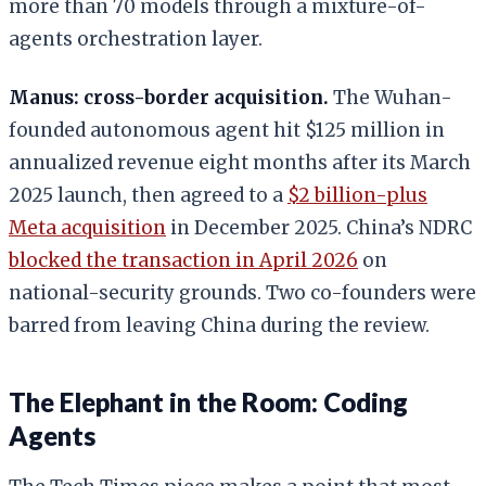
more than 70 models through a mixture-of-
agents orchestration layer.
Manus: cross-border acquisition.
The Wuhan-
founded autonomous agent hit $125 million in
annualized revenue eight months after its March
2025 launch, then agreed to a
$2 billion-plus
Meta acquisition
in December 2025. China’s NDRC
blocked the transaction in April 2026
on
national-security grounds. Two co-founders were
barred from leaving China during the review.
The Elephant in the Room: Coding
Agents