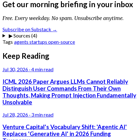
Get our morning briefing in your inbox
Free. Every weekday. No spam. Unsubscribe anytime.
Subscribe on Substack →
▶
Sources (4)
Tags
agents
startups
open-source
Keep Reading
Jul 30, 2026
·
4 min read
ICML 2026 Paper Argues LLMs Cannot Reliably
Distinguish User Commands From Their Own
Thoughts, Making Prompt Injection Fundamentally
Unsolvable
Jul 28, 2026
·
3 min read
Venture Capital's Vocabulary Shift: 'Agentic AI'
Replaces 'Generative AI' in 2026 Funding