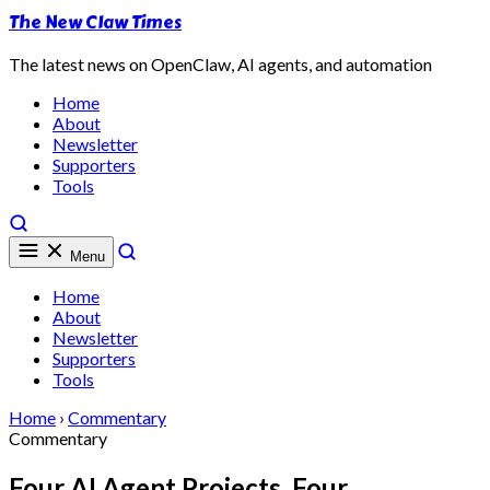
The New Claw Times
The latest news on OpenClaw, AI agents, and automation
Home
About
Newsletter
Supporters
Tools
Menu
Home
About
Newsletter
Supporters
Tools
Home
›
Commentary
Commentary
Four AI Agent Projects, Four