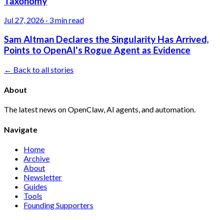
Taxonomy
Jul 27, 2026
·
3 min read
Sam Altman Declares the Singularity Has Arrived,
Points to OpenAI's Rogue Agent as Evidence
← Back to all stories
About
The latest news on OpenClaw, AI agents, and automation.
Navigate
Home
Archive
About
Newsletter
Guides
Tools
Founding Supporters