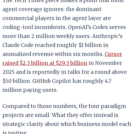
The Tech Times piece makes a point that most
agent coverage ignores: the dominant
commercial players in the agent layer are
coding-tool incumbents. OpenAI’s Codex serves
more than 2 million weekly users. Anthropic’s
Claude Code reached roughly $1 billion in
annualized revenue within six months.
Cursor
raised $2.3 billion at $29.3 billion
in November
2025 and is reportedly in talks for a round above
$50 billion. GitHub Copilot has roughly 4.7
million paying users.
Compared to those numbers, the four paradigm
projects are small. What they offer instead is
strategic clarity about which business model each
is testing.