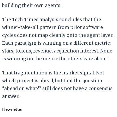
building their own agents.
The Tech Times analysis concludes that the
winner-take-all pattern from prior software
cycles does not map cleanly onto the agent layer.
Each paradigm is winning on a different metric:
stars, tokens, revenue, acquisition interest. None
is winning on the metric the others care about.
That fragmentation is the market signal. Not
which project is ahead, but that the question
“ahead on what?” still does not have a consensus
answer.
Newsletter