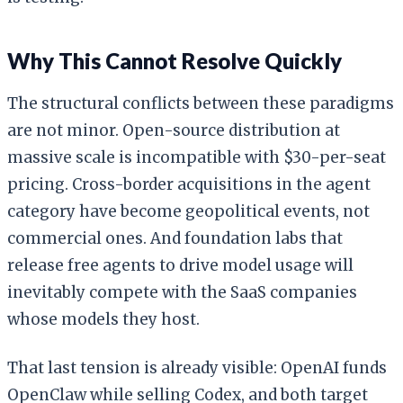
Why This Cannot Resolve Quickly
The structural conflicts between these paradigms
are not minor. Open-source distribution at
massive scale is incompatible with $30-per-seat
pricing. Cross-border acquisitions in the agent
category have become geopolitical events, not
commercial ones. And foundation labs that
release free agents to drive model usage will
inevitably compete with the SaaS companies
whose models they host.
That last tension is already visible: OpenAI funds
OpenClaw while selling Codex, and both target