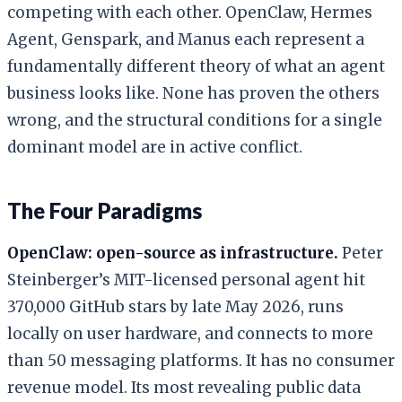
competing with each other. OpenClaw, Hermes
Agent, Genspark, and Manus each represent a
fundamentally different theory of what an agent
business looks like. None has proven the others
wrong, and the structural conditions for a single
dominant model are in active conflict.
The Four Paradigms
OpenClaw: open-source as infrastructure.
Peter
Steinberger’s MIT-licensed personal agent hit
370,000 GitHub stars by late May 2026, runs
locally on user hardware, and connects to more
than 50 messaging platforms. It has no consumer
revenue model. Its most revealing public data