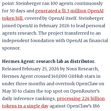
point: Steinberger ran 100 agents continuously
for 30 days and
generated a $1.3 million OpenAI
token bill
, covered by OpenAI itself. Steinberger
joined OpenAI in February 2026 to lead personal
agents research. The project transferred to an
independent foundation with OpenAI as financial
sponsor.
Hermes Agent: research lab as distributor.
Released February 25, 2026 by Nous Research,
Hermes Agent crossed 140,000 GitHub stars in
under three months and overtook OpenClaw on
May 10 to claim the top spot on OpenRouter’s
daily inference rankings,
processing 224 billion
tokens in a single day
against OpenClaw’s 186