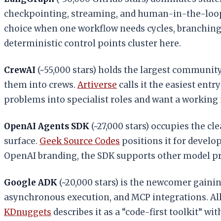
checkpointing, streaming, and human-in-the-loop
choice when one workflow needs cycles, branching, 
deterministic control points cluster here.
CrewAI
(~55,000 stars) holds the largest community 
them into crews.
Artiverse
calls it the easiest ent
problems into specialist roles and want a working
OpenAI Agents SDK
(~27,000 stars) occupies the cle
surface.
Geek Source Codes
positions it for develo
OpenAI branding, the SDK supports other model pr
Google ADK
(~20,000 stars) is the newcomer gainin
asynchronous execution, and MCP integrations. All
KDnuggets
describes it as a “code-first toolkit” w