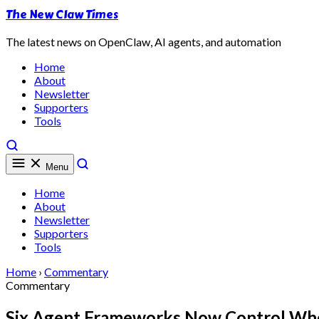
The New Claw Times
The latest news on OpenClaw, AI agents, and automation
Home
About
Newsletter
Supporters
Tools
Menu
Home
About
Newsletter
Supporters
Tools
Home
›
Commentary
Commentary
Six Agent Frameworks Now Control Whe