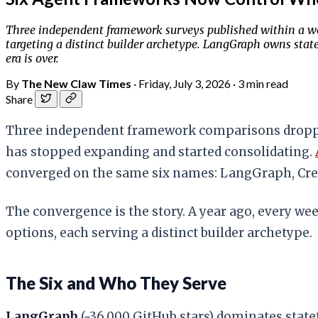
Three independent framework surveys published within a wee
targeting a distinct builder archetype. LangGraph owns stat
era is over.
By
The New Claw Times
·
Friday, July 3, 2026
·
3 min read
Share
Three independent framework comparisons dropped
has stopped expanding and started consolidating.
converged on the same six names: LangGraph, Cre
The convergence is the story. A year ago, every we
options, each serving a distinct builder archetype.
The Six and Who They Serve
LangGraph
(~36,000 GitHub stars) dominates state