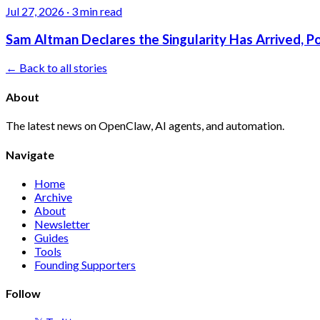
Jul 27, 2026
·
3 min read
Sam Altman Declares the Singularity Has Arrived, 
← Back to all stories
About
The latest news on OpenClaw, AI agents, and automation.
Navigate
Home
Archive
About
Newsletter
Guides
Tools
Founding Supporters
Follow