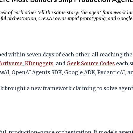
k of each other tell the same story: the agent framework la
eful orchestration, CrewAI owns rapid prototyping, and Google
 within seven days of each other, all reaching th
Artiverse
,
KDnuggets
, and
Geek Source Codes
each s
wAI, OpenAI Agents SDK, Google ADK, PydanticAI, a
ek brought a new framework claiming to solve agents.
ful, production-grade orchestration. It models agent