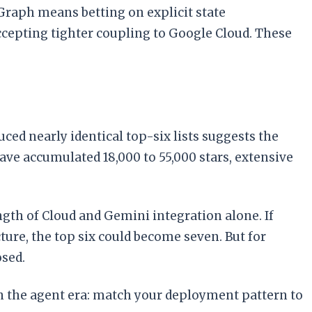
Graph means betting on explicit state
pting tighter coupling to Google Cloud. These
ed nearly identical top-six lists suggests the
ave accumulated 18,000 to 55,000 stars, extensive
gth of Cloud and Gemini integration alone. If
ure, the top six could become seven. But for
osed.
 in the agent era: match your deployment pattern to