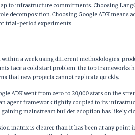
w map to infrastructure commitments. Choosing Lang
le decomposition. Choosing Google ADK means acce
ot trial-period experiments.
 within a week using different methodologies, produc
nts face a cold start problem: the top frameworks h
s that new projects cannot replicate quickly.
le ADK went from zero to 20,000 stars on the stren
 agent framework tightly coupled to its infrastruct
gaining mainstream builder adoption has likely cl
sion matrix is clearer than it has been at any point