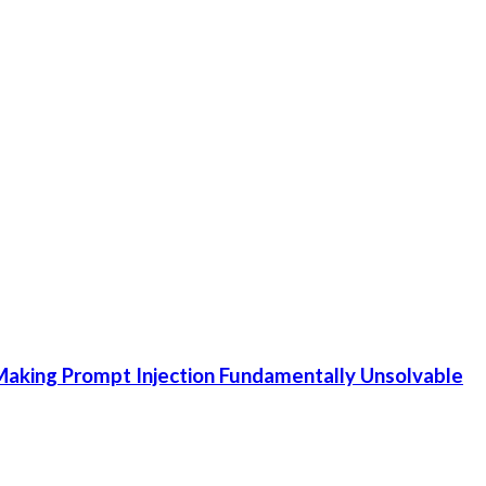
aking Prompt Injection Fundamentally Unsolvable