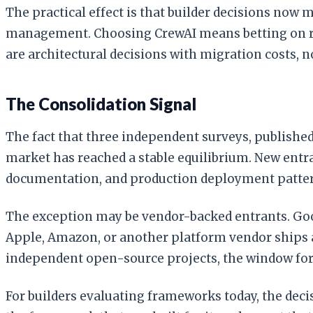
The practical effect is that builder decisions no
management. Choosing CrewAI means betting on ro
are architectural decisions with migration costs, n
The Consolidation Signal
The fact that three independent surveys, published
market has reached a stable equilibrium. New entra
documentation, and production deployment pattern
The exception may be vendor-backed entrants. Goog
Apple, Amazon, or another platform vendor ships an
independent open-source projects, the window for 
For builders evaluating frameworks today, the deci