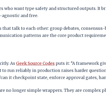
rs who want type safety and structured outputs. It b
l-agnostic and free.
 that talk to each other: group debates, consensus-bu
unication patterns are the core product requireme
itly. As
Geek Source Codes
puts it: “A framework giv
nt to run reliably in production raises harder quest
“can it checkpoint state, enforce approval gates, han
are no longer simple wrappers. They are complex p