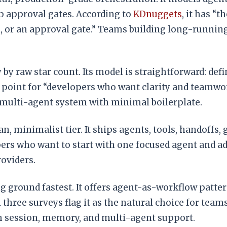
 approval gates. According to
KDnuggets
, it has “
or an approval gate.” Teams building long-running a
by raw star count. Its model is straightforward: def
ry point for “developers who want clarity and teamwo
 multi-agent system with minimal boilerplate.
an, minimalist tier. It ships agents, tools, handoffs,
pers who want to start with one focused agent and a
oviders.
g ground fastest. It offers agent-as-workflow pattern
 three surveys flag it as the natural choice for te
ith session, memory, and multi-agent support.