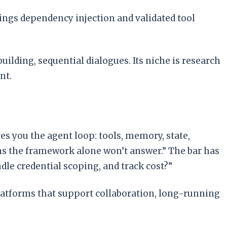
rings dependency injection and validated tool
ilding, sequential dialogues. Its niche is research
nt.
es you the agent loop: tools, memory, state,
ions the framework alone won’t answer.” The bar has
dle credential scoping, and track cost?”
latforms that support collaboration, long-running