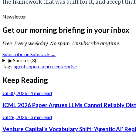
the framework that was built for it, and accept tha
Newsletter
Get our morning briefing in your inbox
Free. Every weekday. No spam. Unsubscribe anytime.
Subscribe on Substack →
▶
Sources (3)
Tags
agents
open-source
enterprise
Keep Reading
Jul 30, 2026
·
4 min read
ICML 2026 Paper Argues LLMs Cannot Reliably Dis
Jul 28, 2026
·
3 min read
Venture Capital's Vocabulary Shift: 'Agentic AI' Re