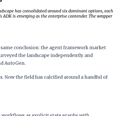
ndscape has consolidated around six dominant options, each
's ADK is emerging as the enterprise contender. The wrapper
e same conclusion: the agent framework market
urveyed the landscape independently and
nd AutoGen.
 Now the field has calcified around a handful of
 workflows as explicit state graphs with