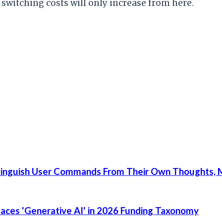
t switching costs will only increase from here.
tinguish User Commands From Their Own Thoughts, M
places 'Generative AI' in 2026 Funding Taxonomy