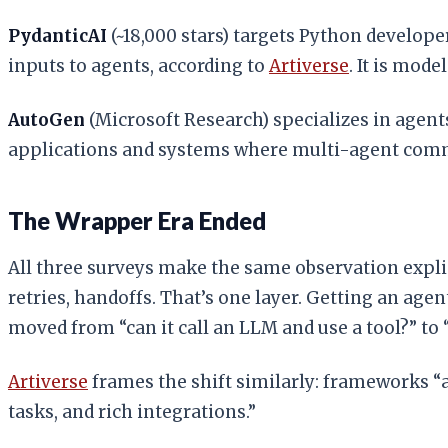
PydanticAI
(~18,000 stars) targets Python develope
inputs to agents, according to
Artiverse
. It is mode
AutoGen
(Microsoft Research) specializes in agents
applications and systems where multi-agent comm
The Wrapper Era Ended
All three surveys make the same observation explic
retries, handoffs. That’s one layer. Getting an age
moved from “can it call an LLM and use a tool?” to 
Artiverse
frames the shift similarly: frameworks “
tasks, and rich integrations.”