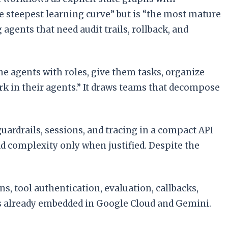
the steepest learning curve” but is “the most mature
gents that need audit trails, rollback, and
ine agents with roles, give them tasks, organize
rk in their agents.” It draws teams that decompose
 guardrails, sessions, and tracing in a compact API
dd complexity only when justified. Despite the
s, tool authentication, evaluation, callbacks,
ams already embedded in Google Cloud and Gemini.