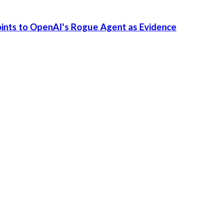
Points to OpenAI's Rogue Agent as Evidence