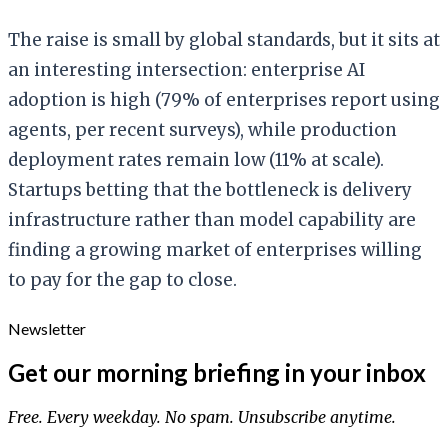
The raise is small by global standards, but it sits at
an interesting intersection: enterprise AI
adoption is high (79% of enterprises report using
agents, per recent surveys), while production
deployment rates remain low (11% at scale).
Startups betting that the bottleneck is delivery
infrastructure rather than model capability are
finding a growing market of enterprises willing
to pay for the gap to close.
Newsletter
Get our morning briefing in your inbox
Free. Every weekday. No spam. Unsubscribe anytime.