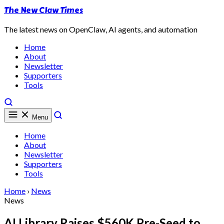
The New Claw Times
The latest news on OpenClaw, AI agents, and automation
Home
About
Newsletter
Supporters
Tools
Menu
Home
About
Newsletter
Supporters
Tools
Home
›
News
News
AI Library Raises $560K Pre-Seed to