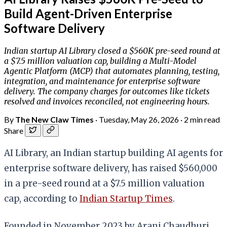
Build Agent-Driven Enterprise
Software Delivery
Indian startup AI Library closed a $560K pre-seed round at
a $7.5 million valuation cap, building a Multi-Model
Agentic Platform (MCP) that automates planning, testing,
integration, and maintenance for enterprise software
delivery. The company charges for outcomes like tickets
resolved and invoices reconciled, not engineering hours.
By
The New Claw Times
·
Tuesday, May 26, 2026
·
2 min read
Share
AI Library, an Indian startup building AI agents for
enterprise software delivery, has raised $560,000
in a pre-seed round at a $7.5 million valuation
cap, according to
Indian Startup Times
.
Founded in November 2023 by Arani Chaudhuri,