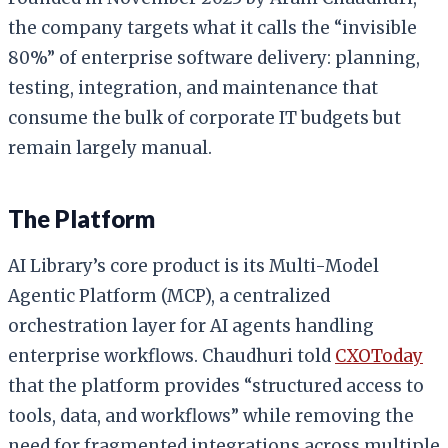
the company targets what it calls the “invisible
80%” of enterprise software delivery: planning,
testing, integration, and maintenance that
consume the bulk of corporate IT budgets but
remain largely manual.
The Platform
AI Library’s core product is its Multi-Model
Agentic Platform (MCP), a centralized
orchestration layer for AI agents handling
enterprise workflows. Chaudhuri told
CXOToday
that the platform provides “structured access to
tools, data, and workflows” while removing the
need for fragmented integrations across multiple