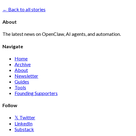
← Back to all stories
About
The latest news on OpenClaw, AI agents, and automation.
Navigate
Home
Archive
About
Newsletter
Guides
Tools
Founding Supporters
Follow
𝕏 Twitter
LinkedIn
Substack