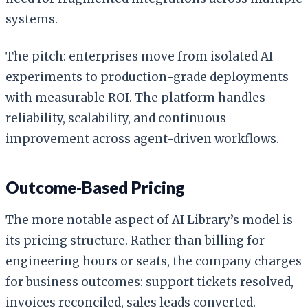
systems.
The pitch: enterprises move from isolated AI
experiments to production-grade deployments
with measurable ROI. The platform handles
reliability, scalability, and continuous
improvement across agent-driven workflows.
Outcome-Based Pricing
The more notable aspect of AI Library’s model is
its pricing structure. Rather than billing for
engineering hours or seats, the company charges
for business outcomes: support tickets resolved,
invoices reconciled, sales leads converted.