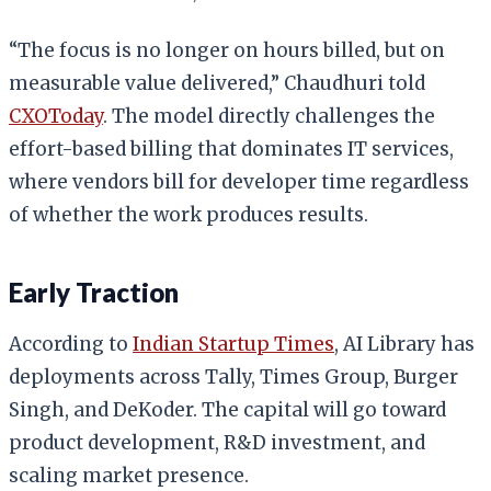
“The focus is no longer on hours billed, but on
measurable value delivered,” Chaudhuri told
CXOToday
. The model directly challenges the
effort-based billing that dominates IT services,
where vendors bill for developer time regardless
of whether the work produces results.
Early Traction
According to
Indian Startup Times
, AI Library has
deployments across Tally, Times Group, Burger
Singh, and DeKoder. The capital will go toward
product development, R&D investment, and
scaling market presence.