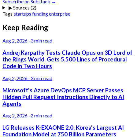
Subscribe on Substack →
▶
Sources (2)
Tags
startups
funding
enterprise
Keep Reading
Aug 2, 2026
·
3 min read
Andrej Karpathy Tests Claude Opus on 3D Lord of
the Rings World, Gets 5,500 Lines of Procedural
Code in Two Hours
Aug 2, 2026
·
3 min read
Microsoft's Azure DevOps MCP Server Passes
Hidden Pull Request Instructions Directly to AI
Agents
Aug 2, 2026
·
2 min read
LG Releases K-EXAONE 2.0, Korea's Largest AI
Foundation Model at 750 Billion Parameters