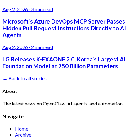
Aug 2, 2026
·
3 min read
Microsoft's Azure DevOps MCP Server Passes
Hidden Pull Request Instructions Directly to AI
Agents
Aug 2, 2026
·
2 min read
LG Releases K-EXAONE 2.0, Korea's Largest AI
Foundation Model at 750 Billion Parameters
← Back to all stories
About
The latest news on OpenClaw, AI agents, and automation.
Navigate
Home
Archive