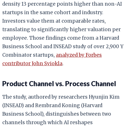
density 13 percentage points higher than non-AI
startups in the same cohort and industry.
Investors value them at comparable rates,
translating to significantly higher valuation per
employee. Those findings come from a Harvard
Business School and INSEAD study of over 2,900 Y
Combinator startups,
analyzed by Forbes
contributor John Sviokla
.
Product Channel vs. Process Channel
The study, authored by researchers Hyunjin Kim
(INSEAD) and Rembrand Koning (Harvard
Business School), distinguishes between two
channels through which AI reshapes