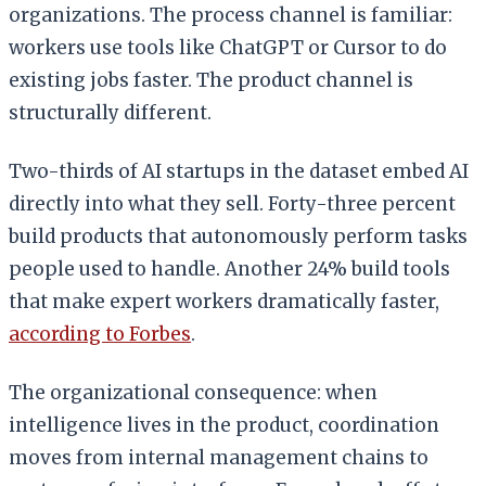
organizations. The process channel is familiar:
workers use tools like ChatGPT or Cursor to do
existing jobs faster. The product channel is
structurally different.
Two-thirds of AI startups in the dataset embed AI
directly into what they sell. Forty-three percent
build products that autonomously perform tasks
people used to handle. Another 24% build tools
that make expert workers dramatically faster,
according to Forbes
.
The organizational consequence: when
intelligence lives in the product, coordination
moves from internal management chains to