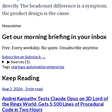
directly. The headcount difference is a symptom;
the product design is the cause.
Newsletter
Get our morning briefing in your inbox
Free. Every weekday. No spam. Unsubscribe anytime.
Subscribe on Substack →
▶
Sources (1)
Tags
startups
automation
enterprise
Keep Reading
Aug 2, 2026
·
3 min read
Andrej Karpathy Tests Claude Opus on 3D Lord of
the Rings World, Gets 5,500 Lines of Procedural
Code in Two Hours