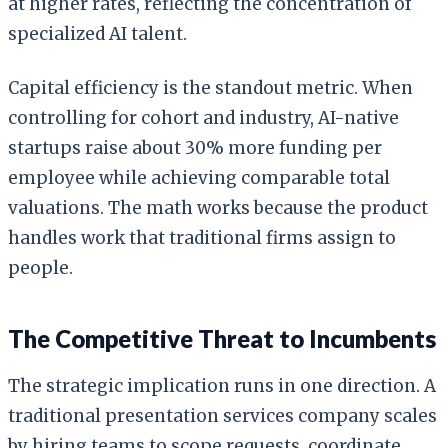
at higher rates, reflecting the concentration of
specialized AI talent.
Capital efficiency is the standout metric. When
controlling for cohort and industry, AI-native
startups raise about 30% more funding per
employee while achieving comparable total
valuations. The math works because the product
handles work that traditional firms assign to
people.
The Competitive Threat to Incumbents
The strategic implication runs in one direction. A
traditional presentation services company scales
by hiring teams to scope requests, coordinate