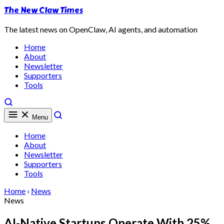
The New Claw Times
The latest news on OpenClaw, AI agents, and automation
Home
About
Newsletter
Supporters
Tools
Menu
Home
About
Newsletter
Supporters
Tools
Home
›
News
News
AI-Native Startups Operate With 25%