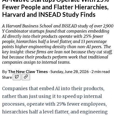
Fewer People and Flatter Hierarchies,
Harvard and INSEAD Study Finds
A Harvard Business School and INSEAD study of over 2,900
Y Combinator startups found that companies embedding
AI directly into their products operate with 25% fewer
people, hierarchies half a level flatter, and 13 percentage
points higher engineering density than non-AI peers. The
key insight: these firms are lean not because they cut staff,
but because their products perform work that traditional
companies assign to internal teams.
By
The New Claw Times
·
Sunday, June 28, 2026
·
2 min read
Share
Companies that embed AI into their products,
rather than just using it to speed up internal
processes, operate with 25% fewer employees,
hierarchies half a level flatter, and engineering