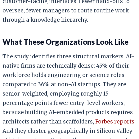
customer-facing interfaces. Fewer hand-offs to
oversee, fewer managers to route routine work
through a knowledge hierarchy.
What These Organizations Look Like
The study identifies three structural markers. AI-
native firms are technically dense: 45% of their
workforce holds engineering or science roles,
compared to 36% at non-AI startups. They are
senior-weighted, employing roughly 15
percentage points fewer entry-level workers,
because building AI-embedded products requires
architects rather than scaffolders,
Forbes reports
.
And they cluster geographically in Silicon Valley