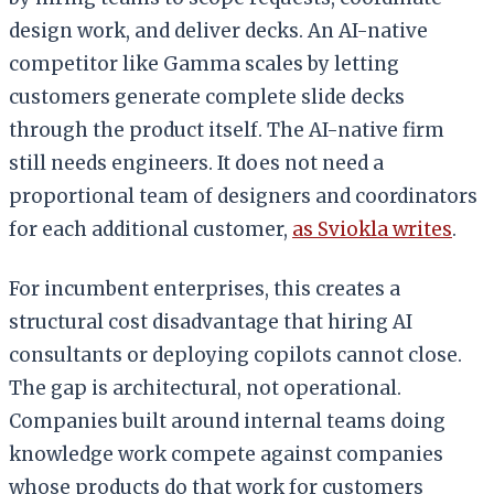
design work, and deliver decks. An AI-native
competitor like Gamma scales by letting
customers generate complete slide decks
through the product itself. The AI-native firm
still needs engineers. It does not need a
proportional team of designers and coordinators
for each additional customer,
as Sviokla writes
.
For incumbent enterprises, this creates a
structural cost disadvantage that hiring AI
consultants or deploying copilots cannot close.
The gap is architectural, not operational.
Companies built around internal teams doing
knowledge work compete against companies
whose products do that work for customers