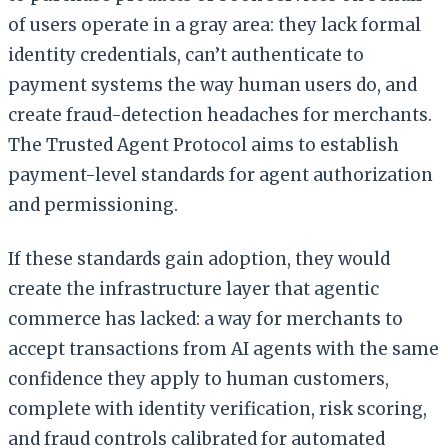
of users operate in a gray area: they lack formal
identity credentials, can’t authenticate to
payment systems the way human users do, and
create fraud-detection headaches for merchants.
The Trusted Agent Protocol aims to establish
payment-level standards for agent authorization
and permissioning.
If these standards gain adoption, they would
create the infrastructure layer that agentic
commerce has lacked: a way for merchants to
accept transactions from AI agents with the same
confidence they apply to human customers,
complete with identity verification, risk scoring,
and fraud controls calibrated for automated