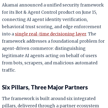
Akamai announced a unified security framework
for its Bot & Agent Control product on June 15,
connecting AI agent identity verification,
behavioral trust scoring, and edge enforcement
into a
single real-time decisioning layer
. The
framework addresses a foundational problem for
agent-driven commerce: distinguishing
legitimate AI agents acting on behalf of users
from bots, scrapers, and malicious automated
traffic.
Six Pillars, Three Major Partners
The framework is built around six integrated
pillars, delivered through a partner ecosystem