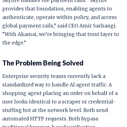
Skyfire handles the payment rails. “Skyfire
provides that foundation, enabling agents to
authenticate, operate within policy, and access
global payment rails,” said CEO Amir Sarhangi.
“With Akamai, we’re bringing that trust layer to
the edge.”
The Problem Being Solved
Enterprise security teams currently lack a
standardized way to handle AI agent traffic. A
shopping agent placing an order on behalf of a
user looks identical to a scraper or credential-
stuffing bot at the network level. Both send
automated HTTP requests. Both bypass