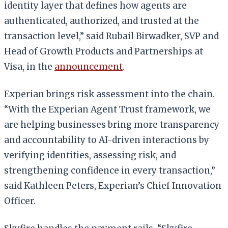
identity layer that defines how agents are
authenticated, authorized, and trusted at the
transaction level,” said Rubail Birwadker, SVP and
Head of Growth Products and Partnerships at
Visa, in the
announcement
.
Experian brings risk assessment into the chain.
“With the Experian Agent Trust framework, we
are helping businesses bring more transparency
and accountability to AI-driven interactions by
verifying identities, assessing risk, and
strengthening confidence in every transaction,”
said Kathleen Peters, Experian’s Chief Innovation
Officer.