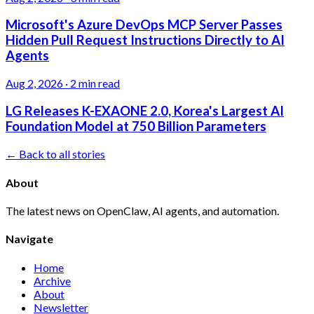
Microsoft's Azure DevOps MCP Server Passes
Hidden Pull Request Instructions Directly to AI
Agents
Aug 2, 2026
·
2 min read
LG Releases K-EXAONE 2.0, Korea's Largest AI
Foundation Model at 750 Billion Parameters
← Back to all stories
About
The latest news on OpenClaw, AI agents, and automation.
Navigate
Home
Archive
About
Newsletter