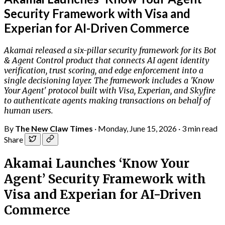
Security Framework with Visa and
Experian for AI-Driven Commerce
Akamai released a six-pillar security framework for its Bot
& Agent Control product that connects AI agent identity
verification, trust scoring, and edge enforcement into a
single decisioning layer. The framework includes a 'Know
Your Agent' protocol built with Visa, Experian, and Skyfire
to authenticate agents making transactions on behalf of
human users.
By
The New Claw Times
·
Monday, June 15, 2026
·
3 min read
Share
Akamai Launches ‘Know Your
Agent’ Security Framework with
Visa and Experian for AI-Driven
Commerce