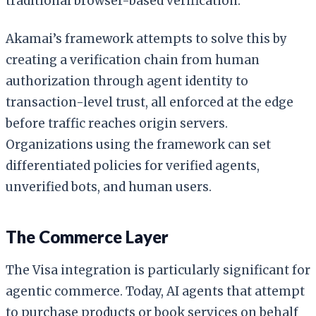
traditional browser-based verification.
Akamai’s framework attempts to solve this by
creating a verification chain from human
authorization through agent identity to
transaction-level trust, all enforced at the edge
before traffic reaches origin servers.
Organizations using the framework can set
differentiated policies for verified agents,
unverified bots, and human users.
The Commerce Layer
The Visa integration is particularly significant for
agentic commerce. Today, AI agents that attempt
to purchase products or book services on behalf