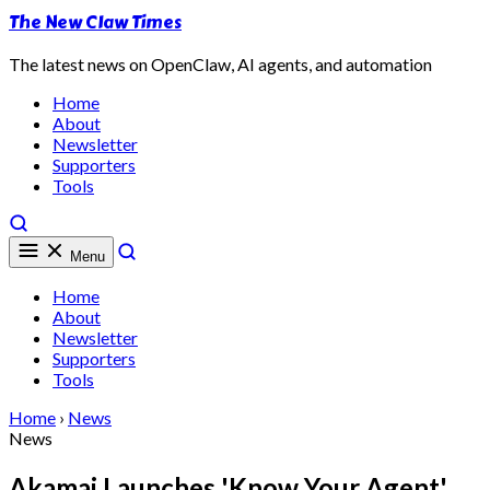
The New Claw Times
The latest news on OpenClaw, AI agents, and automation
Home
About
Newsletter
Supporters
Tools
Menu
Home
About
Newsletter
Supporters
Tools
Home
›
News
News
Akamai Launches 'Know Your Agent'