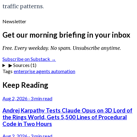
traffic patterns.
Newsletter
Get our morning briefing in your inbox
Free. Every weekday. No spam. Unsubscribe anytime.
Subscribe on Substack →
▶
Sources (1)
Tags
enterprise
agents
automation
Keep Reading
Aug 2, 2026
·
3 min read
Andrej Karpathy Tests Claude Opus on 3D Lord of
the Rings World, Gets 5,500 Lines of Procedural
Code in Two Hours
Aug 2, 2026
·
3 min read