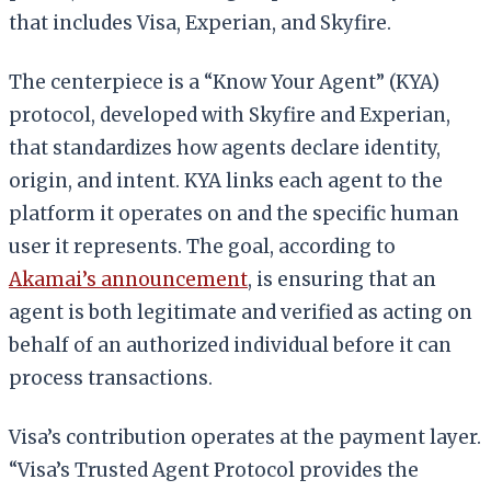
that includes Visa, Experian, and Skyfire.
The centerpiece is a “Know Your Agent” (KYA)
protocol, developed with Skyfire and Experian,
that standardizes how agents declare identity,
origin, and intent. KYA links each agent to the
platform it operates on and the specific human
user it represents. The goal, according to
Akamai’s announcement
, is ensuring that an
agent is both legitimate and verified as acting on
behalf of an authorized individual before it can
process transactions.
Visa’s contribution operates at the payment layer.
“Visa’s Trusted Agent Protocol provides the