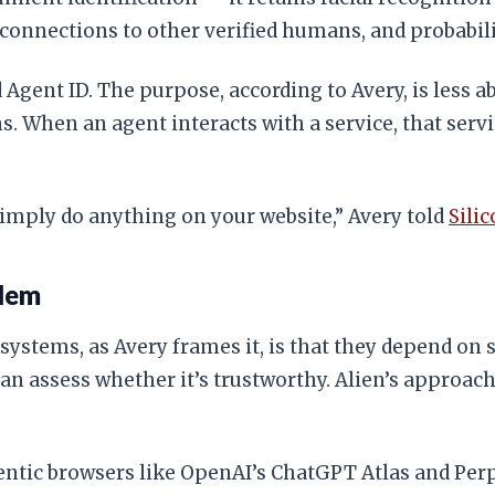
, connections to other verified humans, and probabil
 Agent ID. The purpose, according to Avery, is less 
 When an agent interacts with a service, that servi
simply do anything on your website,” Avery told
Sili
blem
stems, as Avery frames it, is that they depend on s
can assess whether it’s trustworthy. Alien’s approac
gentic browsers like OpenAI’s ChatGPT Atlas and Per