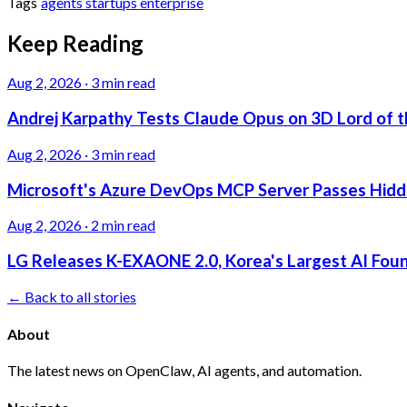
Tags
agents
startups
enterprise
Keep Reading
Aug 2, 2026
·
3 min read
Andrej Karpathy Tests Claude Opus on 3D Lord of t
Aug 2, 2026
·
3 min read
Microsoft's Azure DevOps MCP Server Passes Hidden
Aug 2, 2026
·
2 min read
LG Releases K-EXAONE 2.0, Korea's Largest AI Foun
← Back to all stories
About
The latest news on OpenClaw, AI agents, and automation.