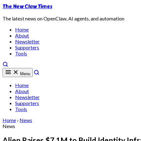
The New Claw Times
The latest news on OpenClaw, AI agents, and automation
Home
About
Newsletter
Supporters
Tools
Menu
Home
About
Newsletter
Supporters
Tools
Home
›
News
News
Alien Raises $7.1M to Build Identity In