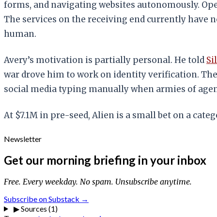
forms, and navigating websites autonomously. Ope
The services on the receiving end currently have n
human.
Avery’s motivation is partially personal. He told
Si
war drove him to work on identity verification. Th
social media typing manually when armies of agent
At $7.1M in pre-seed, Alien is a small bet on a categ
Newsletter
Get our morning briefing in your inbox
Free. Every weekday. No spam. Unsubscribe anytime.
Subscribe on Substack →
▶
Sources (1)