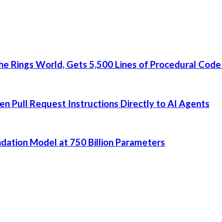
he Rings World, Gets 5,500 Lines of Procedural Code
 Pull Request Instructions Directly to AI Agents
dation Model at 750 Billion Parameters