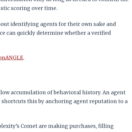
istic scoring over time.
about identifying agents for their own sake and
ce can quickly determine whether a verified
conANGLE
.
low accumulation of behavioral history. An agent
h shortcuts this by anchoring agent reputation to a
plexity’s Comet are making purchases, filling