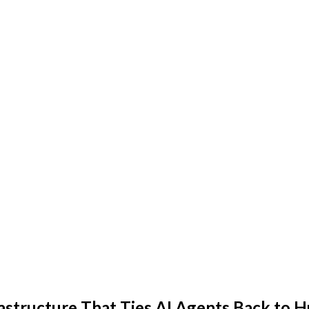
frastructure That Ties AI Agents Back t