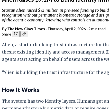
Startup Alien raised $7.1 million in pre-seed funding to bui
recognition without permanent biometric storage and assigns
of the agentic economy: knowing who controls an autonomo
By
The New Claw Times
·
Thursday, April 2, 2026
·
2 min read
Share
Alien, a startup building trust infrastructure for t
thesis: existing identity and access management
agents start acting on behalf of users across the we
“Alien is building the trust infrastructure for the 
How It Works
The system has two identity layers. Humans get an
permanently store biometric data or require govern