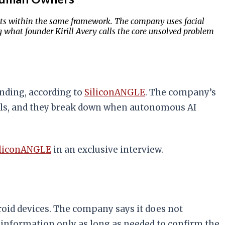
gents within the same framework. The company uses facial
 what founder Kirill Avery calls the core unsolved problem
unding, according to
SiliconANGLE
. The company’s
als, and they break down when autonomous AI
iliconANGLE
in an exclusive interview.
roid devices. The company says it does not
 information only as long as needed to confirm the