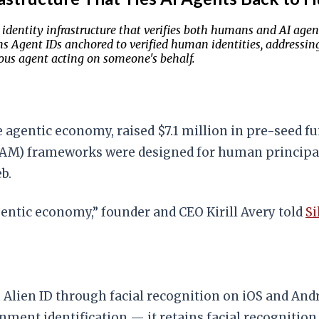
ld identity infrastructure that verifies both humans and AI a
 Agent IDs anchored to verified human identities, addressing
us agent acting on someone's behalf.
he agentic economy, raised $7.1 million in pre-seed f
 (IAM) frameworks were designed for human princip
b.
agentic economy,” founder and CEO Kirill Avery told
S
 Alien ID through facial recognition on iOS and And
ment identification — it retains facial recognition