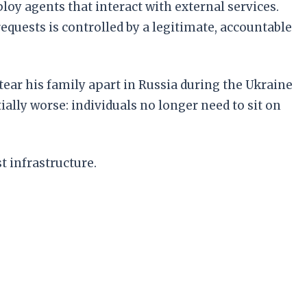
y agents that interact with external services.
equests is controlled by a legitimate, accountable
ar his family apart in Russia during the Ukraine
ally worse: individuals no longer need to sit on
t infrastructure.