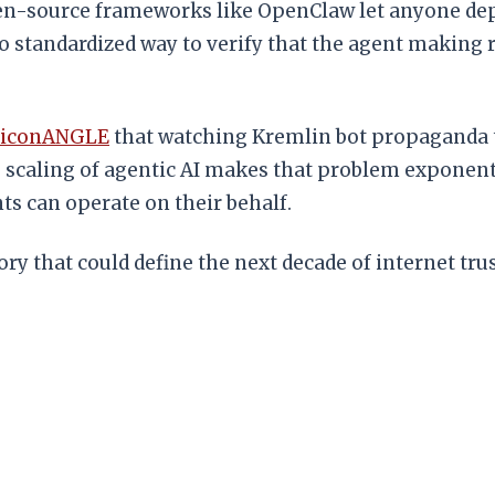
n-source frameworks like OpenClaw let anyone deplo
o standardized way to verify that the agent making r
liconANGLE
that watching Kremlin bot propaganda te
e scaling of agentic AI makes that problem exponenti
s can operate on their behalf.
ory that could define the next decade of internet trus