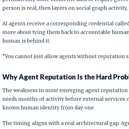
person is real, then layers on social graph activity
AI agents receive a corresponding credential called
more about tying them back to accountable humans.
human is behind it.
“You cannot just allow agents without reputation 
Why Agent Reputation Is the Hard Pro
The weakness in most emerging agent reputation sy
needs months of activity before external services 
known human identity from day one.
The timing aligns with a real architectural gap. A