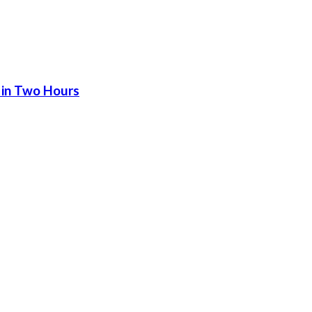
 in Two Hours