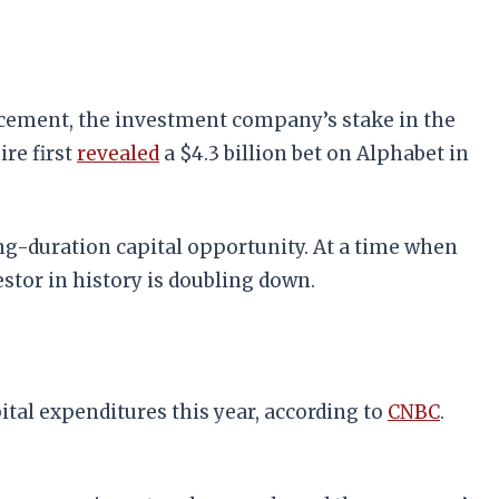
ncement, the investment company’s stake in the
ire first
revealed
a $4.3 billion bet on Alphabet in
ong-duration capital opportunity. At a time when
stor in history is doubling down.
tal expenditures this year, according to
CNBC
.