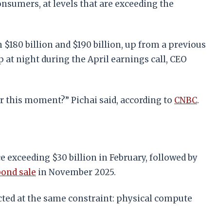
nsumers, at levels that are exceeding the
 $180 billion and $190 billion, up from a previous
at night during the April earnings call, CEO
r this moment?” Pichai said, according to
CNBC
.
e exceeding $30 billion in February, followed by
bond sale
in November 2025.
ected at the same constraint: physical compute