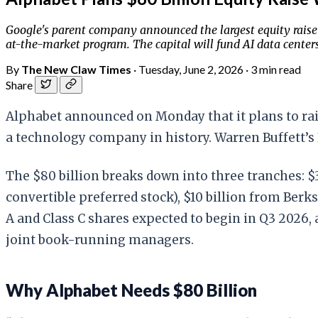
Google's parent company announced the largest equity raise
at-the-market program. The capital will fund AI data center
By
The New Claw Times
·
Tuesday, June 2, 2026
·
3 min read
Share
Alphabet announced on Monday that it plans to raise
a technology company in history. Warren Buffett’s 
The $80 billion breaks down into three tranches: $
convertible preferred stock), $10 billion from Ber
A and Class C shares expected to begin in Q3 2026,
joint book-running managers.
Why Alphabet Needs $80 Billion