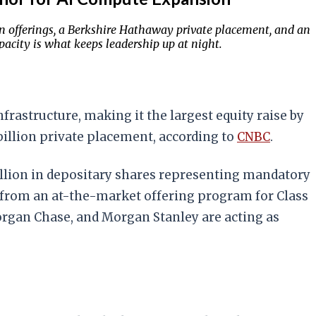
n offerings, a Berkshire Hathaway private placement, and an
acity is what keeps leadership up at night.
frastructure, making it the largest equity raise by
billion private placement, according to
CNBC
.
billion in depositary shares representing mandatory
n from an at-the-market offering program for Class
rgan Chase, and Morgan Stanley are acting as