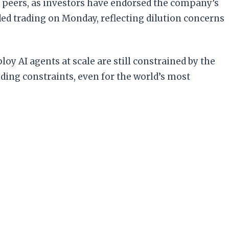
 peers, as investors have endorsed the company’s
ded trading on Monday, reflecting dilution concerns
loy AI agents at scale are still constrained by the
nding constraints, even for the world’s most