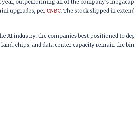
t year, outperforming all of the company’s megacap
mini upgrades, per
CNBC
. The stock slipped in exten
the AI industry: the companies best positioned to dep
 land, chips, and data center capacity remain the bi