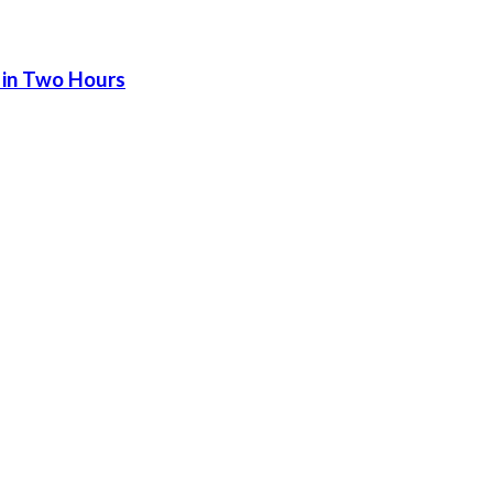
 in Two Hours