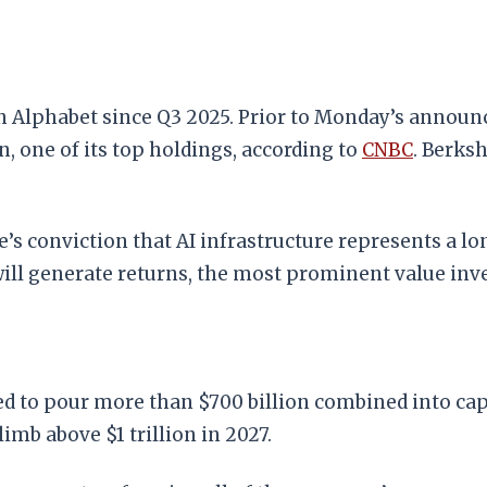
in Alphabet since Q3 2025. Prior to Monday’s annou
 one of its top holdings, according to
CNBC
. Berksh
e’s conviction that AI infrastructure represents a l
ill generate returns, the most prominent value inve
d to pour more than $700 billion combined into capi
limb above $1 trillion in 2027.