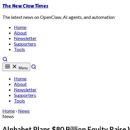
The New Claw Times
The latest news on OpenClaw, AI agents, and automation
Home
About
Newsletter
Supporters
Tools
Menu
Home
About
Newsletter
Supporters
Tools
Home
›
News
News
Alphabet Plans $80 Billion Equity Rais