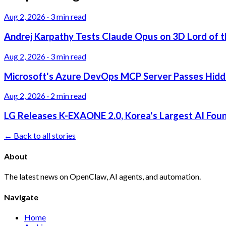
Aug 2, 2026
·
3 min read
Andrej Karpathy Tests Claude Opus on 3D Lord of t
Aug 2, 2026
·
3 min read
Microsoft's Azure DevOps MCP Server Passes Hidden
Aug 2, 2026
·
2 min read
LG Releases K-EXAONE 2.0, Korea's Largest AI Foun
← Back to all stories
About
The latest news on OpenClaw, AI agents, and automation.
Navigate
Home