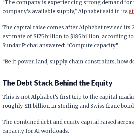
“The company is experiencing strong demand for it
company’s available supply,” Alphabet said in its
s
The capital raise comes after Alphabet revised its 
estimate of $175 billion to $185 billion, according t
Sundar Pichai answered: “Compute capacity.”
“Be it power, land, supply chain constraints, how 
The Debt Stack Behind the Equity
This is not Alphabet’s first trip to the capital ma
roughly $11 billion in sterling and Swiss franc bon
The combined debt and equity capital raised across
capacity for AI workloads.