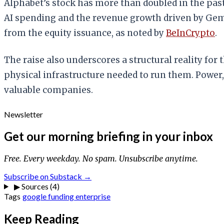
Alphabet’s stock has more than doubled in the pas
AI spending and the revenue growth driven by Ge
from the equity issuance, as noted by
BeInCrypto
.
The raise also underscores a structural reality for 
physical infrastructure needed to run them. Power,
valuable companies.
Newsletter
Get our morning briefing in your inbox
Free. Every weekday. No spam. Unsubscribe anytime.
Subscribe on Substack →
▶
Sources (4)
Tags
google
funding
enterprise
Keep Reading