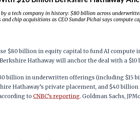
 by a tech company in history: $80 billion across underwritte
s and chip acquisitions as CEO Sundar Pichai says compute cap
 $80 billion in equity capital to fund AI compute in
Berkshire Hathaway will anchor the deal with a $10 
30 billion in underwritten offerings (including $15 
kshire Hathaway’s private placement, and $40 billio
 according to
CNBC’s reporting
. Goldman Sachs, JPMo