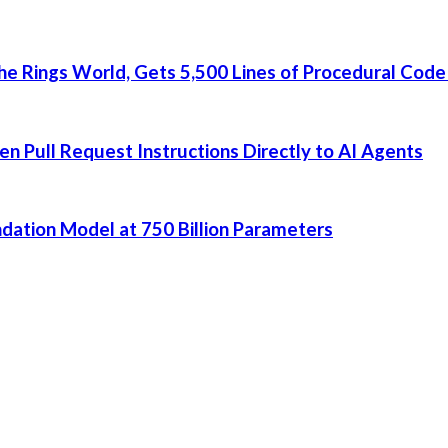
he Rings World, Gets 5,500 Lines of Procedural Code
 Pull Request Instructions Directly to AI Agents
dation Model at 750 Billion Parameters