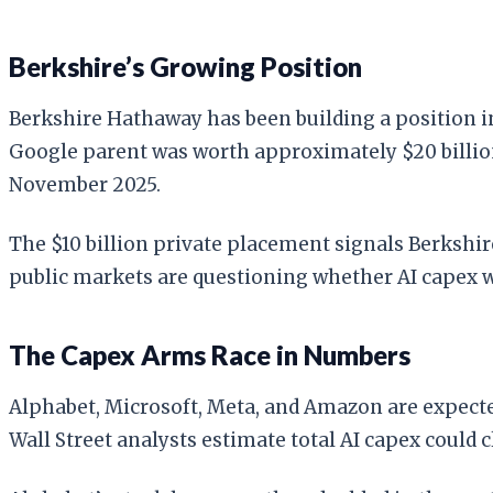
Berkshire’s Growing Position
Berkshire Hathaway has been building a position 
Google parent was worth approximately $20 billion,
November 2025.
The $10 billion private placement signals Berkshir
public markets are questioning whether AI capex w
The Capex Arms Race in Numbers
Alphabet, Microsoft, Meta, and Amazon are expecte
Wall Street analysts estimate total AI capex could c