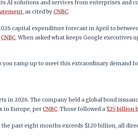
s AI solutions and services from enterprises and co
tatement
, as cited by
CNBC
.
2026 capital expenditure forecast in April to between
o
CNBC
. When asked what keeps Google executives up 
do you ramp up to meet this extraordinary demand fo
rkets in 2026. The company held a global bond issuanc
ds in Europe, per
CNBC
. Those followed a
$25 billion 
 the past eight months exceeds $120 billion, all dir