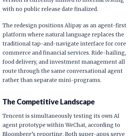
with no public release date finalized.
The redesign positions Alipay as an agent-first
platform where natural language replaces the
traditional tap-and-navigate interface for core
commerce and financial services. Ride-hailing,
food delivery, and investment management all
route through the same conversational agent
rather than separate mini-programs.
The Competitive Landscape
Tencent is simultaneously testing its own AI
agent prototype within WeChat, according to
Bloomberg’s reporting. Both super-apps serve