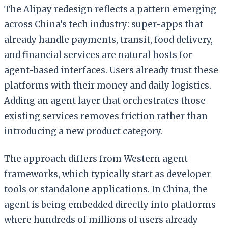
The Alipay redesign reflects a pattern emerging
across China’s tech industry: super-apps that
already handle payments, transit, food delivery,
and financial services are natural hosts for
agent-based interfaces. Users already trust these
platforms with their money and daily logistics.
Adding an agent layer that orchestrates those
existing services removes friction rather than
introducing a new product category.
The approach differs from Western agent
frameworks, which typically start as developer
tools or standalone applications. In China, the
agent is being embedded directly into platforms
where hundreds of millions of users already