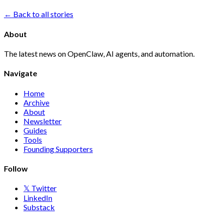
← Back to all stories
About
The latest news on OpenClaw, AI agents, and automation.
Navigate
Home
Archive
About
Newsletter
Guides
Tools
Founding Supporters
Follow
𝕏 Twitter
LinkedIn
Substack