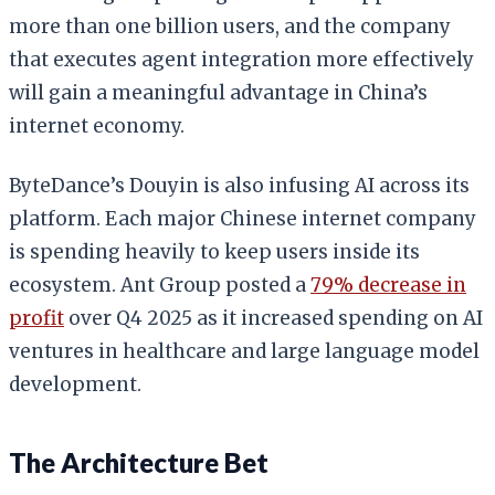
more than one billion users, and the company
that executes agent integration more effectively
will gain a meaningful advantage in China’s
internet economy.
ByteDance’s Douyin is also infusing AI across its
platform. Each major Chinese internet company
is spending heavily to keep users inside its
ecosystem. Ant Group posted a
79% decrease in
profit
over Q4 2025 as it increased spending on AI
ventures in healthcare and large language model
development.
The Architecture Bet