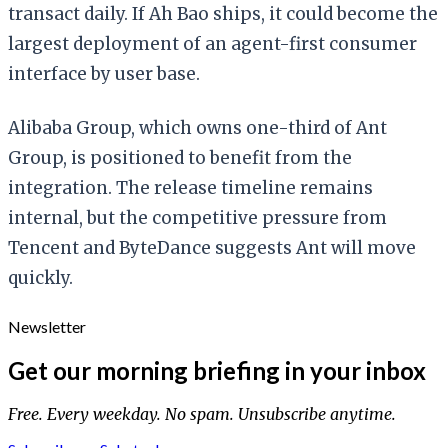
transact daily. If Ah Bao ships, it could become the
largest deployment of an agent-first consumer
interface by user base.
Alibaba Group, which owns one-third of Ant
Group, is positioned to benefit from the
integration. The release timeline remains
internal, but the competitive pressure from
Tencent and ByteDance suggests Ant will move
quickly.
Newsletter
Get our morning briefing in your inbox
Free. Every weekday. No spam. Unsubscribe anytime.