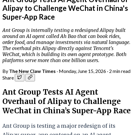
Alipay to Challenge WeChat in China's
Super-App Race
Ant Group is internally testing a redesigned Alipay built
around an AI agent called Ah Bao that can book rides,
order food, and manage investments via natural language.
The overhaul pits Alipay directly against Tencent's
WeChat, which is building its own agent prototype. Both
platforms serve more than one billion users.
By
The New Claw Times
·
Monday, June 15, 2026
·
2 min read
Share
Ant Group Tests AI Agent
Overhaul of Alipay to Challenge
WeChat in China’s Super-App Race
Ant Group is testing a major redesign of its
Alipay super-app centered on an AI agent