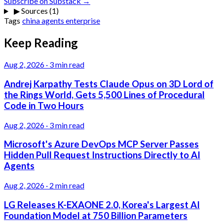
Subscribe on Substack →
▶
Sources (1)
Tags
china
agents
enterprise
Keep Reading
Aug 2, 2026
·
3 min read
Andrej Karpathy Tests Claude Opus on 3D Lord of
the Rings World, Gets 5,500 Lines of Procedural
Code in Two Hours
Aug 2, 2026
·
3 min read
Microsoft's Azure DevOps MCP Server Passes
Hidden Pull Request Instructions Directly to AI
Agents
Aug 2, 2026
·
2 min read
LG Releases K-EXAONE 2.0, Korea's Largest AI
Foundation Model at 750 Billion Parameters