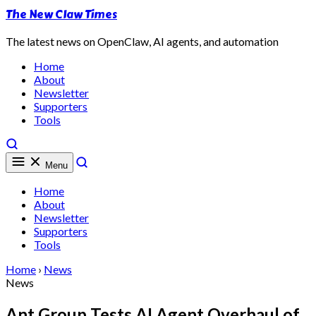
The New Claw Times
The latest news on OpenClaw, AI agents, and automation
Home
About
Newsletter
Supporters
Tools
Menu
Home
About
Newsletter
Supporters
Tools
Home
›
News
News
Ant Group Tests AI Agent Overhaul of