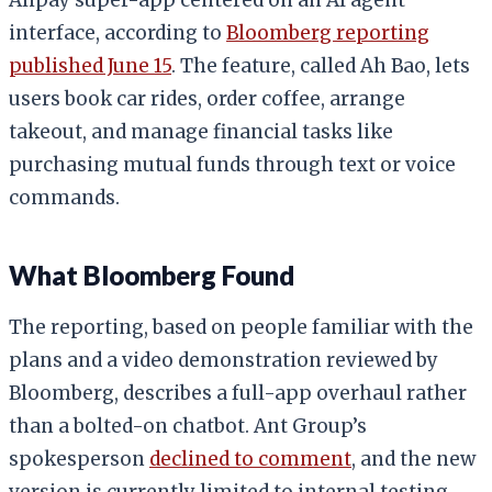
interface, according to
Bloomberg reporting
published June 15
. The feature, called Ah Bao, lets
users book car rides, order coffee, arrange
takeout, and manage financial tasks like
purchasing mutual funds through text or voice
commands.
What Bloomberg Found
The reporting, based on people familiar with the
plans and a video demonstration reviewed by
Bloomberg, describes a full-app overhaul rather
than a bolted-on chatbot. Ant Group’s
spokesperson
declined to comment
, and the new
version is currently limited to internal testing