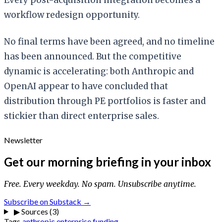
workflow redesign opportunity.
No final terms have been agreed, and no timeline
has been announced. But the competitive
dynamic is accelerating: both Anthropic and
OpenAI appear to have concluded that
distribution through PE portfolios is faster and
stickier than direct enterprise sales.
Newsletter
Get our morning briefing in your inbox
Free. Every weekday. No spam. Unsubscribe anytime.
Subscribe on Substack →
▶
Sources (3)
Tags
anthropic
enterprise
funding