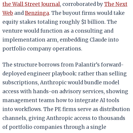
the Wall Street Journal
, corroborated by
The Next
Web
and
Benzinga
. The buyout firms would take
equity stakes totaling roughly $1 billion. The
venture would function as a consulting and
implementation arm, embedding Claude into
portfolio company operations.
The structure borrows from Palantir’s forward-
deployed engineer playbook: rather than selling
subscriptions, Anthropic would bundle model
access with hands-on advisory services, showing
management teams how to integrate AI tools
into workflows. The PE firms serve as distribution
channels, giving Anthropic access to thousands
of portfolio companies through a single