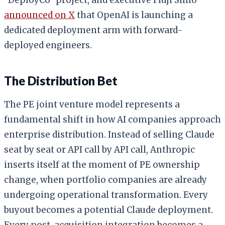
announced on X
that OpenAI is launching a
dedicated deployment arm with forward-
deployed engineers.
The Distribution Bet
The PE joint venture model represents a
fundamental shift in how AI companies approach
enterprise distribution. Instead of selling Claude
seat by seat or API call by API call, Anthropic
inserts itself at the moment of PE ownership
change, when portfolio companies are already
undergoing operational transformation. Every
buyout becomes a potential Claude deployment.
Every post-acquisition integration becomes a