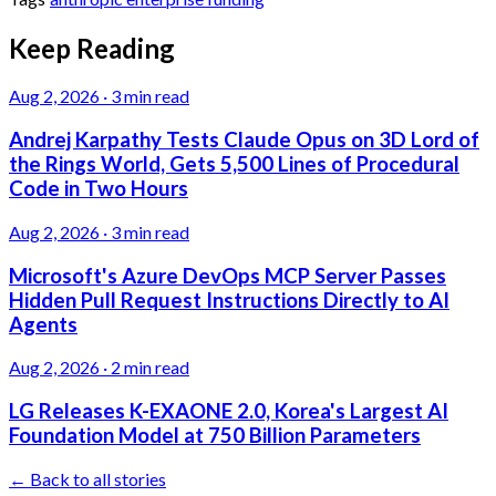
Keep Reading
Aug 2, 2026
·
3 min read
Andrej Karpathy Tests Claude Opus on 3D Lord of
the Rings World, Gets 5,500 Lines of Procedural
Code in Two Hours
Aug 2, 2026
·
3 min read
Microsoft's Azure DevOps MCP Server Passes
Hidden Pull Request Instructions Directly to AI
Agents
Aug 2, 2026
·
2 min read
LG Releases K-EXAONE 2.0, Korea's Largest AI
Foundation Model at 750 Billion Parameters
← Back to all stories