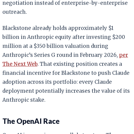
negotiation instead of enterprise-by-enterprise
outreach.
Blackstone already holds approximately $1
billion in Anthropic equity after investing $200
million at a $350 billion valuation during
Anthropic’s Series G round in February 2026,
per
The Next Web
. That existing position creates a
financial incentive for Blackstone to push Claude
adoption across its portfolio: every Claude
deployment potentially increases the value of its
Anthropic stake.
The OpenAI Race