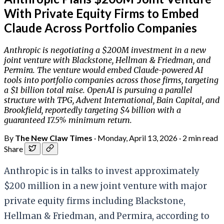
With Private Equity Firms to Embed
Claude Across Portfolio Companies
Anthropic is negotiating a $200M investment in a new
joint venture with Blackstone, Hellman & Friedman, and
Permira. The venture would embed Claude-powered AI
tools into portfolio companies across those firms, targeting
a $1 billion total raise. OpenAI is pursuing a parallel
structure with TPG, Advent International, Bain Capital, and
Brookfield, reportedly targeting $4 billion with a
guaranteed 17.5% minimum return.
By
The New Claw Times
·
Monday, April 13, 2026
·
2 min read
Share
Anthropic is in talks to invest approximately
$200 million in a new joint venture with major
private equity firms including Blackstone,
Hellman & Friedman, and Permira, according to