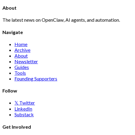
About
The latest news on OpenClaw, AI agents, and automation.
Navigate
Home
Archive
About
Newsletter
Guides
Tools
Founding Supporters
Follow
𝕏 Twitter
LinkedIn
Substack
Get Involved