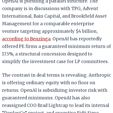
OpenAI is pursuing a parallel structure. The
company is in discussions with TPG, Advent
International, Bain Capital, and Brookfield Asset
Management for a comparable enterprise
venture targeting approximately $4 billion,
according to Benzinga
. OpenAI has reportedly
offered PE firms a guaranteed minimum return of
17.5%, a structural concession designed to
simplify the investment case for LP committees.
The contrast in deal terms is revealing. Anthropic
is offering ordinary equity with no floor on
returns. OpenAI is subsidizing investor risk with
guaranteed minimums. OpenAI has also
reassigned COO Brad Lightcap to lead its internal
“DeployCo” project, and executive Fidji Simo