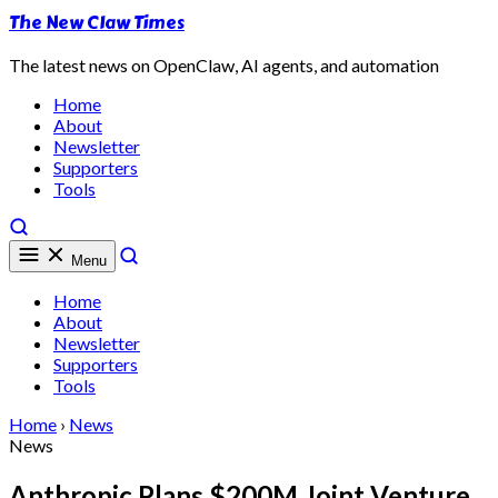
The New Claw Times
The latest news on OpenClaw, AI agents, and automation
Home
About
Newsletter
Supporters
Tools
Menu
Home
About
Newsletter
Supporters
Tools
Home
›
News
News
Anthropic Plans $200M Joint Venture