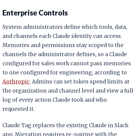
Enterprise Controls
System administrators define which tools, data,
and channels each Claude identity can access.
Memories and permissions stay scoped to the
channels the administrator defines, so a Claude
configured for sales work cannot pass memories
to one configured for engineering, according to
Anthropic
. Admins can set token spend limits at
the organization and channel level and view a full
log of every action Claude took and who
requested it.
Claude Tag replaces the existing Claude in Slack
app. Migration requires re-pairing with the