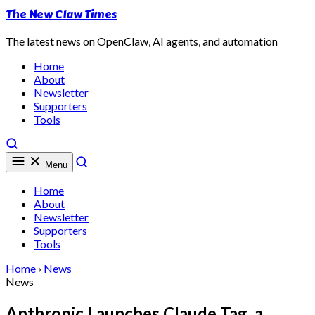
The New Claw Times
The latest news on OpenClaw, AI agents, and automation
Home
About
Newsletter
Supporters
Tools
Menu
Home
About
Newsletter
Supporters
Tools
Home
›
News
News
Anthropic Launches Claude Tag, a