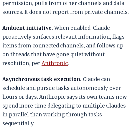
permission, pulls from other channels and data
sources. It does not report from private channels.
Ambient initiative.
When enabled, Claude
proactively surfaces relevant information, flags
items from connected channels, and follows up
on threads that have gone quiet without
resolution, per
Anthropic
.
Asynchronous task execution.
Claude can
schedule and pursue tasks autonomously over
hours or days. Anthropic says its own teams now
spend more time delegating to multiple Claudes
in parallel than working through tasks
sequentially.