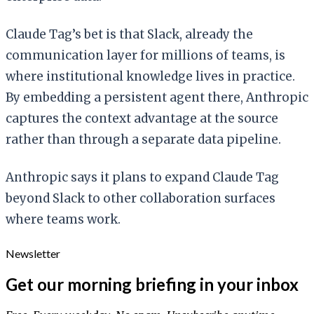
Claude Tag’s bet is that Slack, already the
communication layer for millions of teams, is
where institutional knowledge lives in practice.
By embedding a persistent agent there, Anthropic
captures the context advantage at the source
rather than through a separate data pipeline.
Anthropic says it plans to expand Claude Tag
beyond Slack to other collaboration surfaces
where teams work.
Newsletter
Get our morning briefing in your inbox