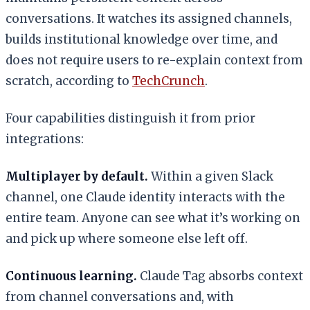
conversations. It watches its assigned channels,
builds institutional knowledge over time, and
does not require users to re-explain context from
scratch, according to
TechCrunch
.
Four capabilities distinguish it from prior
integrations:
Multiplayer by default.
Within a given Slack
channel, one Claude identity interacts with the
entire team. Anyone can see what it’s working on
and pick up where someone else left off.
Continuous learning.
Claude Tag absorbs context
from channel conversations and, with