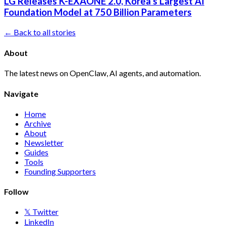
LG Releases K-EXAONE 2.0, Korea's Largest AI
Foundation Model at 750 Billion Parameters
← Back to all stories
About
The latest news on OpenClaw, AI agents, and automation.
Navigate
Home
Archive
About
Newsletter
Guides
Tools
Founding Supporters
Follow
𝕏 Twitter
LinkedIn