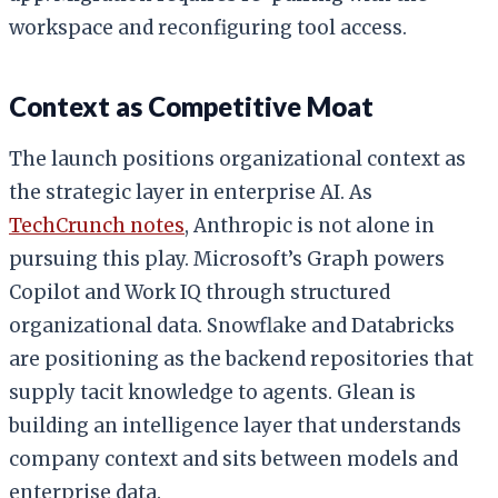
workspace and reconfiguring tool access.
Context as Competitive Moat
The launch positions organizational context as
the strategic layer in enterprise AI. As
TechCrunch notes
, Anthropic is not alone in
pursuing this play. Microsoft’s Graph powers
Copilot and Work IQ through structured
organizational data. Snowflake and Databricks
are positioning as the backend repositories that
supply tacit knowledge to agents. Glean is
building an intelligence layer that understands
company context and sits between models and
enterprise data.