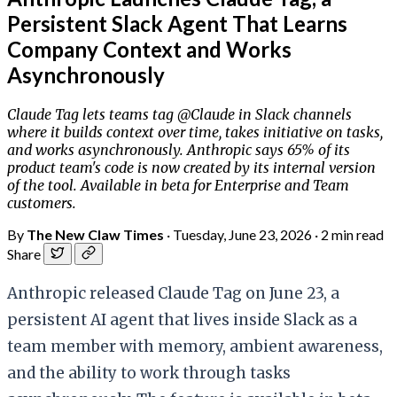
Persistent Slack Agent That Learns
Company Context and Works
Asynchronously
Claude Tag lets teams tag @Claude in Slack channels
where it builds context over time, takes initiative on tasks,
and works asynchronously. Anthropic says 65% of its
product team's code is now created by its internal version
of the tool. Available in beta for Enterprise and Team
customers.
By
The New Claw Times
·
Tuesday, June 23, 2026
·
2 min read
Share
Anthropic released Claude Tag on June 23, a
persistent AI agent that lives inside Slack as a
team member with memory, ambient awareness,
and the ability to work through tasks