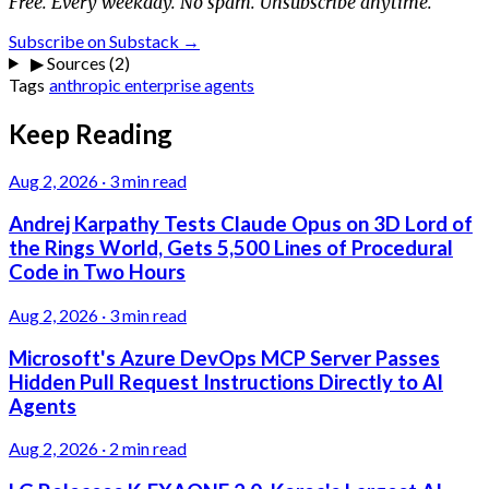
Free. Every weekday. No spam. Unsubscribe anytime.
Subscribe on Substack →
▶
Sources (2)
Tags
anthropic
enterprise
agents
Keep Reading
Aug 2, 2026
·
3 min read
Andrej Karpathy Tests Claude Opus on 3D Lord of
the Rings World, Gets 5,500 Lines of Procedural
Code in Two Hours
Aug 2, 2026
·
3 min read
Microsoft's Azure DevOps MCP Server Passes
Hidden Pull Request Instructions Directly to AI
Agents
Aug 2, 2026
·
2 min read