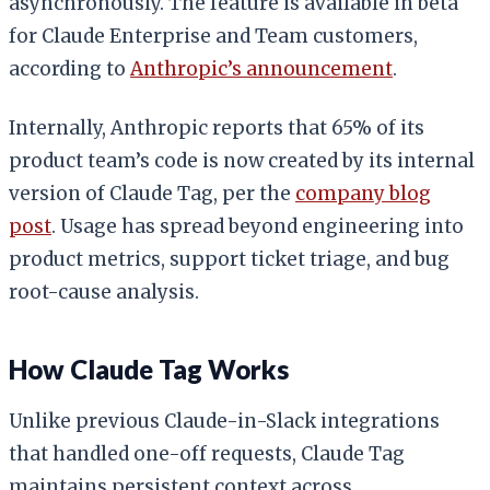
asynchronously. The feature is available in beta
for Claude Enterprise and Team customers,
according to
Anthropic’s announcement
.
Internally, Anthropic reports that 65% of its
product team’s code is now created by its internal
version of Claude Tag, per the
company blog
post
. Usage has spread beyond engineering into
product metrics, support ticket triage, and bug
root-cause analysis.
How Claude Tag Works
Unlike previous Claude-in-Slack integrations
that handled one-off requests, Claude Tag
maintains persistent context across