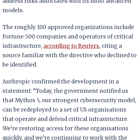
address risks associated with its most advanced
models.
The roughly 100 approved organizations include
Fortune 500 companies and operators of critical
infrastructure,
according to Reuters
, citing a
source familiar with the directive who declined to
be identified.
Anthropic confirmed the development in a
statement: “Today, the government notified us
that Mythos 5, our strongest cybersecurity model,
can be redeployed to a set of US organisations
that operate and defend critical infrastructure.
We’re restoring access for these organisations
quickly, and we’re continuing to work with the