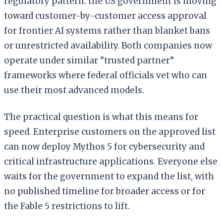
regulatory pattern: the US government is moving
toward customer-by-customer access approval
for frontier AI systems rather than blanket bans
or unrestricted availability. Both companies now
operate under similar “trusted partner”
frameworks where federal officials vet who can
use their most advanced models.
The practical question is what this means for
speed. Enterprise customers on the approved list
can now deploy Mythos 5 for cybersecurity and
critical infrastructure applications. Everyone else
waits for the government to expand the list, with
no published timeline for broader access or for
the Fable 5 restrictions to lift.