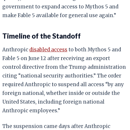
government to expand access to Mythos 5 and
make Fable 5 available for general use again.”
Timeline of the Standoff
Anthropic
disabled access
to both Mythos 5 and
Fable 5 on June 12 after receiving an export
control directive from the Trump administration
citing “national security authorities.” The order
required Anthropic to suspend all access “by any
foreign national, whether inside or outside the
United States, including foreign national
Anthropic employees.”
The suspension came days after Anthropic