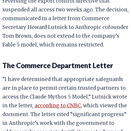
reversing the export control directive that
suspended all access two weeks ago. The decision,
communicated in a letter from Commerce
Secretary Howard Lutnick to Anthropic cofounder
Tom Brown, does not extend to the company’s
Fable 5 model, which remains restricted.
The Commerce Department Letter
“I have determined that appropriate safeguards
are in place to permit certain trusted partners to
access the Claude Mythos 5 Model,” Lutnick wrote
in the letter,
according to CNBC
, which viewed the
document. The letter cited “significant progress”
in Anthropic’s work with the government to