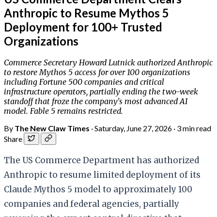
Anthropic to Resume Mythos 5
Deployment for 100+ Trusted
Organizations
Commerce Secretary Howard Lutnick authorized Anthropic
to restore Mythos 5 access for over 100 organizations
including Fortune 500 companies and critical
infrastructure operators, partially ending the two-week
standoff that froze the company's most advanced AI
model. Fable 5 remains restricted.
By
The New Claw Times
·
Saturday, June 27, 2026
·
3 min read
Share
The US Commerce Department has authorized
Anthropic to resume limited deployment of its
Claude Mythos 5 model to approximately 100
companies and federal agencies, partially