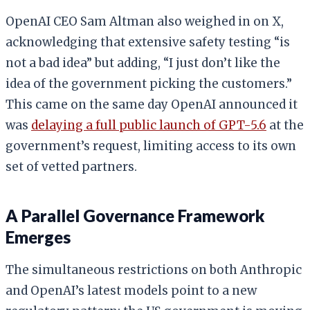
OpenAI CEO Sam Altman also weighed in on X,
acknowledging that extensive safety testing “is
not a bad idea” but adding, “I just don’t like the
idea of the government picking the customers.”
This came on the same day OpenAI announced it
was
delaying a full public launch of GPT-5.6
at the
government’s request, limiting access to its own
set of vetted partners.
A Parallel Governance Framework
Emerges
The simultaneous restrictions on both Anthropic
and OpenAI’s latest models point to a new