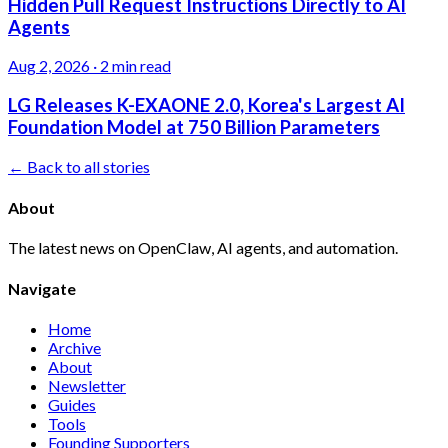
Hidden Pull Request Instructions Directly to AI
Agents
Aug 2, 2026
·
2 min read
LG Releases K-EXAONE 2.0, Korea's Largest AI
Foundation Model at 750 Billion Parameters
← Back to all stories
About
The latest news on OpenClaw, AI agents, and automation.
Navigate
Home
Archive
About
Newsletter
Guides
Tools
Founding Supporters