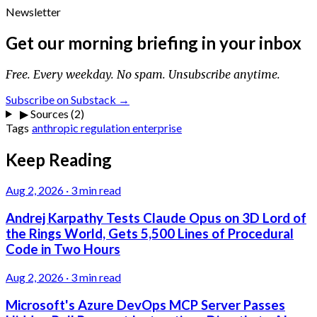
Newsletter
Get our morning briefing in your inbox
Free. Every weekday. No spam. Unsubscribe anytime.
Subscribe on Substack →
▶
Sources (2)
Tags
anthropic
regulation
enterprise
Keep Reading
Aug 2, 2026
·
3 min read
Andrej Karpathy Tests Claude Opus on 3D Lord of
the Rings World, Gets 5,500 Lines of Procedural
Code in Two Hours
Aug 2, 2026
·
3 min read
Microsoft's Azure DevOps MCP Server Passes