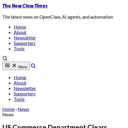
The New Claw Times
The latest news on OpenClaw, AI agents, and automation
Home
About
Newsletter
Supporters
Tools
Menu
Home
About
Newsletter
Supporters
Tools
Home
›
News
News
US Commerce Department Clears