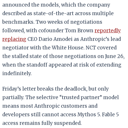
announced the models, which the company
described as state-of-the-art across multiple
benchmarks. Two weeks of negotiations
followed, with cofounder Tom Brown
reportedly
replacing
CEO Dario Amodei as Anthropic’s lead
negotiator with the White House. NCT covered
the stalled state of those negotiations on June 26,
when the standoff appeared at risk of extending
indefinitely.
Friday’s letter breaks the deadlock, but only
partially. The selective “trusted partner” model
means most Anthropic customers and
developers still cannot access Mythos 5. Fable 5
access remains fully suspended.