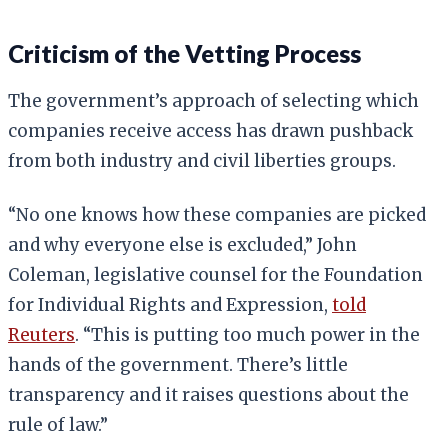
Criticism of the Vetting Process
The government’s approach of selecting which
companies receive access has drawn pushback
from both industry and civil liberties groups.
“No one knows how these companies are picked
and why everyone else is excluded,” John
Coleman, legislative counsel for the Foundation
for Individual Rights and Expression,
told
Reuters
. “This is putting too much power in the
hands of the government. There’s little
transparency and it raises questions about the
rule of law.”