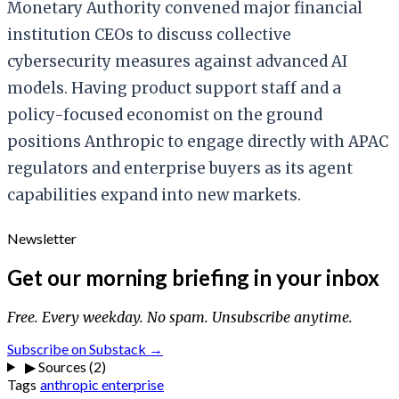
Monetary Authority convened major financial
institution CEOs to discuss collective
cybersecurity measures against advanced AI
models. Having product support staff and a
policy-focused economist on the ground
positions Anthropic to engage directly with APAC
regulators and enterprise buyers as its agent
capabilities expand into new markets.
Newsletter
Get our morning briefing in your inbox
Free. Every weekday. No spam. Unsubscribe anytime.
Subscribe on Substack →
▶
Sources (2)
Tags
anthropic
enterprise