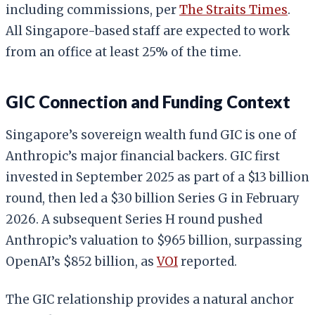
including commissions, per
The Straits Times
.
All Singapore-based staff are expected to work
from an office at least 25% of the time.
GIC Connection and Funding Context
Singapore’s sovereign wealth fund GIC is one of
Anthropic’s major financial backers. GIC first
invested in September 2025 as part of a $13 billion
round, then led a $30 billion Series G in February
2026. A subsequent Series H round pushed
Anthropic’s valuation to $965 billion, surpassing
OpenAI’s $852 billion, as
VOI
reported.
The GIC relationship provides a natural anchor