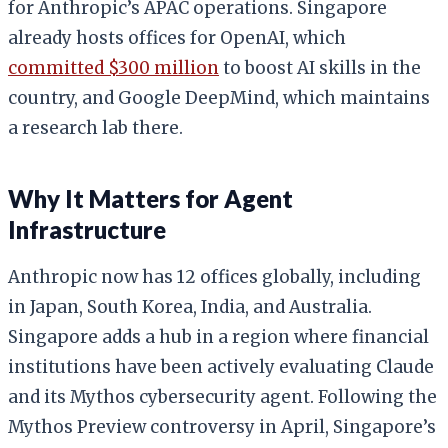
for Anthropic’s APAC operations. Singapore
already hosts offices for OpenAI, which
committed $300 million
to boost AI skills in the
country, and Google DeepMind, which maintains
a research lab there.
Why It Matters for Agent
Infrastructure
Anthropic now has 12 offices globally, including
in Japan, South Korea, India, and Australia.
Singapore adds a hub in a region where financial
institutions have been actively evaluating Claude
and its Mythos cybersecurity agent. Following the
Mythos Preview controversy in April, Singapore’s