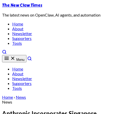
The New Claw Times
The latest news on OpenClaw, AI agents, and automation
Home
About
Newsletter
Supporters
Tools
Menu
Home
About
Newsletter
Supporters
Tools
Home
›
News
News
Anthropic Incorporates Singapore