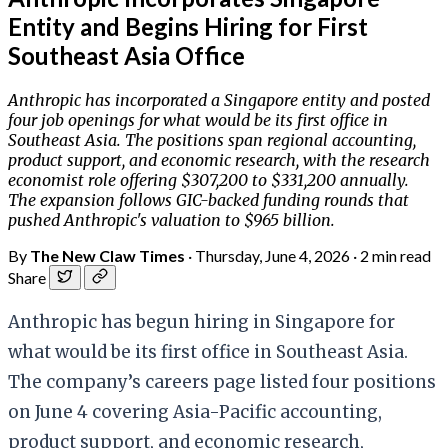
Entity and Begins Hiring for First
Southeast Asia Office
Anthropic has incorporated a Singapore entity and posted
four job openings for what would be its first office in
Southeast Asia. The positions span regional accounting,
product support, and economic research, with the research
economist role offering $307,200 to $331,200 annually.
The expansion follows GIC-backed funding rounds that
pushed Anthropic's valuation to $965 billion.
By
The New Claw Times
·
Thursday, June 4, 2026
·
2 min read
Share
Anthropic has begun hiring in Singapore for
what would be its first office in Southeast Asia.
The company’s careers page listed four positions
on June 4 covering Asia-Pacific accounting,
product support, and economic research,