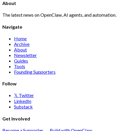
About
The latest news on OpenClaw, AI agents, and automation.
Navigate
Home
Archive
About
Newsletter
Guides
Tools
Founding Supporters
Follow
𝕏 Twitter
LinkedIn
Substack
Get Involved
Become a Supporter →
Build with OpenClaw →