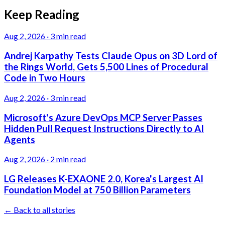
Keep Reading
Aug 2, 2026
·
3 min read
Andrej Karpathy Tests Claude Opus on 3D Lord of
the Rings World, Gets 5,500 Lines of Procedural
Code in Two Hours
Aug 2, 2026
·
3 min read
Microsoft's Azure DevOps MCP Server Passes
Hidden Pull Request Instructions Directly to AI
Agents
Aug 2, 2026
·
2 min read
LG Releases K-EXAONE 2.0, Korea's Largest AI
Foundation Model at 750 Billion Parameters
← Back to all stories