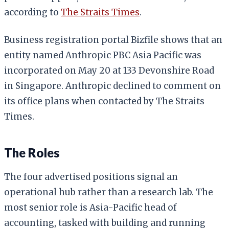
according to
The Straits Times
.
Business registration portal Bizfile shows that an
entity named Anthropic PBC Asia Pacific was
incorporated on May 20 at 133 Devonshire Road
in Singapore. Anthropic declined to comment on
its office plans when contacted by The Straits
Times.
The Roles
The four advertised positions signal an
operational hub rather than a research lab. The
most senior role is Asia-Pacific head of
accounting, tasked with building and running