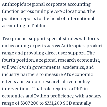
Anthropic’s regional corporate accounting
function across multiple APAC locations. The
position reports to the head of international
accounting in Dublin.
Two product support specialist roles will focus
on becoming experts across Anthropic’s product
range and providing direct user support. The
fourth position, a regional research economist,
will work with governments, academics, and
industry partners to measure AI’s economic
effects and explore research-driven policy
interventions. That role requires a PhD in
economics and Python proficiency, with a salary
range of $307,200 to $331,200 SGD annually