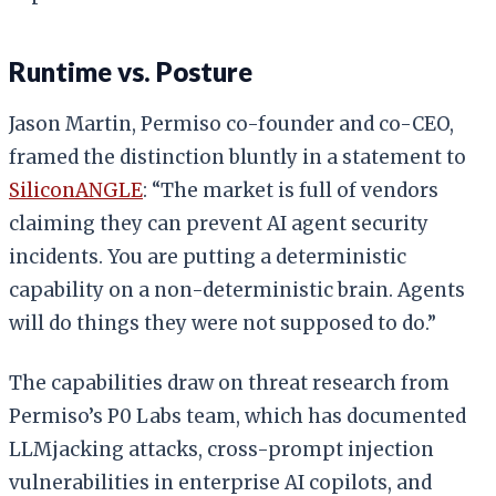
Runtime vs. Posture
Jason Martin, Permiso co-founder and co-CEO,
framed the distinction bluntly in a statement to
SiliconANGLE
: “The market is full of vendors
claiming they can prevent AI agent security
incidents. You are putting a deterministic
capability on a non-deterministic brain. Agents
will do things they were not supposed to do.”
The capabilities draw on threat research from
Permiso’s P0 Labs team, which has documented
LLMjacking attacks, cross-prompt injection
vulnerabilities in enterprise AI copilots, and