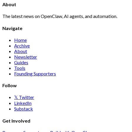
About
The latest news on OpenClaw, AI agents, and automation.
Navigate
Home
Archive
About
Newsletter
Guides
Tools
Founding Supporters
Follow
𝕏 Twitter
LinkedIn
Substack
Get Involved