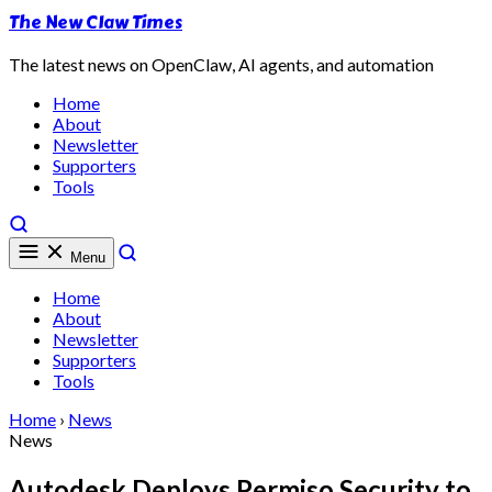
The New Claw Times
The latest news on OpenClaw, AI agents, and automation
Home
About
Newsletter
Supporters
Tools
Menu
Home
About
Newsletter
Supporters
Tools
Home
›
News
News
Autodesk Deploys Permiso Security to