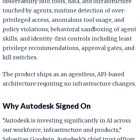
observability into tools, data, and infrastructure
touched by agents; runtime detection of over-
privileged access, anomalous tool usage, and
policy violations; behavioral sandboxing of agent
skills; and identity-first controls including least
privilege recommendations, approval gates, and
kill switches.
The product ships as an agentless, API-based
architecture requiring no infrastructure changes.
Why Autodesk Signed On
“Autodesk is investing significantly in AI across
our workforce, infrastructure and products,”
Sebastian Goodwin, Autodesk’s chief trust officer,