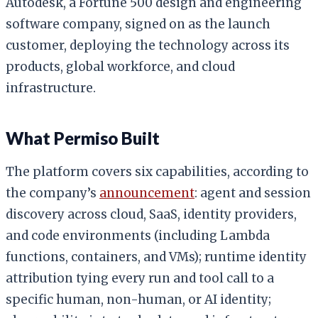
Autodesk, a Fortune 500 design and engineering
software company, signed on as the launch
customer, deploying the technology across its
products, global workforce, and cloud
infrastructure.
What Permiso Built
The platform covers six capabilities, according to
the company’s
announcement
: agent and session
discovery across cloud, SaaS, identity providers,
and code environments (including Lambda
functions, containers, and VMs); runtime identity
attribution tying every run and tool call to a
specific human, non-human, or AI identity;