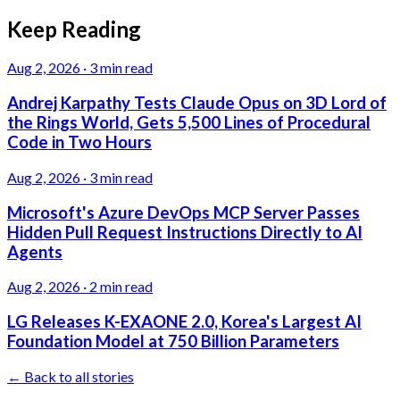
Keep Reading
Aug 2, 2026
·
3 min read
Andrej Karpathy Tests Claude Opus on 3D Lord of
the Rings World, Gets 5,500 Lines of Procedural
Code in Two Hours
Aug 2, 2026
·
3 min read
Microsoft's Azure DevOps MCP Server Passes
Hidden Pull Request Instructions Directly to AI
Agents
Aug 2, 2026
·
2 min read
LG Releases K-EXAONE 2.0, Korea's Largest AI
Foundation Model at 750 Billion Parameters
← Back to all stories