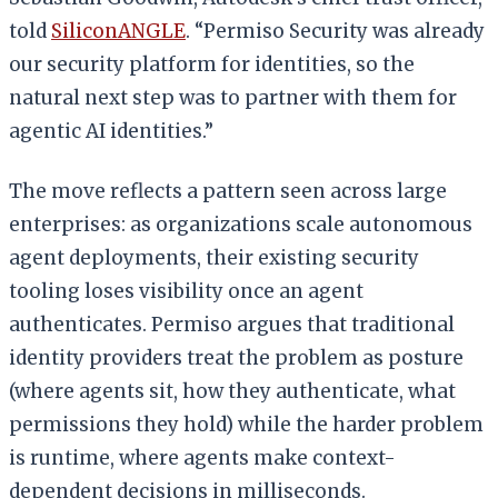
told
SiliconANGLE
. “Permiso Security was already
our security platform for identities, so the
natural next step was to partner with them for
agentic AI identities.”
The move reflects a pattern seen across large
enterprises: as organizations scale autonomous
agent deployments, their existing security
tooling loses visibility once an agent
authenticates. Permiso argues that traditional
identity providers treat the problem as posture
(where agents sit, how they authenticate, what
permissions they hold) while the harder problem
is runtime, where agents make context-
dependent decisions in milliseconds.