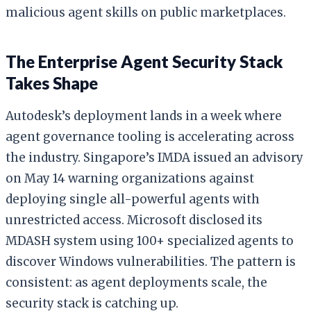
malicious agent skills on public marketplaces.
The Enterprise Agent Security Stack
Takes Shape
Autodesk’s deployment lands in a week where
agent governance tooling is accelerating across
the industry. Singapore’s IMDA issued an advisory
on May 14 warning organizations against
deploying single all-powerful agents with
unrestricted access. Microsoft disclosed its
MDASH system using 100+ specialized agents to
discover Windows vulnerabilities. The pattern is
consistent: as agent deployments scale, the
security stack is catching up.