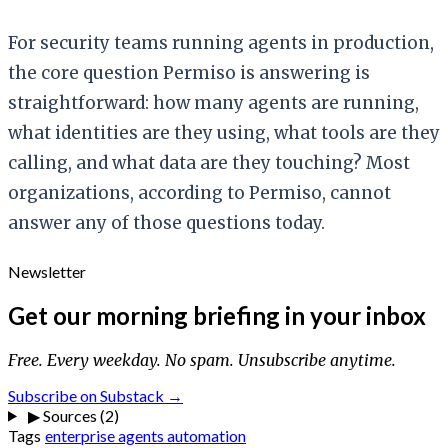
For security teams running agents in production,
the core question Permiso is answering is
straightforward: how many agents are running,
what identities are they using, what tools are they
calling, and what data are they touching? Most
organizations, according to Permiso, cannot
answer any of those questions today.
Newsletter
Get our morning briefing in your inbox
Free. Every weekday. No spam. Unsubscribe anytime.
Subscribe on Substack →
▶
Sources (2)
Tags
enterprise
agents
automation