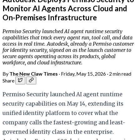
Monitor AI Agents Across Cloud and
On-Premises Infrastructure
Permiso Security launched AI agent runtime security
capabilities that track every agent run, tool call, and data
access in real time. Autodesk, already a Permiso customer
for identity security, signed on as the launch customer to
secure agents operating across its products, global
workforce, and cloud infrastructure.
By
The New Claw Times
·
Friday, May 15, 2026
·
2 min read
Share
Permiso Security launched AI agent runtime
security capabilities on May 14, extending its
unified identity platform to cover what the
company calls the fastest-growing and least-
governed identity class in the enterprise.