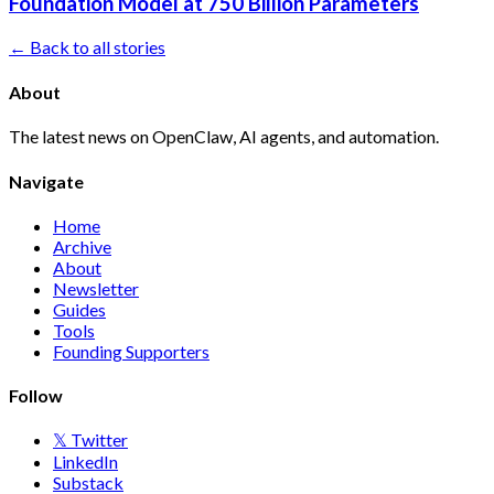
Foundation Model at 750 Billion Parameters
← Back to all stories
About
The latest news on OpenClaw, AI agents, and automation.
Navigate
Home
Archive
About
Newsletter
Guides
Tools
Founding Supporters
Follow
𝕏 Twitter
LinkedIn
Substack