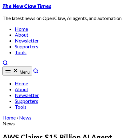
The New Claw Times
The latest news on OpenClaw, AI agents, and automation
Home
About
Newsletter
Supporters
Tools
Menu
Home
About
Newsletter
Supporters
Tools
Home
›
News
News
AWS Claims $15 Billion AI Agent