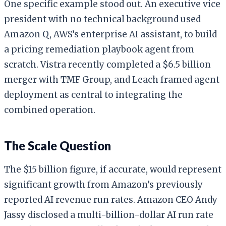
One specific example stood out. An executive vice
president with no technical background used
Amazon Q, AWS’s enterprise AI assistant, to build
a pricing remediation playbook agent from
scratch. Vistra recently completed a $6.5 billion
merger with TMF Group, and Leach framed agent
deployment as central to integrating the
combined operation.
The Scale Question
The $15 billion figure, if accurate, would represent
significant growth from Amazon’s previously
reported AI revenue run rates. Amazon CEO Andy
Jassy disclosed a multi-billion-dollar AI run rate