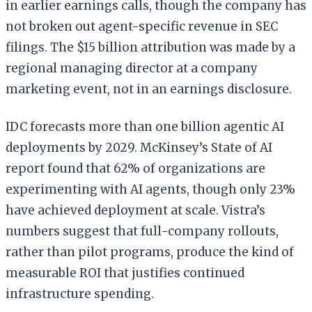
in earlier earnings calls, though the company has
not broken out agent-specific revenue in SEC
filings. The $15 billion attribution was made by a
regional managing director at a company
marketing event, not in an earnings disclosure.
IDC forecasts more than one billion agentic AI
deployments by 2029. McKinsey’s State of AI
report found that 62% of organizations are
experimenting with AI agents, though only 23%
have achieved deployment at scale. Vistra’s
numbers suggest that full-company rollouts,
rather than pilot programs, produce the kind of
measurable ROI that justifies continued
infrastructure spending.