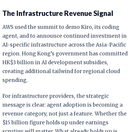
The Infrastructure Revenue Signal
AWS used the summit to demo Kiro, its coding
agent, and to announce continued investment in
AI-specific infrastructure across the Asia-Pacific
region. Hong Kong’s government has committed
HK$3 billion in AI development subsidies,
creating additional tailwind for regional cloud
spending.
For infrastructure providers, the strategic
message is clear: agent adoption is becoming a
revenue category, not just a feature. Whether the
$15 billion figure holds up under earnings
scrutiny will matter. What already holds up is