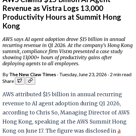
Revenue as Vistra Logs 13,000
Productivity Hours at Summit Hong
Kong
AWS says AI agent adoption drove $15 billion in annual
recurring revenue in Q1 2026. At the company's Hong Kong
summit, compliance firm Vistra presented a case study
showing 13,000+ hours of productivity gains after
deploying agents to all employees.
By
The New Claw Times
·
Tuesday, June 23, 2026
·
2 min read
Share
AWS attributed $15 billion in annual recurring
revenue to AI agent adoption during Q1 2026,
according to Chris So, Managing Director of AWS
Hong Kong, speaking at the AWS Summit Hong
Kong on June 17. The figure was disclosed in
a