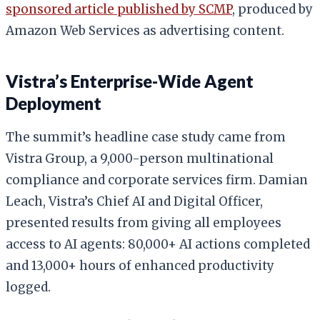
sponsored article published by SCMP
, produced by
Amazon Web Services as advertising content.
Vistra’s Enterprise-Wide Agent
Deployment
The summit’s headline case study came from
Vistra Group, a 9,000-person multinational
compliance and corporate services firm. Damian
Leach, Vistra’s Chief AI and Digital Officer,
presented results from giving all employees
access to AI agents: 80,000+ AI actions completed
and 13,000+ hours of enhanced productivity
logged.