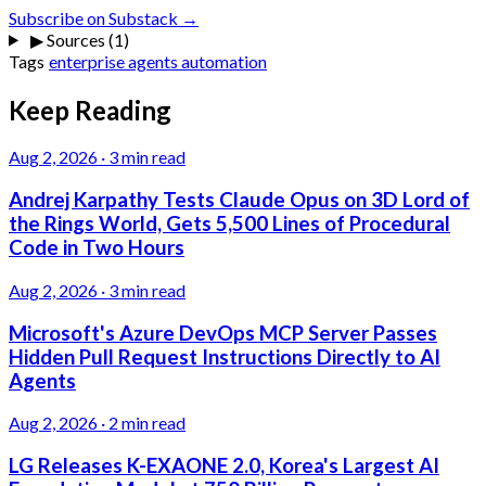
Subscribe on Substack →
▶
Sources (1)
Tags
enterprise
agents
automation
Keep Reading
Aug 2, 2026
·
3 min read
Andrej Karpathy Tests Claude Opus on 3D Lord of
the Rings World, Gets 5,500 Lines of Procedural
Code in Two Hours
Aug 2, 2026
·
3 min read
Microsoft's Azure DevOps MCP Server Passes
Hidden Pull Request Instructions Directly to AI
Agents
Aug 2, 2026
·
2 min read
LG Releases K-EXAONE 2.0, Korea's Largest AI