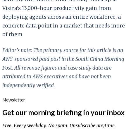
Vistra’s 13,000-hour productivity gain from
deploying agents across an entire workforce, a
concrete data point in a market that needs more
of them.
Editor’s note: The primary source for this article is an
AWS-sponsored paid post in the South China Morning
Post. All revenue figures and case study data are
attributed to AWS executives and have not been
independently verified.
Newsletter
Get our morning briefing in your inbox
Free. Every weekday. No spam. Unsubscribe anytime.