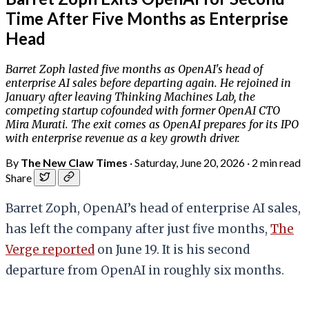
Time After Five Months as Enterprise
Head
Barret Zoph lasted five months as OpenAI's head of
enterprise AI sales before departing again. He rejoined in
January after leaving Thinking Machines Lab, the
competing startup cofounded with former OpenAI CTO
Mira Murati. The exit comes as OpenAI prepares for its IPO
with enterprise revenue as a key growth driver.
By
The New Claw Times
·
Saturday, June 20, 2026
·
2 min read
Share
Barret Zoph, OpenAI’s head of enterprise AI sales,
has left the company after just five months,
The
Verge reported
on June 19. It is his second
departure from OpenAI in roughly six months.