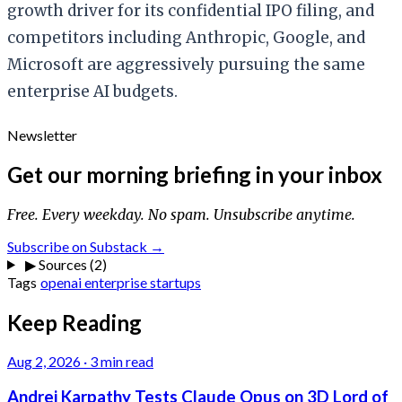
growth driver for its confidential IPO filing, and
competitors including Anthropic, Google, and
Microsoft are aggressively pursuing the same
enterprise AI budgets.
Newsletter
Get our morning briefing in your inbox
Free. Every weekday. No spam. Unsubscribe anytime.
Subscribe on Substack →
▶
Sources (2)
Tags
openai
enterprise
startups
Keep Reading
Aug 2, 2026
·
3 min read
Andrej Karpathy Tests Claude Opus on 3D Lord of