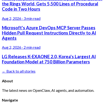
the Rings World, Gets 5,500 Lines of Procedural
Code in Two Hours
Aug 2, 2026
·
3 min read
Microsoft's Azure DevOps MCP Server Passes
Hidden Pull Request Instructions Directly to AI
Agents
Aug 2, 2026
·
2 min read
LG Releases K-EXAONE 2.0, Korea's Largest AI
Foundation Model at 750 Billion Parameters
← Back to all stories
About
The latest news on OpenClaw, AI agents, and automation.
Navigate