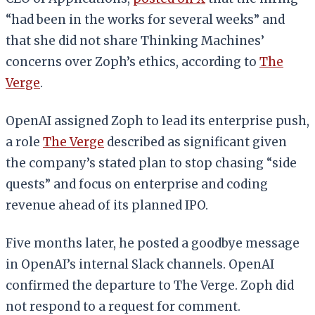
“had been in the works for several weeks” and
that she did not share Thinking Machines’
concerns over Zoph’s ethics, according to
The
Verge
.
OpenAI assigned Zoph to lead its enterprise push,
a role
The Verge
described as significant given
the company’s stated plan to stop chasing “side
quests” and focus on enterprise and coding
revenue ahead of its planned IPO.
Five months later, he posted a goodbye message
in OpenAI’s internal Slack channels. OpenAI
confirmed the departure to The Verge. Zoph did
not respond to a request for comment.