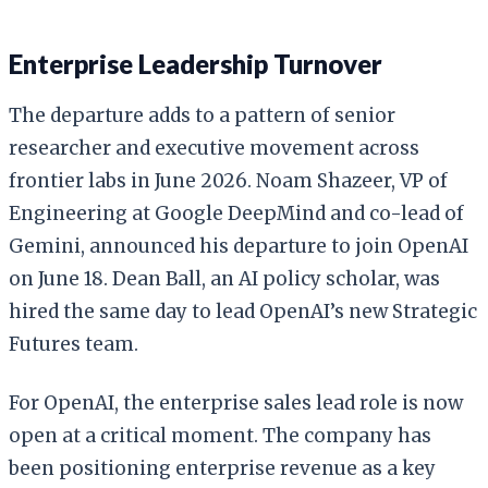
Enterprise Leadership Turnover
The departure adds to a pattern of senior
researcher and executive movement across
frontier labs in June 2026. Noam Shazeer, VP of
Engineering at Google DeepMind and co-lead of
Gemini, announced his departure to join OpenAI
on June 18. Dean Ball, an AI policy scholar, was
hired the same day to lead OpenAI’s new Strategic
Futures team.
For OpenAI, the enterprise sales lead role is now
open at a critical moment. The company has
been positioning enterprise revenue as a key