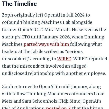
The Timeline
Zoph originally left OpenAI in fall 2024 to
cofound Thinking Machines Lab alongside
former OpenAI CTO Mira Murati. He served as the
startup’s CTO until January 2026, when Thinking
Machines
parted ways with him
following what
leaders at the lab described as “serious
misconduct,” according to
WIRED
. WIRED reported
that the misconduct involved an alleged
undisclosed relationship with another employee.
Zoph returned to OpenAI in mid-January, along
with fellow Thinking Machines cofounders Luke
Metz and Sam Schoenholz. Fidji Simo, OpenAI’s
CEO of Applications,
posted on X
that the hiring