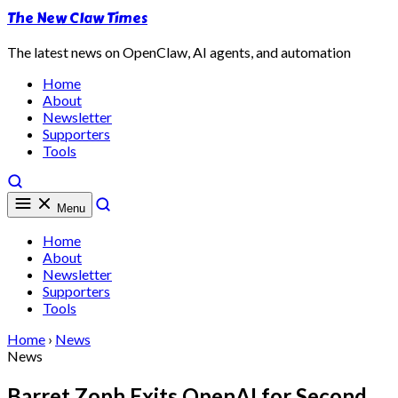
The New Claw Times
The latest news on OpenClaw, AI agents, and automation
Home
About
Newsletter
Supporters
Tools
Menu
Home
About
Newsletter
Supporters
Tools
Home
›
News
News
Barret Zoph Exits OpenAI for Second