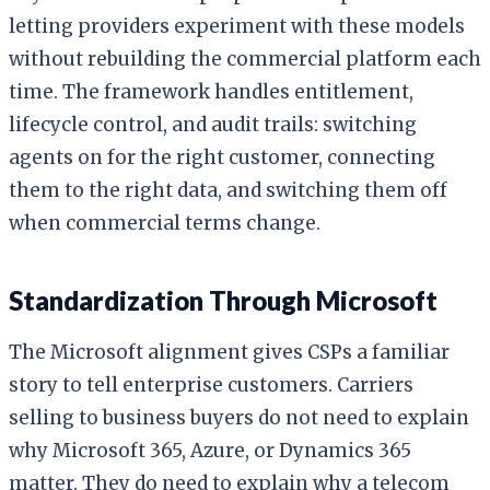
letting providers experiment with these models
without rebuilding the commercial platform each
time. The framework handles entitlement,
lifecycle control, and audit trails: switching
agents on for the right customer, connecting
them to the right data, and switching them off
when commercial terms change.
Standardization Through Microsoft
The Microsoft alignment gives CSPs a familiar
story to tell enterprise customers. Carriers
selling to business buyers do not need to explain
why Microsoft 365, Azure, or Dynamics 365
matter. They do need to explain why a telecom