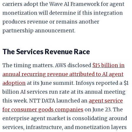
carriers adopt the Wave AI Framework for agent
monetization will determine if this integration
produces revenue or remains another
partnership announcement.
The Services Revenue Race
The timing matters. AWS disclosed
$15 billion in
annual recurring revenue attributed to AI agent
adoption
at its June summit. Infosys reported a $1
billion AI services run rate at its annual meeting
this week. NTT DATA launched an
agent service
for consumer goods companies
on June 23. The
enterprise agent market is consolidating around
services, infrastructure, and monetization layers