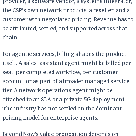
provider, a software vendor, a systems integrator,
the CSP’s own network products, a reseller, and a
customer with negotiated pricing. Revenue has to
be attributed, settled, and supported across that
chain.
For agentic services, billing shapes the product
itself. A sales-assistant agent might be billed per
seat, per completed workflow, per customer
account, or as part of a broader managed service
tier. A network operations agent might be
attached to an SLA or a private 5G deployment.
The industry has not settled on the dominant
pricing model for enterprise agents.
Beyond Now’s value proposition depends on