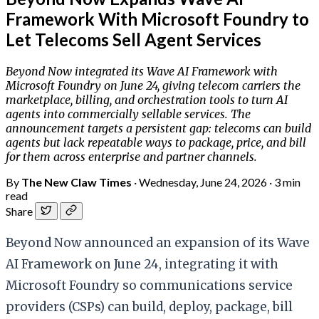
Framework With Microsoft Foundry to
Let Telecoms Sell Agent Services
Beyond Now integrated its Wave AI Framework with
Microsoft Foundry on June 24, giving telecom carriers the
marketplace, billing, and orchestration tools to turn AI
agents into commercially sellable services. The
announcement targets a persistent gap: telecoms can build
agents but lack repeatable ways to package, price, and bill
for them across enterprise and partner channels.
By
The New Claw Times
·
Wednesday, June 24, 2026
·
3 min
read
Share
Beyond Now announced an expansion of its Wave
AI Framework on June 24, integrating it with
Microsoft Foundry so communications service
providers (CSPs) can build, deploy, package, bill