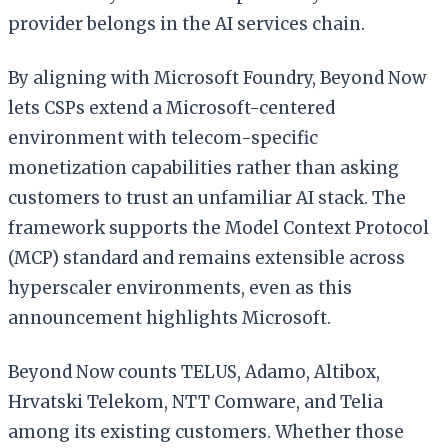
provider belongs in the AI services chain.
By aligning with Microsoft Foundry, Beyond Now
lets CSPs extend a Microsoft-centered
environment with telecom-specific
monetization capabilities rather than asking
customers to trust an unfamiliar AI stack. The
framework supports the Model Context Protocol
(MCP) standard and remains extensible across
hyperscaler environments, even as this
announcement highlights Microsoft.
Beyond Now counts TELUS, Adamo, Altibox,
Hrvatski Telekom, NTT Comware, and Telia
among its existing customers. Whether those