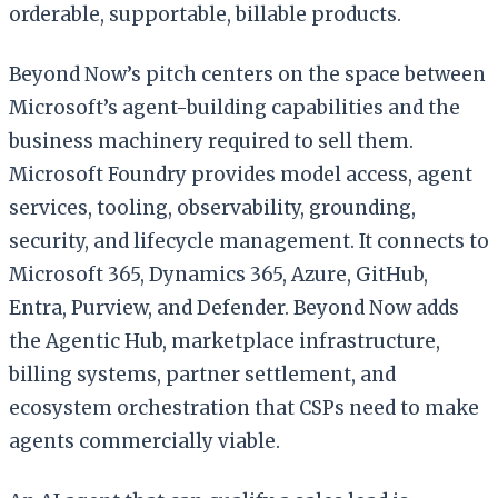
orderable, supportable, billable products.
Beyond Now’s pitch centers on the space between
Microsoft’s agent-building capabilities and the
business machinery required to sell them.
Microsoft Foundry provides model access, agent
services, tooling, observability, grounding,
security, and lifecycle management. It connects to
Microsoft 365, Dynamics 365, Azure, GitHub,
Entra, Purview, and Defender. Beyond Now adds
the Agentic Hub, marketplace infrastructure,
billing systems, partner settlement, and
ecosystem orchestration that CSPs need to make
agents commercially viable.