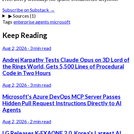
Subscribe on Substack →
▶
Sources (1)
Tags
enterprise
agents
microsoft
Keep Reading
Aug 2, 2026
·
3 min read
Andrej Karpathy Tests Claude Opus on 3D Lord of
the Rings World, Gets 5,500 Lines of Procedural
Code in Two Hours
Aug 2, 2026
·
3 min read
Microsoft's Azure DevOps MCP Server Passes
Hidden Pull Request Instructions Directly to AI
Agents
Aug 2, 2026
·
2 min read
LG Releases K-EXAONE 2.0, Korea's Largest AI