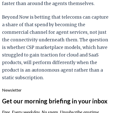
faster than around the agents themselves.
Beyond Now is betting that telecoms can capture
a share of that spend by becoming the
commercial channel for agent services, not just
the connectivity underneath them. The question
is whether CSP marketplace models, which have
struggled to gain traction for cloud and SaaS
products, will perform differently when the
product is an autonomous agent rather than a
static subscription.
Newsletter
Get our morning briefing in your inbox
Free. Every weekday. No spam. Unsubscribe anytime.