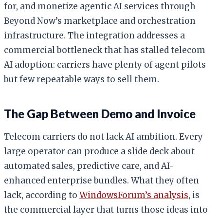
for, and monetize agentic AI services through
Beyond Now’s marketplace and orchestration
infrastructure. The integration addresses a
commercial bottleneck that has stalled telecom
AI adoption: carriers have plenty of agent pilots
but few repeatable ways to sell them.
The Gap Between Demo and Invoice
Telecom carriers do not lack AI ambition. Every
large operator can produce a slide deck about
automated sales, predictive care, and AI-
enhanced enterprise bundles. What they often
lack, according to
WindowsForum’s analysis
, is
the commercial layer that turns those ideas into