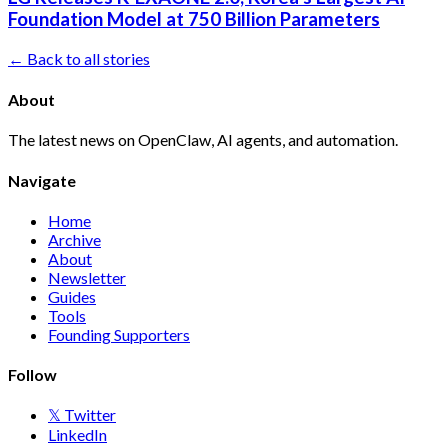
Foundation Model at 750 Billion Parameters
← Back to all stories
About
The latest news on OpenClaw, AI agents, and automation.
Navigate
Home
Archive
About
Newsletter
Guides
Tools
Founding Supporters
Follow
𝕏 Twitter
LinkedIn