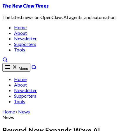
The New Claw Times
The latest news on OpenClaw, AI agents, and automation
Home
About
Newsletter
Supporters
Tools
Menu
Home
About
Newsletter
Supporters
Tools
Home
›
News
News
Beyond Now Expands Wave AI