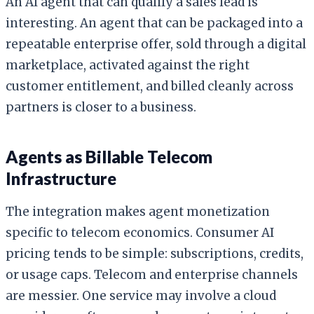
An AI agent that can qualify a sales lead is
interesting. An agent that can be packaged into a
repeatable enterprise offer, sold through a digital
marketplace, activated against the right
customer entitlement, and billed cleanly across
partners is closer to a business.
Agents as Billable Telecom
Infrastructure
The integration makes agent monetization
specific to telecom economics. Consumer AI
pricing tends to be simple: subscriptions, credits,
or usage caps. Telecom and enterprise channels
are messier. One service may involve a cloud