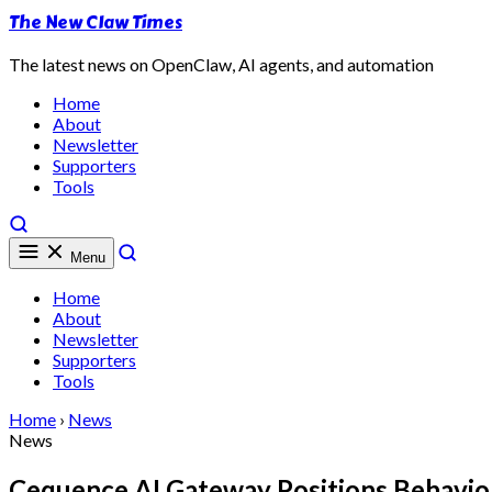
The New Claw Times
The latest news on OpenClaw, AI agents, and automation
Home
About
Newsletter
Supporters
Tools
Menu
Home
About
Newsletter
Supporters
Tools
Home
›
News
News
Cequence AI Gateway Positions Behavior