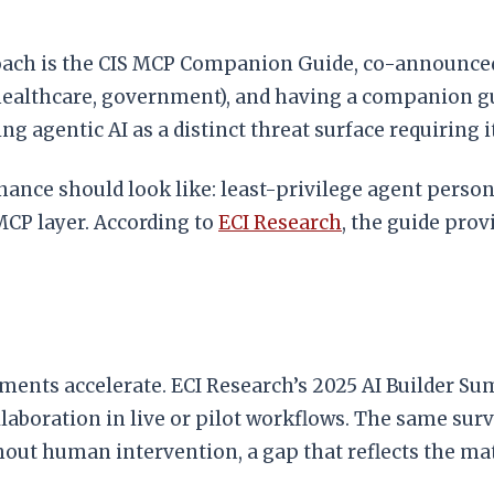
oach is the CIS MCP Companion Guide, co-announced 
, healthcare, government), and having a companion g
ng agentic AI as a distinct threat surface requiring
nce should look like: least-privilege agent persona
MCP layer. According to
ECI Research
, the guide prov
ents accelerate. ECI Research’s 2025 AI Builder Sum
aboration in live or pilot workflows. The same sur
out human intervention, a gap that reflects the m