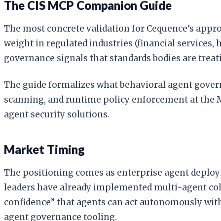
The CIS MCP Companion Guide
The most concrete validation for Cequence’s appr
weight in regulated industries (financial services
governance signals that standards bodies are treati
The guide formalizes what behavioral agent governa
scanning, and runtime policy enforcement at the 
agent security solutions.
Market Timing
The positioning comes as enterprise agent deploym
leaders have already implemented multi-agent coll
confidence” that agents can act autonomously with
agent governance tooling.