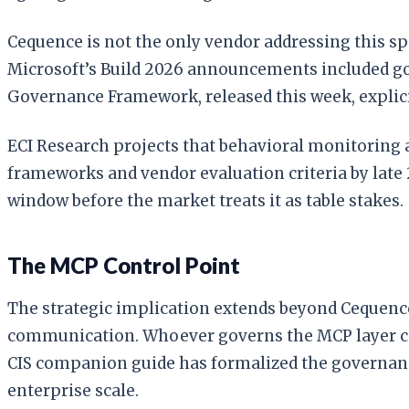
Cequence is not the only vendor addressing this sp
Microsoft’s Build 2026 announcements included go
Governance Framework, released this week, explic
ECI Research projects that behavioral monitoring 
frameworks and vendor evaluation criteria by late 
window before the market treats it as table stakes.
The MCP Control Point
The strategic implication extends beyond Cequence
communication. Whoever governs the MCP layer cont
CIS companion guide has formalized the governanc
enterprise scale.