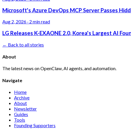
Microsoft's Azure DevOps MCP Server Passes Hidden
Aug 2, 2026
·
2 min read
LG Releases K-EXAONE 2.0, Korea's Largest AI Foun
← Back to all stories
About
The latest news on OpenClaw, AI agents, and automation.
Navigate
Home
Archive
About
Newsletter
Guides
Tools
Founding Supporters