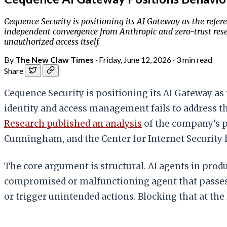
Cequence Security is positioning its AI Gateway as the refe
independent convergence from Anthropic and zero-trust resea
unauthorized access itself.
By
The New Claw Times
·
Friday, June 12, 2026
·
3 min read
Share
Cequence Security is positioning its AI Gateway as
identity and access management fails to address t
Research published an analysis
of the company’s p
Cunningham, and the Center for Internet Security
The core argument is structural. AI agents in produ
compromised or malfunctioning agent that passes au
or trigger unintended actions. Blocking that at the 