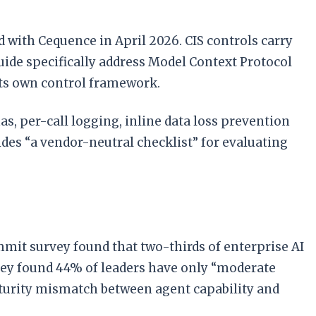
with Cequence in April 2026. CIS controls carry
uide specifically address Model Context Protocol
 its own control framework.
s, per-call logging, inline data loss prevention
ides “a vendor-neutral checklist” for evaluating
mit survey found that two-thirds of enterprise AI
vey found 44% of leaders have only “moderate
aturity mismatch between agent capability and