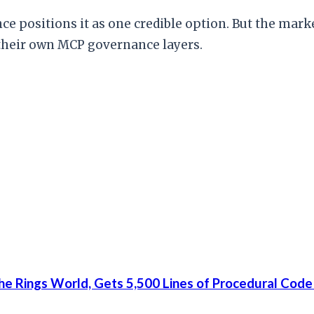
e positions it as one credible option. But the marke
 their own MCP governance layers.
he Rings World, Gets 5,500 Lines of Procedural Code