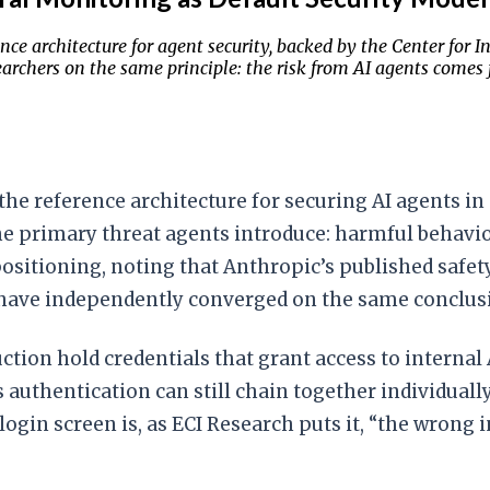
rence architecture for agent security, backed by the Center f
rchers on the same principle: the risk from AI agents comes f
 the reference architecture for securing AI agents i
he primary threat agents introduce: harmful behavi
ositioning, noting that Anthropic’s published safet
 have independently converged on the same conclus
ction hold credentials that grant access to internal 
thentication can still chain together individually b
login screen is, as ECI Research puts it, “the wrong i