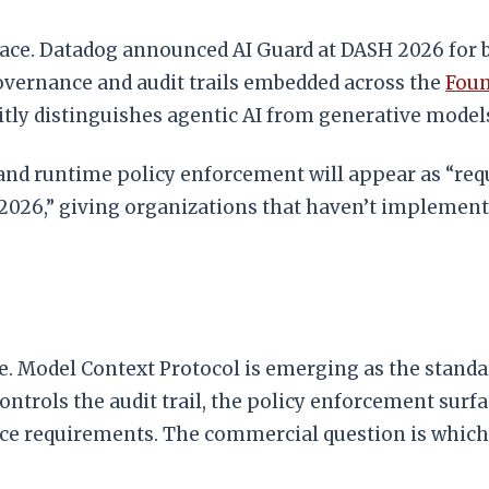
ace. Datadog announced AI Guard at DASH 2026 for be
vernance and audit trails embedded across the
Foun
itly distinguishes agentic AI from generative mode
and runtime policy enforcement will appear as “requ
2026,” giving organizations that haven’t implement
. Model Context Protocol is emerging as the standar
rols the audit trail, the policy enforcement surfac
e requirements. The commercial question is which 