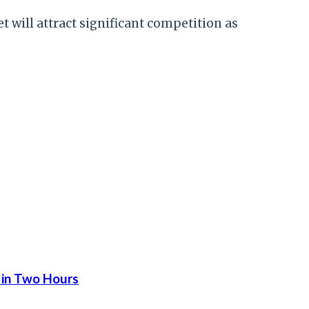
t will attract significant competition as
 in Two Hours