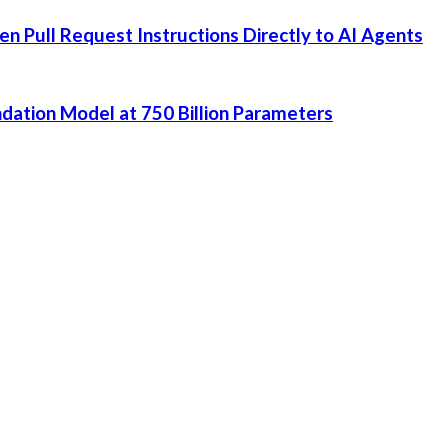
 Pull Request Instructions Directly to AI Agents
dation Model at 750 Billion Parameters