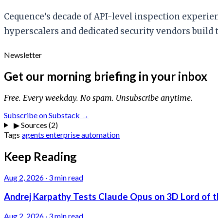
Cequence’s decade of API-level inspection experienc
hyperscalers and dedicated security vendors build
Newsletter
Get our morning briefing in your inbox
Free. Every weekday. No spam. Unsubscribe anytime.
Subscribe on Substack →
▶
Sources (2)
Tags
agents
enterprise
automation
Keep Reading
Aug 2, 2026
·
3 min read
Andrej Karpathy Tests Claude Opus on 3D Lord of t
Aug 2, 2026
·
3 min read