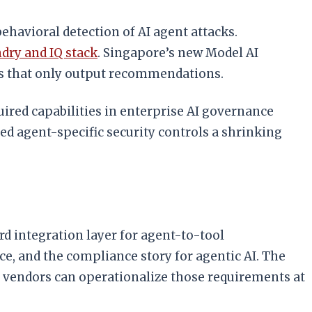
havioral detection of AI agent attacks.
dry and IQ stack
. Singapore’s new Model AI
ls that only output recommendations.
ired capabilities in enterprise AI governance
ed agent-specific security controls a shrinking
d integration layer for agent-to-tool
e, and the compliance story for agentic AI. The
vendors can operationalize those requirements at