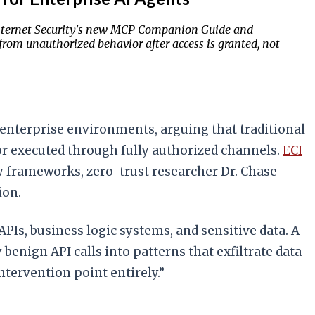
or Internet Security's new MCP Companion Guide and
rom unauthorized behavior after access is granted, not
n enterprise environments, arguing that traditional
or executed through fully authorized channels.
ECI
y frameworks, zero-trust researcher Dr. Chase
ion.
APIs, business logic systems, and sensitive data. A
enign API calls into patterns that exfiltrate data
ntervention point entirely.”