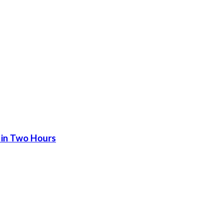
 in Two Hours