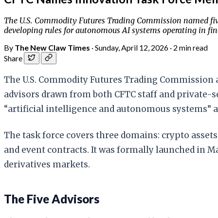
The U.S. Commodity Futures Trading Commission named five sen
developing rules for autonomous AI systems operating in fin
By
The New Claw Times
·
Sunday, April 12, 2026
·
2 min read
Share
The U.S. Commodity Futures Trading Commission ann
advisors drawn from both CFTC staff and private-sec
“artificial intelligence and autonomous systems” 
The task force covers three domains: crypto asset
and event contracts. It was formally launched in Ma
derivatives markets.
The Five Advisors