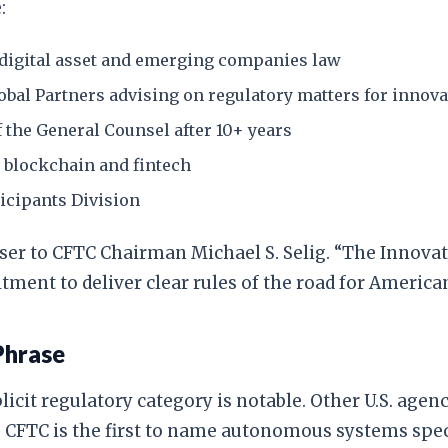
:
 digital asset and emerging companies law
obal Partners advising on regulatory matters for innov
f the General Counsel after 10+ years
in blockchain and fintech
icipants Division
viser to CFTC Chairman Michael S. Selig. “The Innova
ment to deliver clear rules of the road for American
Phrase
cit regulatory category is notable. Other U.S. agenc
 CFTC is the first to name autonomous systems speci