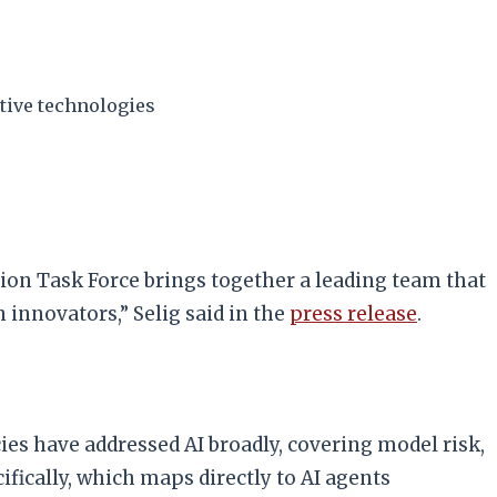
ative technologies
tion Task Force brings together a leading team that
 innovators,” Selig said in the
press release
.
ies have addressed AI broadly, covering model risk,
fically, which maps directly to AI agents