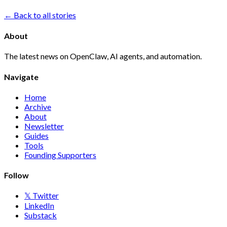
← Back to all stories
About
The latest news on OpenClaw, AI agents, and automation.
Navigate
Home
Archive
About
Newsletter
Guides
Tools
Founding Supporters
Follow
𝕏 Twitter
LinkedIn
Substack