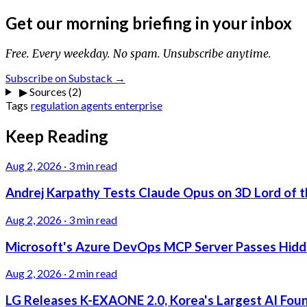
Get our morning briefing in your inbox
Free. Every weekday. No spam. Unsubscribe anytime.
Subscribe on Substack →
▶
Sources (2)
Tags
regulation
agents
enterprise
Keep Reading
Aug 2, 2026
·
3 min read
Andrej Karpathy Tests Claude Opus on 3D Lord of t
Aug 2, 2026
·
3 min read
Microsoft's Azure DevOps MCP Server Passes Hidden
Aug 2, 2026
·
2 min read
LG Releases K-EXAONE 2.0, Korea's Largest AI Foun