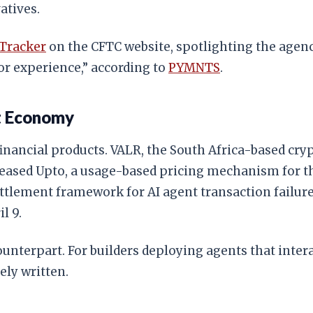
atives.
 Tracker
on the CFTC website, spotlighting the agency
or experience,” according to
PYMNTS
.
nt Economy
inancial products. VALR, the South Africa-based cryp
leased Upto, a usage-based pricing mechanism for 
ttlement framework for AI agent transaction failur
l 9.
unterpart. For builders deploying agents that intera
ely written.