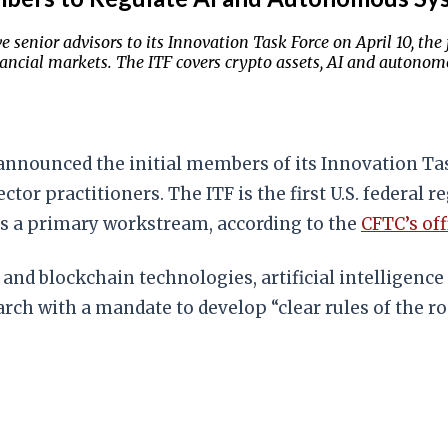
ior advisors to its Innovation Task Force on April 10, the fi
ancial markets. The ITF covers crypto assets, AI and autonom
ounced the initial members of its Innovation Task 
tor practitioners. The ITF is the first U.S. federal 
as a primary workstream, according to the
CFTC’s off
s and blockchain technologies, artificial intellige
rch with a mandate to develop “clear rules of the ro