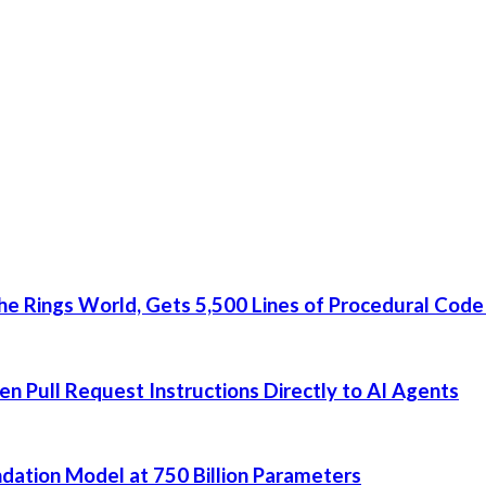
he Rings World, Gets 5,500 Lines of Procedural Code
 Pull Request Instructions Directly to AI Agents
dation Model at 750 Billion Parameters