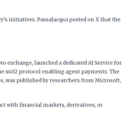
’s initiatives. Passalacqua posted on X that the
to exchange, launched a dedicated AI Service for
the x402 protocol enabling agent payments. The
es, was published by researchers from Microsoft,
ct with financial markets, derivatives, or