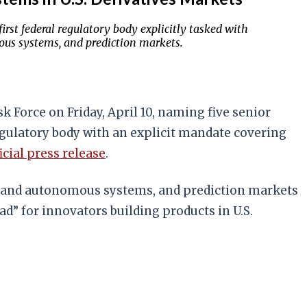
rst federal regulatory body explicitly tasked with
ous systems, and prediction markets.
Force on Friday, April 10, naming five senior
regulatory body with an explicit mandate covering
icial press release
.
nce and autonomous systems, and prediction markets
ad” for innovators building products in U.S.