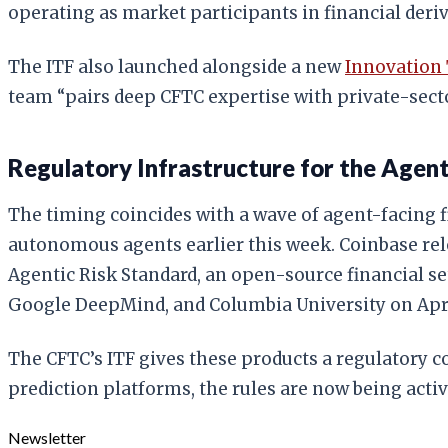
operating as market participants in financial deriv
The ITF also launched alongside a new
Innovation
team “pairs deep CFTC expertise with private-sect
Regulatory Infrastructure for the Age
The timing coincides with a wave of agent-facing f
autonomous agents earlier this week. Coinbase re
Agentic Risk Standard, an open-source financial se
Google DeepMind, and Columbia University on Apri
The CFTC’s ITF gives these products a regulatory co
prediction platforms, the rules are now being activ
Newsletter