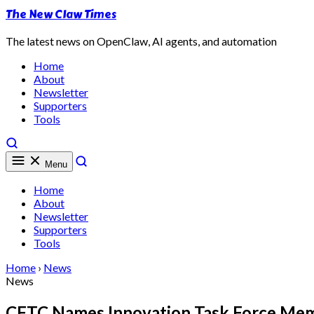
The New Claw Times
The latest news on OpenClaw, AI agents, and automation
Home
About
Newsletter
Supporters
Tools
Menu
Home
About
Newsletter
Supporters
Tools
Home
›
News
News
CFTC Names Innovation Task Force Memb