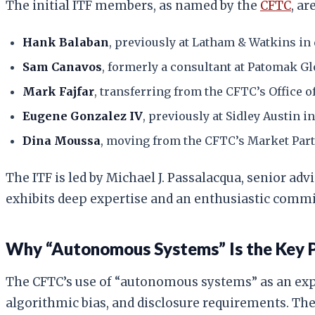
The initial ITF members, as named by the
CFTC
, are
Hank Balaban
, previously at Latham & Watkins in
Sam Canavos
, formerly a consultant at Patomak Gl
Mark Fajfar
, transferring from the CFTC’s Office o
Eugene Gonzalez IV
, previously at Sidley Austin 
Dina Moussa
, moving from the CFTC’s Market Part
The ITF is led by Michael J. Passalacqua, senior ad
exhibits deep expertise and an enthusiastic commit
Why “Autonomous Systems” Is the Key 
The CFTC’s use of “autonomous systems” as an expli
algorithmic bias, and disclosure requirements. The