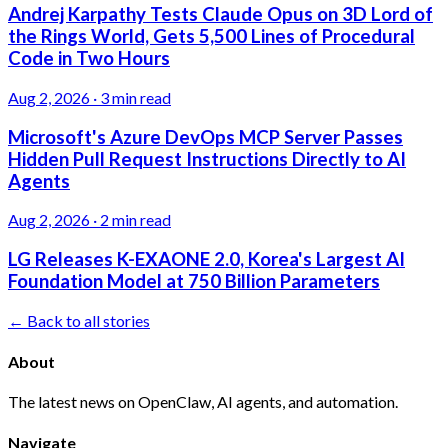
Andrej Karpathy Tests Claude Opus on 3D Lord of
the Rings World, Gets 5,500 Lines of Procedural
Code in Two Hours
Aug 2, 2026
·
3 min read
Microsoft's Azure DevOps MCP Server Passes
Hidden Pull Request Instructions Directly to AI
Agents
Aug 2, 2026
·
2 min read
LG Releases K-EXAONE 2.0, Korea's Largest AI
Foundation Model at 750 Billion Parameters
← Back to all stories
About
The latest news on OpenClaw, AI agents, and automation.
Navigate