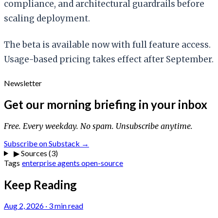
compliance, and architectural guardrails before
scaling deployment.
The beta is available now with full feature access.
Usage-based pricing takes effect after September.
Newsletter
Get our morning briefing in your inbox
Free. Every weekday. No spam. Unsubscribe anytime.
Subscribe on Substack →
▶
Sources (3)
Tags
enterprise
agents
open-source
Keep Reading
Aug 2, 2026
·
3 min read