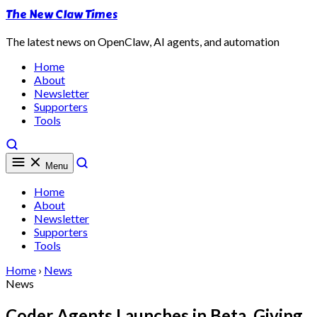
The New Claw Times
The latest news on OpenClaw, AI agents, and automation
Home
About
Newsletter
Supporters
Tools
Menu
Home
About
Newsletter
Supporters
Tools
Home
›
News
News
Coder Agents Launches in Beta, Giving