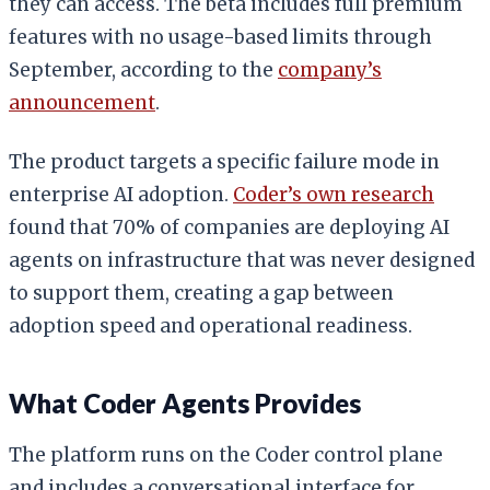
they can access. The beta includes full premium
features with no usage-based limits through
September, according to the
company’s
announcement
.
The product targets a specific failure mode in
enterprise AI adoption.
Coder’s own research
found that 70% of companies are deploying AI
agents on infrastructure that was never designed
to support them, creating a gap between
adoption speed and operational readiness.
What Coder Agents Provides
The platform runs on the Coder control plane
and includes a conversational interface for