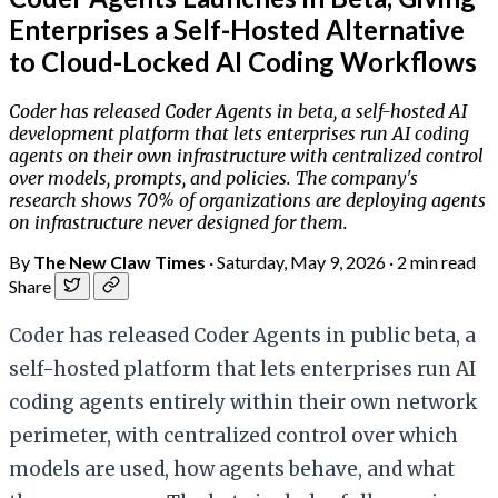
Enterprises a Self-Hosted Alternative
to Cloud-Locked AI Coding Workflows
Coder has released Coder Agents in beta, a self-hosted AI
development platform that lets enterprises run AI coding
agents on their own infrastructure with centralized control
over models, prompts, and policies. The company's
research shows 70% of organizations are deploying agents
on infrastructure never designed for them.
By
The New Claw Times
·
Saturday, May 9, 2026
·
2 min read
Share
Coder has released Coder Agents in public beta, a
self-hosted platform that lets enterprises run AI
coding agents entirely within their own network
perimeter, with centralized control over which
models are used, how agents behave, and what