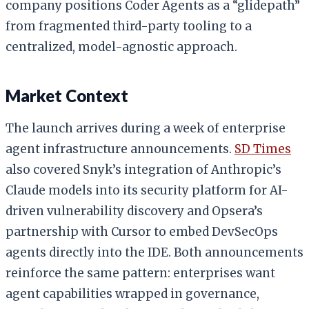
company positions Coder Agents as a “glidepath”
from fragmented third-party tooling to a
centralized, model-agnostic approach.
Market Context
The launch arrives during a week of enterprise
agent infrastructure announcements.
SD Times
also covered Snyk’s integration of Anthropic’s
Claude models into its security platform for AI-
driven vulnerability discovery and Opsera’s
partnership with Cursor to embed DevSecOps
agents directly into the IDE. Both announcements
reinforce the same pattern: enterprises want
agent capabilities wrapped in governance,