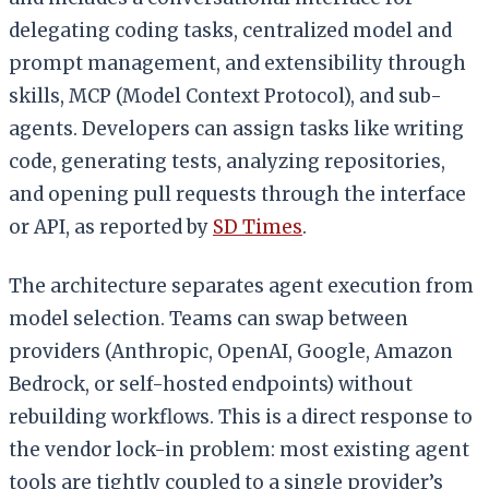
delegating coding tasks, centralized model and
prompt management, and extensibility through
skills, MCP (Model Context Protocol), and sub-
agents. Developers can assign tasks like writing
code, generating tests, analyzing repositories,
and opening pull requests through the interface
or API, as reported by
SD Times
.
The architecture separates agent execution from
model selection. Teams can swap between
providers (Anthropic, OpenAI, Google, Amazon
Bedrock, or self-hosted endpoints) without
rebuilding workflows. This is a direct response to
the vendor lock-in problem: most existing agent
tools are tightly coupled to a single provider’s