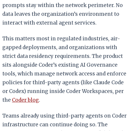
prompts stay within the network perimeter. No
data leaves the organization’s environment to
interact with external agent services.
This matters most in regulated industries, air-
gapped deployments, and organizations with
strict data residency requirements. The product
sits alongside Coder’s existing AI Governance
tools, which manage network access and enforce
policies for third-party agents (like Claude Code
or Codex) running inside Coder Workspaces, per
the
Coder blog
.
Teams already using third-party agents on Coder
infrastructure can continue doing so. The