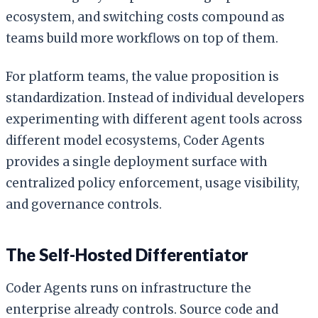
ecosystem, and switching costs compound as
teams build more workflows on top of them.
For platform teams, the value proposition is
standardization. Instead of individual developers
experimenting with different agent tools across
different model ecosystems, Coder Agents
provides a single deployment surface with
centralized policy enforcement, usage visibility,
and governance controls.
The Self-Hosted Differentiator
Coder Agents runs on infrastructure the
enterprise already controls. Source code and