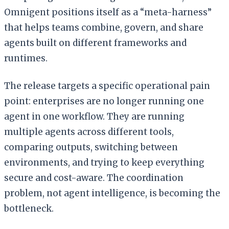
Omnigent positions itself as a “meta-harness”
that helps teams combine, govern, and share
agents built on different frameworks and
runtimes.
The release targets a specific operational pain
point: enterprises are no longer running one
agent in one workflow. They are running
multiple agents across different tools,
comparing outputs, switching between
environments, and trying to keep everything
secure and cost-aware. The coordination
problem, not agent intelligence, is becoming the
bottleneck.