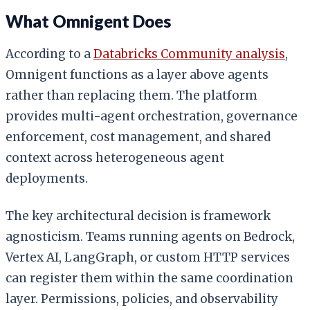
What Omnigent Does
According to a
Databricks Community analysis
,
Omnigent functions as a layer above agents
rather than replacing them. The platform
provides multi-agent orchestration, governance
enforcement, cost management, and shared
context across heterogeneous agent
deployments.
The key architectural decision is framework
agnosticism. Teams running agents on Bedrock,
Vertex AI, LangGraph, or custom HTTP services
can register them within the same coordination
layer. Permissions, policies, and observability