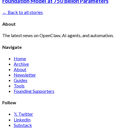
Foundation Model at 750 Billion Parameters
← Back to all stories
About
The latest news on OpenClaw, AI agents, and automation.
Navigate
Home
Archive
About
Newsletter
Guides
Tools
Founding Supporters
Follow
𝕏 Twitter
LinkedIn
Substack