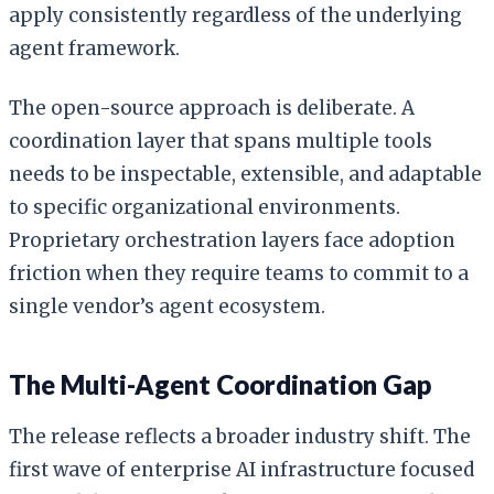
apply consistently regardless of the underlying
agent framework.
The open-source approach is deliberate. A
coordination layer that spans multiple tools
needs to be inspectable, extensible, and adaptable
to specific organizational environments.
Proprietary orchestration layers face adoption
friction when they require teams to commit to a
single vendor’s agent ecosystem.
The Multi-Agent Coordination Gap
The release reflects a broader industry shift. The
first wave of enterprise AI infrastructure focused