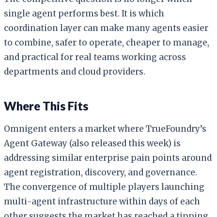
single agent performs best. It is which
coordination layer can make many agents easier
to combine, safer to operate, cheaper to manage,
and practical for real teams working across
departments and cloud providers.
Where This Fits
Omnigent enters a market where TrueFoundry’s
Agent Gateway (also released this week) is
addressing similar enterprise pain points around
agent registration, discovery, and governance.
The convergence of multiple players launching
multi-agent infrastructure within days of each
other suggests the market has reached a tipping