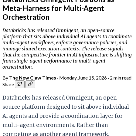
Meta-Harness for Multi-Agent
Orchestration
Databricks has released Omnigent, an open-source
platform that sits above individual AI agents to coordinate
multi-agent workflows, enforce governance policies, and
manage shared execution contexts. The release signals
that the competitive frontier in AI infrastructure is shifting
from single-agent performance to multi-agent
orchestration.
By
The New Claw Times
·
Monday, June 15, 2026
·
2 min read
Share
Databricks has released Omnigent, an open-
source platform designed to sit above individual
AI agents and provide a coordination layer for
multi-agent environments. Rather than
competing as another agent framework,