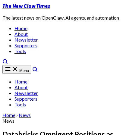
The New Claw Times
The latest news on OpenClaw, AI agents, and automation
Home
About
Newsletter
Supporters
Tools
Menu
Home
About
Newsletter
Supporters
Tools
Home
›
News
News
Databricks Omnigent Positions as