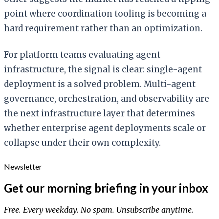
point where coordination tooling is becoming a
hard requirement rather than an optimization.
For platform teams evaluating agent
infrastructure, the signal is clear: single-agent
deployment is a solved problem. Multi-agent
governance, orchestration, and observability are
the next infrastructure layer that determines
whether enterprise agent deployments scale or
collapse under their own complexity.
Newsletter
Get our morning briefing in your inbox
Free. Every weekday. No spam. Unsubscribe anytime.