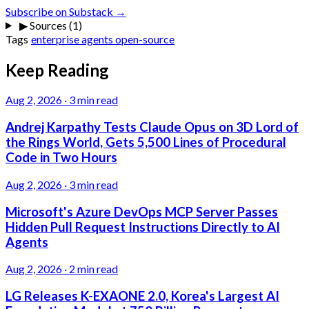
Subscribe on Substack →
▶
Sources (1)
Tags
enterprise
agents
open-source
Keep Reading
Aug 2, 2026
·
3 min read
Andrej Karpathy Tests Claude Opus on 3D Lord of
the Rings World, Gets 5,500 Lines of Procedural
Code in Two Hours
Aug 2, 2026
·
3 min read
Microsoft's Azure DevOps MCP Server Passes
Hidden Pull Request Instructions Directly to AI
Agents
Aug 2, 2026
·
2 min read
LG Releases K-EXAONE 2.0, Korea's Largest AI