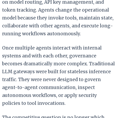
on model routing, API key management, and
token tracking. Agents change the operational
model because they invoke tools, maintain state,
collaborate with other agents, and execute long-
running workflows autonomously.
Once multiple agents interact with internal
systems and with each other, governance
becomes dramatically more complex. Traditional
LLM gateways were built for stateless inference
traffic. They were never designed to govern
agent-to-agent communication, inspect
autonomous workflows, or apply security
policies to tool invocations.
The competitive question is no longer which