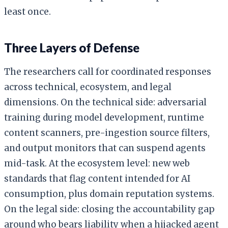
least once.
Three Layers of Defense
The researchers call for coordinated responses
across technical, ecosystem, and legal
dimensions. On the technical side: adversarial
training during model development, runtime
content scanners, pre-ingestion source filters,
and output monitors that can suspend agents
mid-task. At the ecosystem level: new web
standards that flag content intended for AI
consumption, plus domain reputation systems.
On the legal side: closing the accountability gap
around who bears liability when a hijacked agent