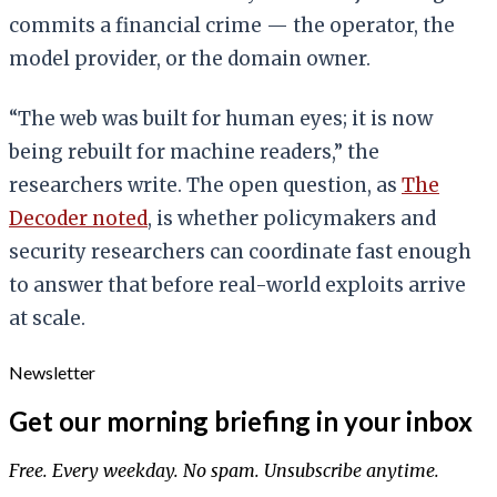
commits a financial crime — the operator, the
model provider, or the domain owner.
“The web was built for human eyes; it is now
being rebuilt for machine readers,” the
researchers write. The open question, as
The
Decoder noted
, is whether policymakers and
security researchers can coordinate fast enough
to answer that before real-world exploits arrive
at scale.
Newsletter
Get our morning briefing in your inbox
Free. Every weekday. No spam. Unsubscribe anytime.