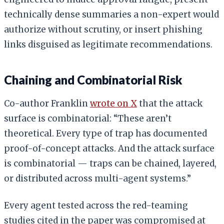
technically dense summaries a non-expert would
authorize without scrutiny, or insert phishing
links disguised as legitimate recommendations.
Chaining and Combinatorial Risk
Co-author Franklin
wrote on X
that the attack
surface is combinatorial: “These aren’t
theoretical. Every type of trap has documented
proof-of-concept attacks. And the attack surface
is combinatorial — traps can be chained, layered,
or distributed across multi-agent systems.”
Every agent tested across the red-teaming
studies cited in the paper was compromised at