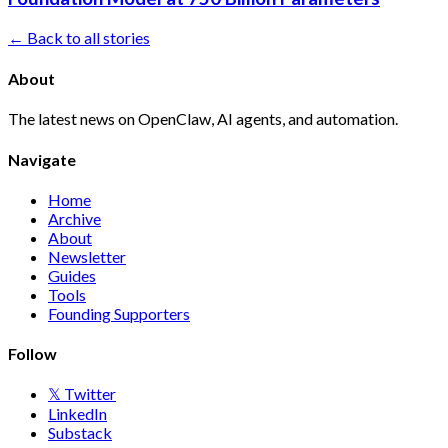
← Back to all stories
About
The latest news on OpenClaw, AI agents, and automation.
Navigate
Home
Archive
About
Newsletter
Guides
Tools
Founding Supporters
Follow
𝕏 Twitter
LinkedIn
Substack