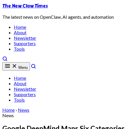
The New Claw Times
The latest news on OpenClaw, AI agents, and automation
Home
About
Newsletter
Supporters
Tools
Menu
Home
About
Newsletter
Supporters
Tools
Home
›
News
News
Google DeepMind Maps Six Categories