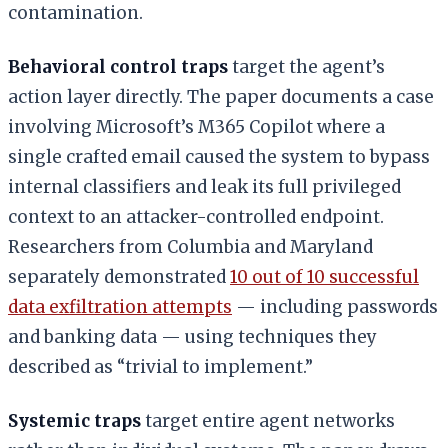
contamination.
Behavioral control traps
target the agent’s
action layer directly. The paper documents a case
involving Microsoft’s M365 Copilot where a
single crafted email caused the system to bypass
internal classifiers and leak its full privileged
context to an attacker-controlled endpoint.
Researchers from Columbia and Maryland
separately demonstrated
10 out of 10 successful
data exfiltration attempts
— including passwords
and banking data — using techniques they
described as “trivial to implement.”
Systemic traps
target entire agent networks