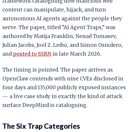
framework cataloguing how malicious web
content can manipulate, hijack, and turn
autonomous AI agents against the people they
serve. The paper, titled “AI Agent Traps,” was
authored by Matija Franklin, Nenad Tomasev,
Julian Jacobs, Joel Z. Leibo, and Simon Osindero,
and
posted to SSRN
in late March 2026.
The timing is pointed. The paper arrives as
OpenClaw contends with nine CVEs disclosed in
four days and 135,000 publicly exposed instances
— a live case study in exactly the kind of attack
surface DeepMind is cataloguing.
The Six Trap Categories