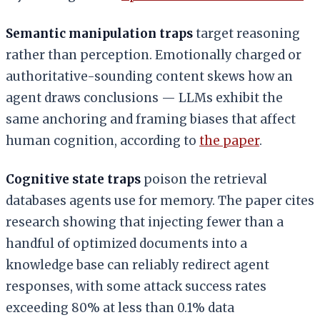
Semantic manipulation traps
target reasoning
rather than perception. Emotionally charged or
authoritative-sounding content skews how an
agent draws conclusions — LLMs exhibit the
same anchoring and framing biases that affect
human cognition, according to
the paper
.
Cognitive state traps
poison the retrieval
databases agents use for memory. The paper cites
research showing that injecting fewer than a
handful of optimized documents into a
knowledge base can reliably redirect agent
responses, with some attack success rates
exceeding 80% at less than 0.1% data