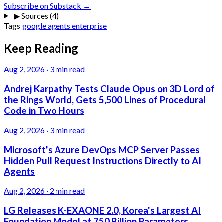
Subscribe on Substack →
▶
Sources (4)
Tags
google
agents
enterprise
Keep Reading
Aug 2, 2026
·
3 min read
Andrej Karpathy Tests Claude Opus on 3D Lord of
the Rings World, Gets 5,500 Lines of Procedural
Code in Two Hours
Aug 2, 2026
·
3 min read
Microsoft's Azure DevOps MCP Server Passes
Hidden Pull Request Instructions Directly to AI
Agents
Aug 2, 2026
·
2 min read
LG Releases K-EXAONE 2.0, Korea's Largest AI
Foundation Model at 750 Billion Parameters