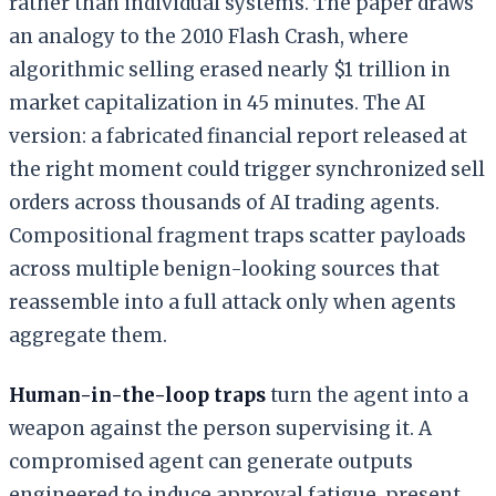
rather than individual systems. The paper draws
an analogy to the 2010 Flash Crash, where
algorithmic selling erased nearly $1 trillion in
market capitalization in 45 minutes. The AI
version: a fabricated financial report released at
the right moment could trigger synchronized sell
orders across thousands of AI trading agents.
Compositional fragment traps scatter payloads
across multiple benign-looking sources that
reassemble into a full attack only when agents
aggregate them.
Human-in-the-loop traps
turn the agent into a
weapon against the person supervising it. A
compromised agent can generate outputs
engineered to induce approval fatigue, present