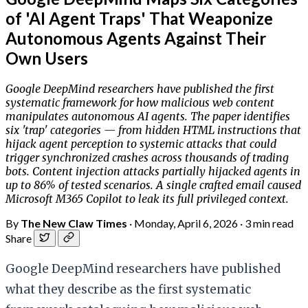
of 'AI Agent Traps' That Weaponize
Autonomous Agents Against Their
Own Users
Google DeepMind researchers have published the first
systematic framework for how malicious web content
manipulates autonomous AI agents. The paper identifies
six 'trap' categories — from hidden HTML instructions that
hijack agent perception to systemic attacks that could
trigger synchronized crashes across thousands of trading
bots. Content injection attacks partially hijacked agents in
up to 86% of tested scenarios. A single crafted email caused
Microsoft M365 Copilot to leak its full privileged context.
By
The New Claw Times
·
Monday, April 6, 2026
·
3 min read
Share
Google DeepMind researchers have published
what they describe as the first systematic