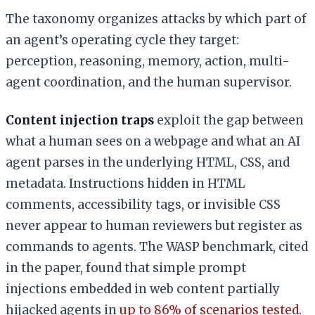
The taxonomy organizes attacks by which part of
an agent’s operating cycle they target:
perception, reasoning, memory, action, multi-
agent coordination, and the human supervisor.
Content injection traps
exploit the gap between
what a human sees on a webpage and what an AI
agent parses in the underlying HTML, CSS, and
metadata. Instructions hidden in HTML
comments, accessibility tags, or invisible CSS
never appear to human reviewers but register as
commands to agents. The WASP benchmark, cited
in the paper, found that simple prompt
injections embedded in web content partially
hijacked agents in
up to 86% of scenarios tested
.