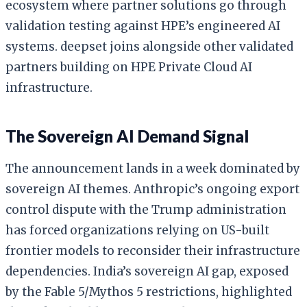
ecosystem where partner solutions go through
validation testing against HPE’s engineered AI
systems. deepset joins alongside other validated
partners building on HPE Private Cloud AI
infrastructure.
The Sovereign AI Demand Signal
The announcement lands in a week dominated by
sovereign AI themes. Anthropic’s ongoing export
control dispute with the Trump administration
has forced organizations relying on US-built
frontier models to reconsider their infrastructure
dependencies. India’s sovereign AI gap, exposed
by the Fable 5/Mythos 5 restrictions, highlighted