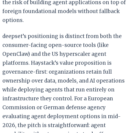
the risk of building agent applications on top of
foreign foundational models without fallback
options.
deepset’s positioning is distinct from both the
consumer-facing open-source tools (like
OpenClaw) and the US hyperscaler agent
platforms. Haystack’s value proposition is
governance-first: organizations retain full
ownership over data, models, and AI operations
while deploying agents that run entirely on
infrastructure they control. For a European
Commission or German defense agency
evaluating agent deployment options in mid-
2026, the pitch is straightforward: agent