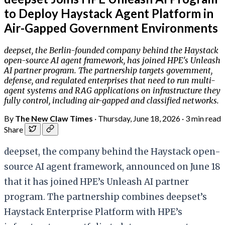
to Deploy Haystack Agent Platform in
Air-Gapped Government Environments
deepset, the Berlin-founded company behind the Haystack
open-source AI agent framework, has joined HPE's Unleash
AI partner program. The partnership targets government,
defense, and regulated enterprises that need to run multi-
agent systems and RAG applications on infrastructure they
fully control, including air-gapped and classified networks.
By
The New Claw Times
·
Thursday, June 18, 2026
·
3 min read
Share
deepset, the company behind the Haystack open-
source AI agent framework, announced on June 18
that it has joined HPE’s Unleash AI partner
program. The partnership combines deepset’s
Haystack Enterprise Platform with HPE’s