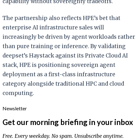
capability without sovereignty tradeoffs.
The partnership also reflects HPE’s bet that
enterprise AI infrastructure sales will
increasingly be driven by agent workloads rather
than pure training or inference. By validating
deepset’s Haystack against its Private Cloud AI
stack, HPE is positioning sovereign agent
deployment as a first-class infrastructure
category alongside traditional HPC and cloud
computing.
Newsletter
Get our morning briefing in your inbox
Free. Every weekday. No spam. Unsubscribe anytime.