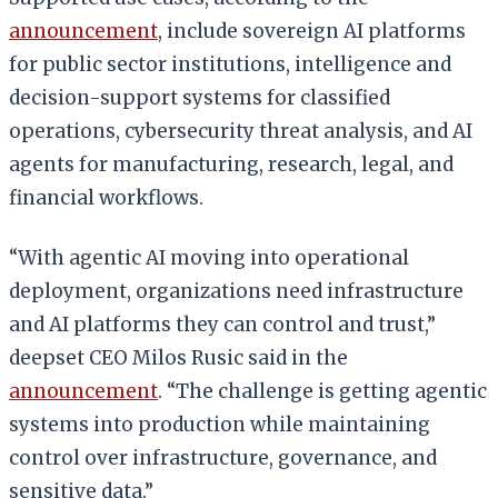
announcement
, include sovereign AI platforms
for public sector institutions, intelligence and
decision-support systems for classified
operations, cybersecurity threat analysis, and AI
agents for manufacturing, research, legal, and
financial workflows.
“With agentic AI moving into operational
deployment, organizations need infrastructure
and AI platforms they can control and trust,”
deepset CEO Milos Rusic said in the
announcement
. “The challenge is getting agentic
systems into production while maintaining
control over infrastructure, governance, and
sensitive data.”