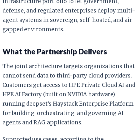
infrastructure portfolio to let government,
defense, and regulated enterprises deploy multi-
agent systems in sovereign, self-hosted, and air-
gapped environments.
What the Partnership Delivers
The joint architecture targets organizations that
cannot send data to third-party cloud providers.
Customers get access to HPE Private Cloud AI and
HPE AI Factory (built on NVIDIA hardware)
running deepset’s Haystack Enterprise Platform
for building, orchestrating, and governing AI
agents and RAG applications.
Supported use cases, according to the