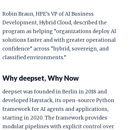
Robin Braun, HPE’s VP of AI Business
Development, Hybrid Cloud, described the
program as helping “organizations deploy AI
solutions faster and with greater operational
confidence” across “hybrid, sovereign, and
classified environments.”
Why deepset, Why Now
deepset was founded in Berlin in 2018 and
developed Haystack, its open-source Python
framework for AI agents and applications,
starting in 2020. The framework provides
modular pipelines with explicit control over