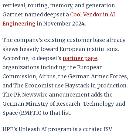
retrieval, routing, memory, and generation.
Gartner named deepset a
Cool Vendor in AI
Engineering
in November 2024.
The company’s existing customer base already
skews heavily toward European institutions.
According to deepset’s
partner page
,
organizations including the European
Commission, Airbus, the German Armed Forces,
and The Economist use Haystack in production.
The PR Newswire announcement adds the
German Ministry of Research, Technology and
Space (BMFTR) to that list.
HPE’s Unleash AI program is a curated ISV