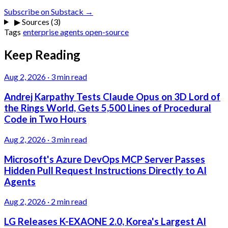
Subscribe on Substack →
▶
Sources (3)
Tags
enterprise
agents
open-source
Keep Reading
Aug 2, 2026
·
3 min read
Andrej Karpathy Tests Claude Opus on 3D Lord of
the Rings World, Gets 5,500 Lines of Procedural
Code in Two Hours
Aug 2, 2026
·
3 min read
Microsoft's Azure DevOps MCP Server Passes
Hidden Pull Request Instructions Directly to AI
Agents
Aug 2, 2026
·
2 min read
LG Releases K-EXAONE 2.0, Korea's Largest AI