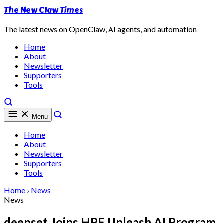
The New Claw Times
The latest news on OpenClaw, AI agents, and automation
Home
About
Newsletter
Supporters
Tools
Menu
Home
About
Newsletter
Supporters
Tools
Home
›
News
News
deepset Joins HPE Unleash AI Program