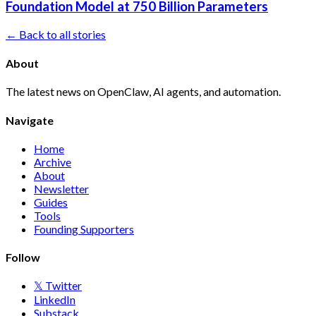
Foundation Model at 750 Billion Parameters
← Back to all stories
About
The latest news on OpenClaw, AI agents, and automation.
Navigate
Home
Archive
About
Newsletter
Guides
Tools
Founding Supporters
Follow
𝕏 Twitter
LinkedIn
Substack