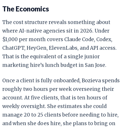
The Economics
The cost structure reveals something about
where AI-native agencies sit in 2026. Under
$1,000 per month covers Claude Code, Codex,
ChatGPT, HeyGen, ElevenLabs, and API access.
That is the equivalent of a single junior
marketing hire’s lunch budget in San Jose.
Once a client is fully onboarded, Bozieva spends
roughly two hours per week overseeing their
account. At five clients, that is ten hours of
weekly oversight. She estimates she could
manage 20 to 25 clients before needing to hire,
and when she does hire, she plans to bring on