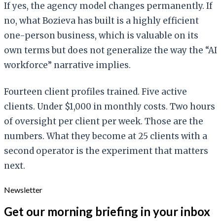
If yes, the agency model changes permanently. If
no, what Bozieva has built is a highly efficient
one-person business, which is valuable on its
own terms but does not generalize the way the “AI
workforce” narrative implies.
Fourteen client profiles trained. Five active
clients. Under $1,000 in monthly costs. Two hours
of oversight per client per week. Those are the
numbers. What they become at 25 clients with a
second operator is the experiment that matters
next.
Newsletter
Get our morning briefing in your inbox