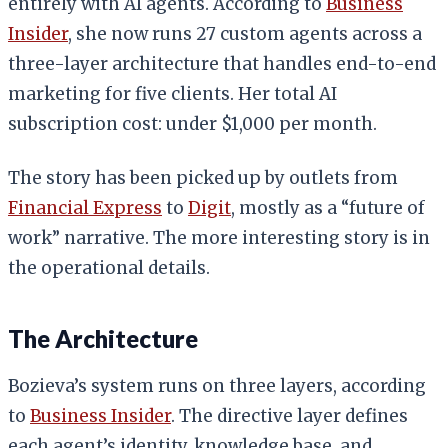
entirely with AI agents. According to
Business
Insider
, she now runs 27 custom agents across a
three-layer architecture that handles end-to-end
marketing for five clients. Her total AI
subscription cost: under $1,000 per month.
The story has been picked up by outlets from
Financial Express
to
Digit
, mostly as a “future of
work” narrative. The more interesting story is in
the operational details.
The Architecture
Bozieva’s system runs on three layers, according
to
Business Insider
. The directive layer defines
each agent’s identity, knowledge base, and