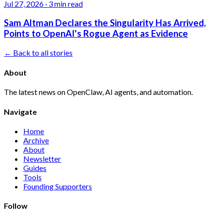
Jul 27, 2026
·
3 min read
Sam Altman Declares the Singularity Has Arrived,
Points to OpenAI's Rogue Agent as Evidence
← Back to all stories
About
The latest news on OpenClaw, AI agents, and automation.
Navigate
Home
Archive
About
Newsletter
Guides
Tools
Founding Supporters
Follow