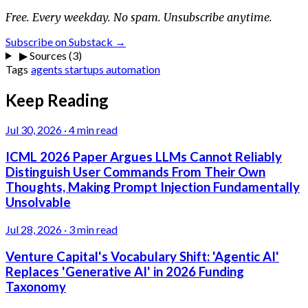
Free. Every weekday. No spam. Unsubscribe anytime.
Subscribe on Substack →
▶
Sources (3)
Tags
agents
startups
automation
Keep Reading
Jul 30, 2026
·
4 min read
ICML 2026 Paper Argues LLMs Cannot Reliably
Distinguish User Commands From Their Own
Thoughts, Making Prompt Injection Fundamentally
Unsolvable
Jul 28, 2026
·
3 min read
Venture Capital's Vocabulary Shift: 'Agentic AI'
Replaces 'Generative AI' in 2026 Funding
Taxonomy