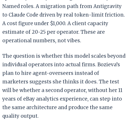
Named roles. A migration path from Antigravity
to Claude Code driven by real token-limit friction.
A cost figure under $1,000. A client capacity
estimate of 20-25 per operator. These are
operational numbers, not vibes.
The question is whether this model scales beyond
individual operators into actual firms. Bozieva’s
plan to hire agent-overseers instead of
marketers suggests she thinks it does. The test
will be whether a second operator, without her 11
years of eBay analytics experience, can step into
the same architecture and produce the same
quality output.