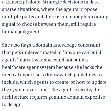
a transcript alone. Strategic decisions in data-
sparse situations, where the agents propose
multiple paths and there is not enough incoming
signal to choose between them, still require
human judgment.
She also flags a domain knowledge constraint
that gets underestimated in “anyone can build
agents” narratives: she could not build a
healthcare agent system because she lacks the
medical expertise to know which guidelines to
include, which agents to create, or how to update
the system over time. The agents execute; the
architecture requires genuine domain expertise
to design.