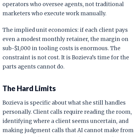
operators who oversee agents, not traditional
marketers who execute work manually.
The implied unit economics: if each client pays
even a modest monthly retainer, the margin on
sub-$1,000 in tooling costs is enormous. The
constraint is not cost. It is Bozieva’s time for the
parts agents cannot do.
The Hard Limits
Bozieva is specific about what she still handles
personally. Client calls require reading the room,
identifying where a client seems uncertain, and
making judgment calls that AI cannot make from