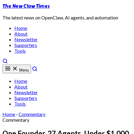
The New Claw Times
The latest news on OpenClaw, AI agents, and automation
Home
About
Newsletter
Supporters
Tools
Menu
Home
About
Newsletter
Supporters
Tools
Home
›
Commentary
Commentary
One Founder, 27 Agents, Under $1,000