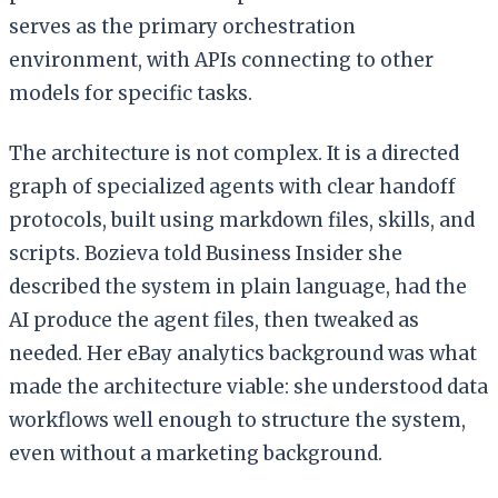
serves as the primary orchestration
environment, with APIs connecting to other
models for specific tasks.
The architecture is not complex. It is a directed
graph of specialized agents with clear handoff
protocols, built using markdown files, skills, and
scripts. Bozieva told Business Insider she
described the system in plain language, had the
AI produce the agent files, then tweaked as
needed. Her eBay analytics background was what
made the architecture viable: she understood data
workflows well enough to structure the system,
even without a marketing background.