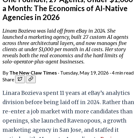
a Month: The Economics of AI-Native
Agencies in 2026
Linara Bozieva was laid off from eBay in 2024. She
launched a marketing agency, built 27 custom AI agents
across three architectural layers, and now manages five
clients at under $1,000 per month in AI costs. Her story
reveals both the real economics and the hard limits of
solo-operator-plus-agent businesses.
By
The New Claw Times
·
Tuesday, May 19, 2026
·
4 min read
Share
Linara Bozieva spent 11 years at eBay’s analytics
division before being laid off in 2024. Rather than
re-enter a job market with more candidates than
openings, she launched Ravenopous, a growth
marketing agency in San Jose, and staffed it