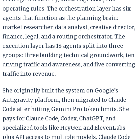
operating rules. The orchestration layer has six
agents that function as the planning brain:
market researcher, data analyst, creative director,
finance, legal, and a routing orchestrator. The
execution layer has 18 agents split into three
groups: three building technical groundwork, ten
driving traffic and awareness, and five converting
traffic into revenue.
She originally built the system on Google’s
Antigravity platform, then migrated to Claude
Code after hitting Gemini Pro token limits. She
pays for Claude Code, Codex, ChatGPT, and
specialized tools like HeyGen and ElevenLabs,
plus API access to multiple models. Claude Code