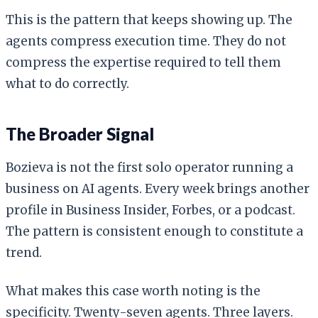
This is the pattern that keeps showing up. The
agents compress execution time. They do not
compress the expertise required to tell them
what to do correctly.
The Broader Signal
Bozieva is not the first solo operator running a
business on AI agents. Every week brings another
profile in Business Insider, Forbes, or a podcast.
The pattern is consistent enough to constitute a
trend.
What makes this case worth noting is the
specificity. Twenty-seven agents. Three layers.