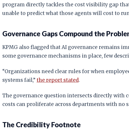
program directly tackles the cost visibility gap 
unable to predict what those agents will cost to run
Governance Gaps Compound the Probl
KPMG also flagged that AI governance remains imm
some governance mechanisms in place, few describe
“Organizations need clear rules for when employe
systems fail,”
the report stated
.
The governance question intersects directly with c
costs can proliferate across departments with no s
The Credibility Footnote