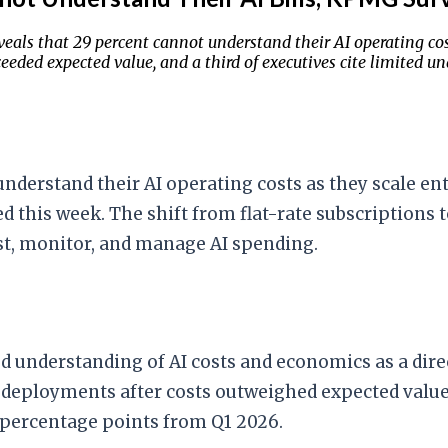
eals that 29 percent cannot understand their AI operating cost
ded expected value, and a third of executives cite limited un
nderstand their AI operating costs as they scale en
ed this week. The shift from flat-rate subscriptions
ast, monitor, and manage AI spending.
ted understanding of AI costs and economics as a dire
 deployments after costs outweighed expected value
n percentage points from Q1 2026.