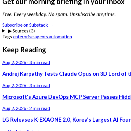
Get our morning briefing in your inbox
Free. Every weekday. No spam. Unsubscribe anytime.
Subscribe on Substack →
▶
Sources (3)
Tags
enterprise
agents
automation
Keep Reading
Aug 2, 2026
·
3 min read
Andrej Karpathy Tests Claude Opus on 3D Lord of t
Aug 2, 2026
·
3 min read
Microsoft's Azure DevOps MCP Server Passes Hidden
Aug 2, 2026
·
2 min read
LG Releases K-EXAONE 2.0, Korea's Largest AI Foun