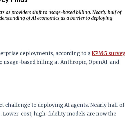
s as providers shift to usage-based billing. Nearly half of
derstanding of AI economics as a barrier to deploying
terprise deployments, according to a
KPMG survey
 to usage-based billing at Anthropic, OpenAI, and
ct challenge to deploying AI agents. Nearly half of
. Lower-cost, high-fidelity models are now the