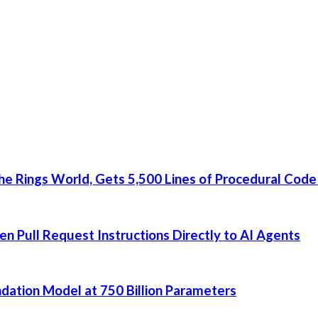
he Rings World, Gets 5,500 Lines of Procedural Code
 Pull Request Instructions Directly to AI Agents
dation Model at 750 Billion Parameters