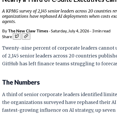
A KPMG survey of 2,145 senior leaders across 20 countries rev
organizations have rephased AI deployments when costs excee
agents.
By
The New Claw Times
·
Saturday, July 4, 2026
·
3 min read
Share
Twenty-nine percent of corporate leaders cannot u
of 2,145 senior leaders across 20 countries publish
GitHub has left finance teams struggling to forec
The Numbers
A third of senior corporate leaders identified limi
the organizations surveyed have rephased their AI
fastest-growing influence on AI strategy, up seve