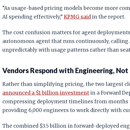
“As usage-based pricing models become more common
AI spending effectively,”
KPMG said
in the report.
The cost confusion matters for agent deployments
autonomous agent that runs continuously, calling A
unpredictably with usage patterns rather than seat
Vendors Respond with Engineering, Not
Rather than simplifying pricing, the two largest c
announced a $1 billion investment
in a Forward De
compressing deployment timelines from months 
providing 6,000 engineers to work directly with c
The combined $3.5 billion in forward-deployed eng