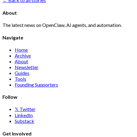
← Back to all stories
About
The latest news on OpenClaw, AI agents, and automation.
Navigate
Home
Archive
About
Newsletter
Guides
Tools
Founding Supporters
Follow
𝕏 Twitter
LinkedIn
Substack
Get Involved