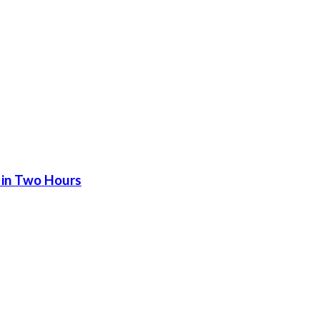
 in Two Hours