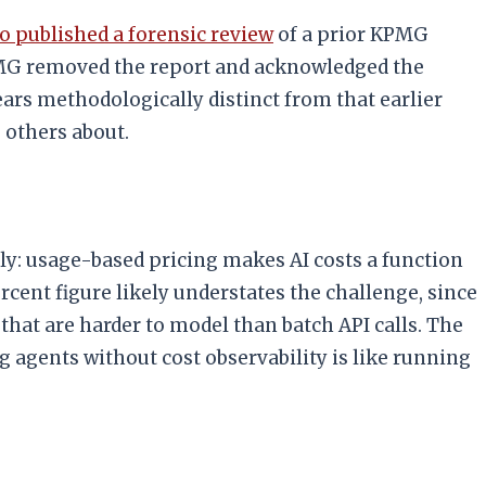
 published a forensic review
of a prior KPMG
. KPMG removed the report and acknowledged the
ars methodologically distinct from that earlier
 others about.
y: usage-based pricing makes AI costs a function
cent figure likely understates the challenge, since
hat are harder to model than batch API calls. The
g agents without cost observability is like running