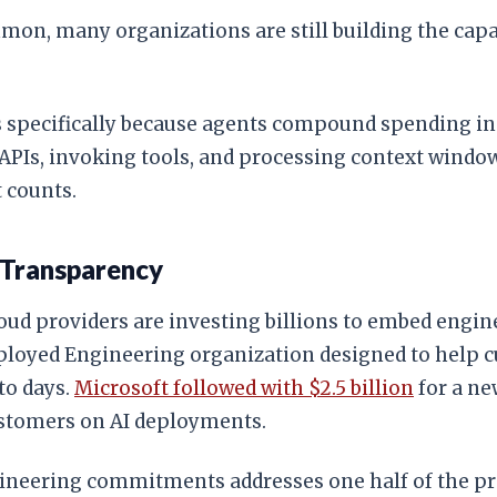
, many organizations are still building the capab
 specifically because agents compound spending in 
PIs, invoking tools, and processing context windows
 counts.
 Transparency
loud providers are investing billions to embed engin
ployed Engineering organization designed to help cu
to days.
Microsoft followed with $2.5 billion
for a ne
ustomers on AI deployments.
ineering commitments addresses one half of the pro