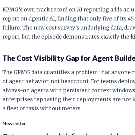
KPMG’s own track record on AI reporting adds an u
report on agentic AI, finding that only five of its
failure. The new cost survey’s underlying data, dr
report, but the episode demonstrates exactly the k
The Cost Visibility Gap for Agent Build
The KPMG data quantifies a problem that anyone r
of agent behavior, not headcount. For teams deploy
always-on agents with persistent context windows 
enterprises rephasing their deployments are not lo
a fleet of taxis without meters.
Newsletter