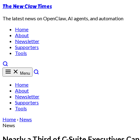
The New Claw Times
The latest news on OpenClaw, AI agents, and automation
Home
About
Newsletter
Supporters
Tools
Menu
Home
About
Newsletter
Supporters
Tools
Home
›
News
News
Nearly a Third of C-Suite Executives Ca