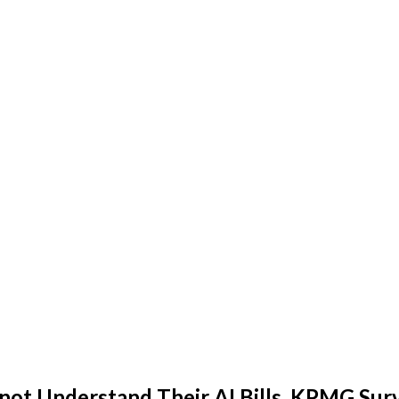
nnot Understand Their AI Bills, KPMG Sur