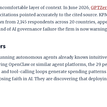
ncomfortable layer of context. In June 2026,
GPTZero
 45 citations pointed accurately to the cited source
awn from 2,145 respondents across 20 countries, appe
ind of AI governance failure the firm is now warning
ers
unning autonomous agents already knows intuitivel
ing OpenClaw or similar agent platforms, the 29 per
and tool-calling loops generate spending patterns t
sing faith in AI. They are discovering that deployin