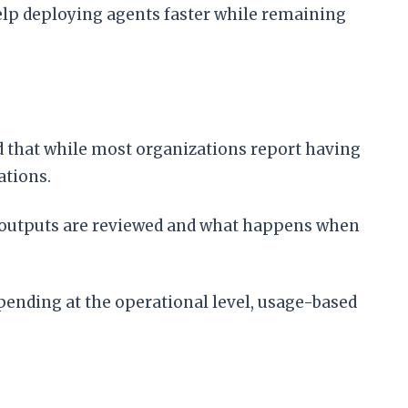
help deploying agents faster while remaining
 that while most organizations report having
ations.
I outputs are reviewed and what happens when
spending at the operational level, usage-based