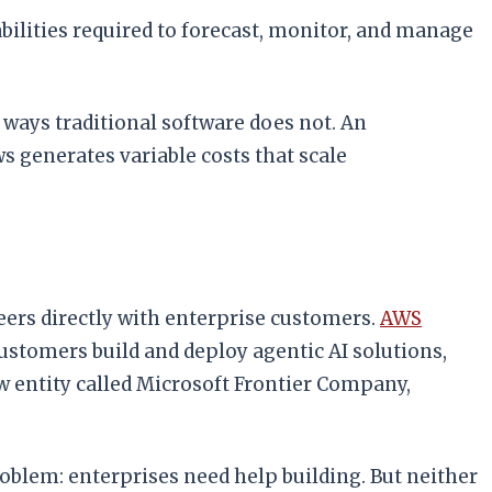
ilities required to forecast, monitor, and manage
ways traditional software does not. An
 generates variable costs that scale
eers directly with enterprise customers.
AWS
stomers build and deploy agentic AI solutions,
w entity called Microsoft Frontier Company,
blem: enterprises need help building. But neither