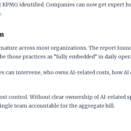
that KPMG identified. Companies can now get expert 
.
em
ature across most organizations. The report found
 those practices as “fully embedded” in daily oper
es can intervene, who owns AI-related costs, how A
ost control. Without clear ownership of AI-related 
ingle team accountable for the aggregate bill.